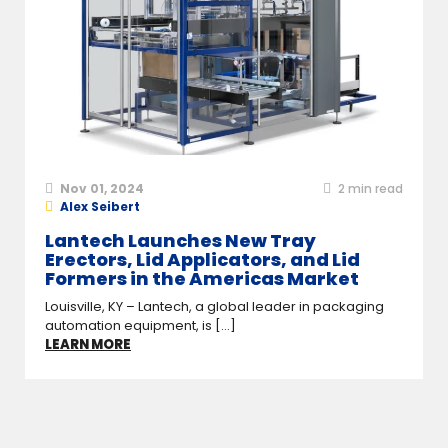
Nov 01, 2024
2
min read
Alex Seibert
Lantech Launches New Tray
Erectors, Lid Applicators, and Lid
Formers in the Americas Market
Louisville, KY – Lantech, a global leader in packaging
automation equipment, is [...]
LEARN MORE