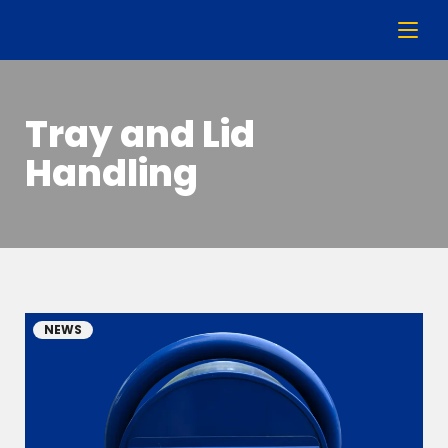
Tray and Lid
Handling
NEWS