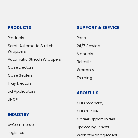
PRODUCTS
SUPPORT & SERVICE
Products
Parts
Semi-Automatic Stretch
24/7 Service
Wrappers
Manuals
Automatic Stretch Wrappers
Retrofits
Case Erectors
Warranty
Case Sealers
Training
Tray Erectors
Lid Applicators
ABOUT US
LINC®️
Our Company
Our Culture
INDUSTRY
Career Opportunities
e-Commerce
Upcoming Events
Logistics
Work of Management