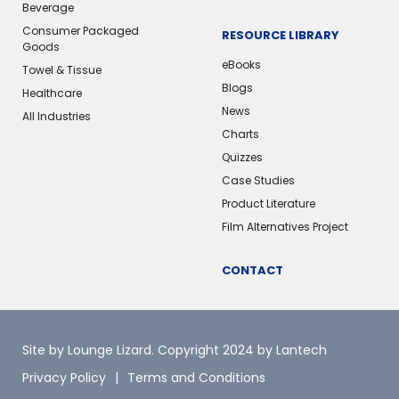
Beverage
Consumer Packaged
RESOURCE LIBRARY
Goods
eBooks
Towel & Tissue
Blogs
Healthcare
News
All Industries
Charts
Quizzes
Case Studies
Product Literature
Film Alternatives Project
CONTACT
Site by Lounge Lizard
. Copyright 2024 by Lantech
Privacy Policy
Terms and Conditions