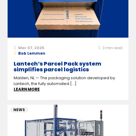
Mar 07, 2025
3
min read
Bob Lemmen
Lantech’s Parcel Pack system
simplifies parcel logistics
Malden, NL — The packaging solution developed by
Lantech, the fully automated [...]
LEARN MORE
NEWS