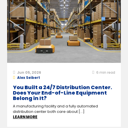
Jun 05, 2026
6
min read
Alex Seibert
You Built a 24/7 Distribution Center.
Does Your End-of-Line Equipment
Belong in It?
A manufacturing facility and a fully automated
distribution center both care about [...]
LEARN MORE