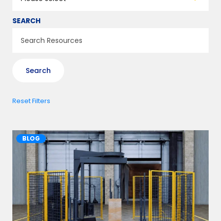
SEARCH
Reset Filters
BLOG