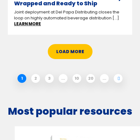
Wrapped and Ready to Ship
Joint deployment at Del Papa Distributing closes the
loop on highly automated beverage distribution [...]
LEARN MORE
LOAD MORE
1
2
3
...
10
20
...
Most popular resources