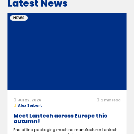
Latest News
NEWS
Jul 22, 2026
2
min read
Alex Seibert
Meet Lantech across Europe this
autumn!
End of line packaging machine manufacturer Lantech