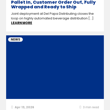
Pallet In, Customer Order Out, Fully
Wrapped and Ready to Ship
Joint deployment at Del Papa Distributing closes the
loop on highly automated beverage distribution [...]
LEARN MORE
NEWS
Apr 13, 2026
3
min read