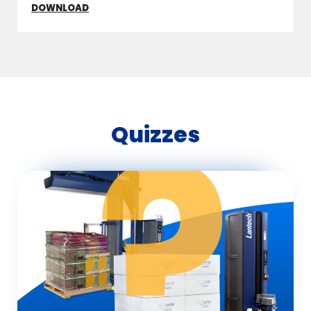
DOWNLOAD
Quizzes