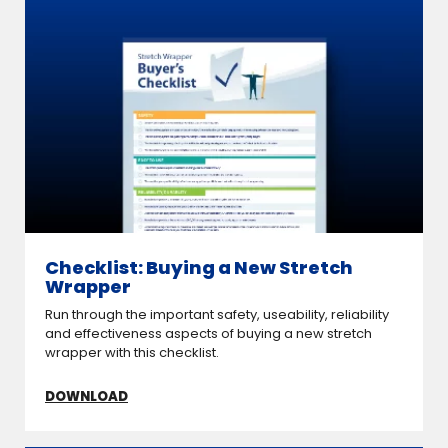
Checklist: Buying a New Stretch
Wrapper
Run through the important safety, useability, reliability
and effectiveness aspects of buying a new stretch
wrapper with this checklist.
DOWNLOAD