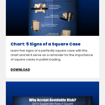
Chart: 5 Signs of a Square Case
Learn five signs of a perfectly square case with this
chart and let it serve as a reminder for the importance
of square cases in pallet loading.
DOWNLOAD