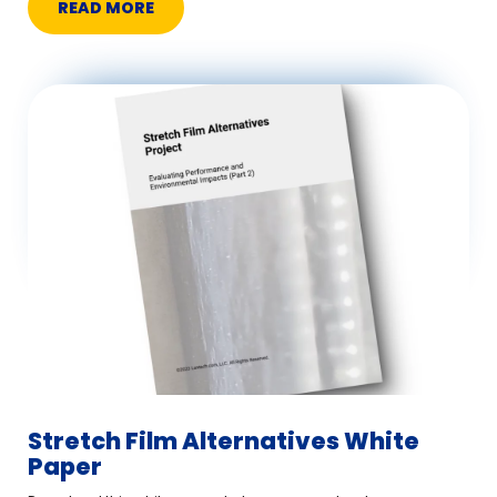
READ MORE
Stretch Film Alternatives White
Paper