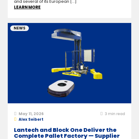
and several of its European [...]
LEARN MORE
NEWS
May 11, 2026
3
min read
Alex Seibert
Lantech and Block One Deliver the
Complete Pallet Factory — Supplier