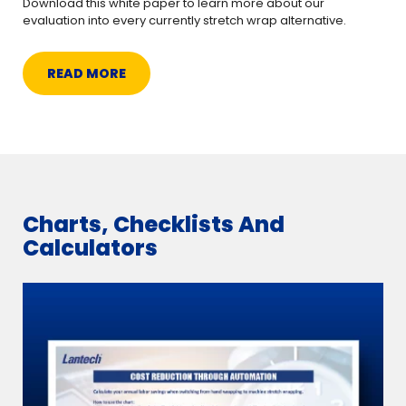
Download this white paper to learn more about our
evaluation into every currently stretch wrap alternative.
READ MORE
Charts, Checklists And
Calculators