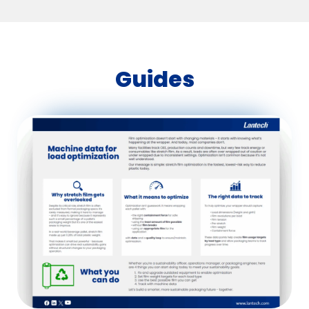
Guides