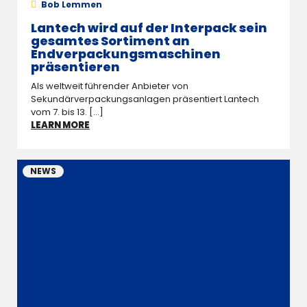
Bob Lemmen
Lantech wird auf der Interpack sein
gesamtes Sortiment an
Endverpackungsmaschinen
präsentieren
Als weltweit führender Anbieter von
Sekundärverpackungsanlagen präsentiert Lantech
vom 7. bis 13. [...]
LEARN MORE
NEWS