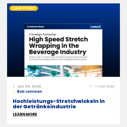
CASE STUDY
Jun 04, 2026
< 1
min read
Bob Lemmen
Hochleistungs-Stretchwickeln in
der Getränkeindustrie
LEARN MORE