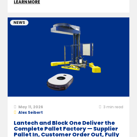
LEARN MORE
NEWS
May 11, 2026
3
min read
Alex Seibert
Lantech and Block One Deliver the
Complete Pallet Factory — Supplier
Pallet In, Customer Order Out, Fully