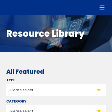
Resource Library
All Featured
TYPE
CATEGORY