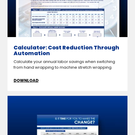
Calculator: Cost Reduction Through
Automation
Calculate your annual labor savings when switching
from hand wrapping to machine stretch wrapping.
DOWNLOAD