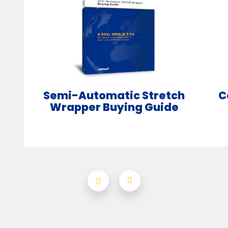
Semi-Automatic Stretch
C
Wrapper Buying Guide