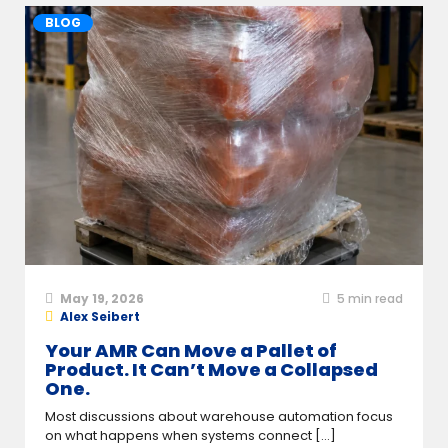
BLOG
May 19, 2026
5
min read
Alex Seibert
Your AMR Can Move a Pallet of
Product. It Can’t Move a Collapsed
One.
Most discussions about warehouse automation focus
on what happens when systems connect [...]