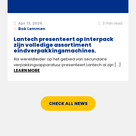
Apr 13, 2026
3
min read
Bob Lemmen
Lantech presenteert op Interpack
zijn volledige assortiment
eindverpakkingsmachines.
Als wereldleider op het gebied van secundaire
verpakkingsapparatuur presenteert Lantech al zijn [...]
LEARN MORE
CHECK ALL NEWS