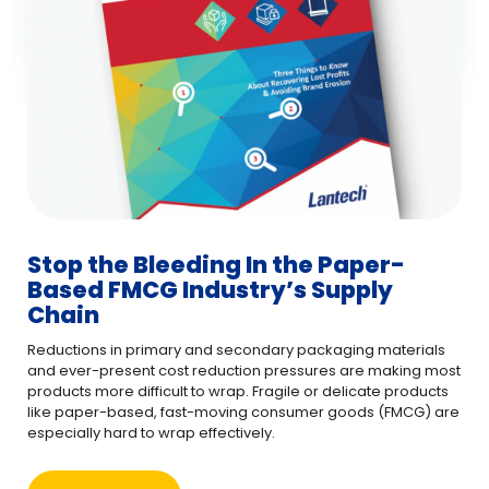
Stop the Bleeding In the Paper-
Based FMCG Industry’s Supply
Chain
Reductions in primary and secondary packaging materials
and ever-present cost reduction pressures are making most
products more difficult to wrap. Fragile or delicate products
like paper-based, fast-moving consumer goods (FMCG) are
especially hard to wrap effectively.