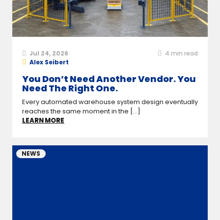
Jul 24, 2026
4
min read
Alex Seibert
You Don’t Need Another Vendor. You
Need The Right One.
Every automated warehouse system design eventually
reaches the same moment in the [...]
LEARN MORE
NEWS