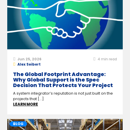
Jun 25, 2026
4
min read
Alex Seibert
The Global Footprint Advantage:
Why Global Support is the Spec
Decision That Protects Your Project
A system integrator’s reputation is not just built on the
projects that [...]
LEARN MORE
BLOG