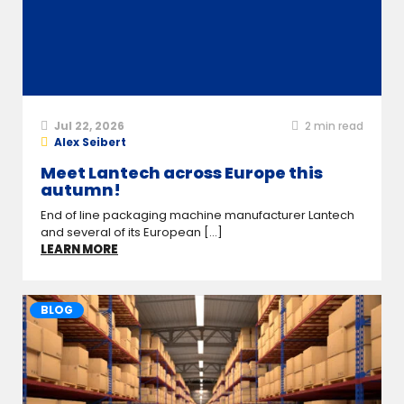
Jul 22, 2026
2
min read
Alex Seibert
Meet Lantech across Europe this
autumn!
End of line packaging machine manufacturer Lantech
and several of its European [...]
LEARN MORE
BLOG