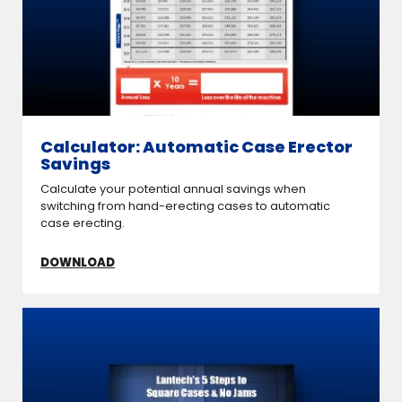
Calculator: Automatic Case Erector
Savings
Calculate your potential annual savings when
switching from hand-erecting cases to automatic
case erecting.
DOWNLOAD