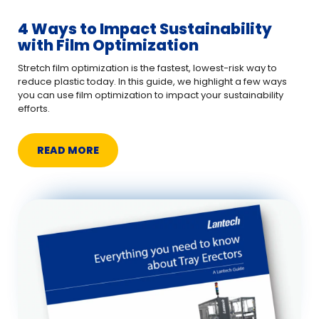
4 Ways to Impact Sustainability
with Film Optimization
Stretch film optimization is the fastest, lowest-risk way to
reduce plastic today. In this guide, we highlight a few ways
you can use film optimization to impact your sustainability
efforts.
READ MORE