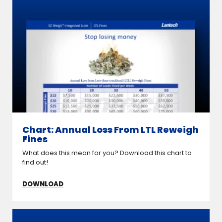
Chart: Annual Loss From LTL Reweigh
Fines
What does this mean for you? Download this chart to
find out!
DOWNLOAD