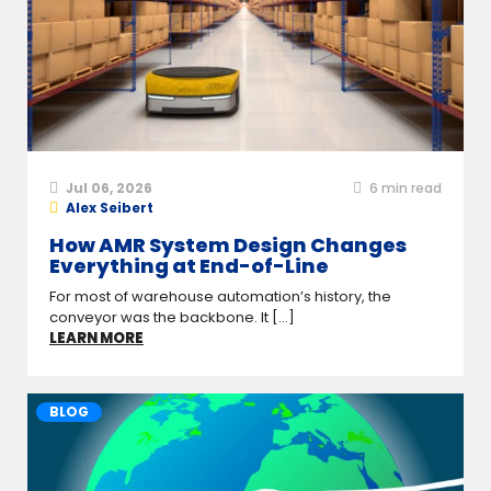
Jul 06, 2026
6
min read
Alex Seibert
How AMR System Design Changes
Everything at End-of-Line
For most of warehouse automation’s history, the
conveyor was the backbone. It [...]
LEARN MORE
BLOG