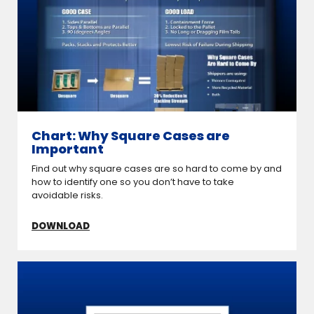
Chart: Why Square Cases are
Important
Find out why square cases are so hard to come by and
how to identify one so you don’t have to take
avoidable risks.
DOWNLOAD