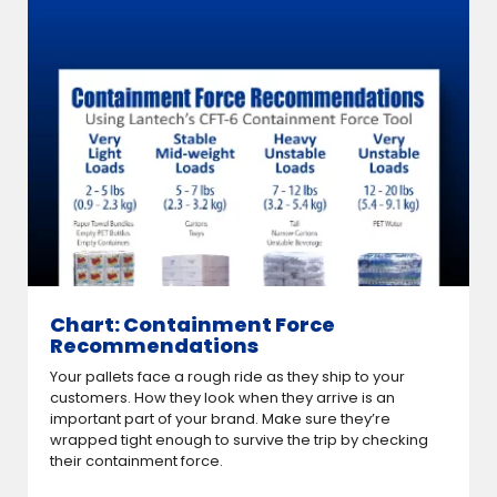
Chart: Containment Force
Recommendations
Your pallets face a rough ride as they ship to your
customers. How they look when they arrive is an
important part of your brand. Make sure they’re
wrapped tight enough to survive the trip by checking
their containment force.