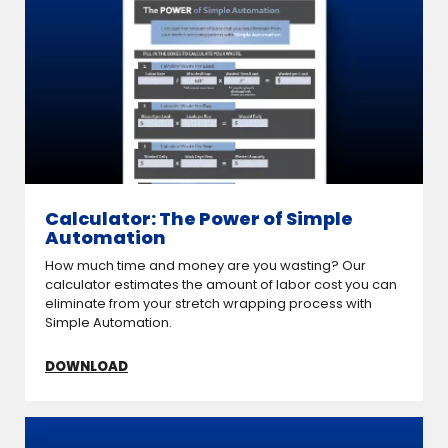
Calculator: The Power of Simple
Automation
How much time and money are you wasting? Our
calculator estimates the amount of labor cost you can
eliminate from your stretch wrapping process with
Simple Automation.
DOWNLOAD