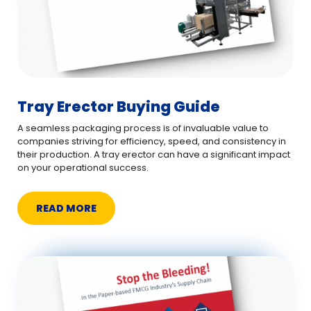
Tray Erector Buying Guide
A seamless packaging process is of invaluable value to
companies striving for efficiency, speed, and consistency in
their production. A tray erector can have a significant impact
on your operational success.
READ MORE