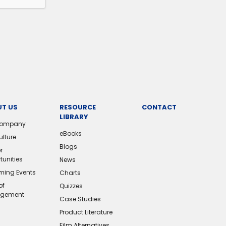
T US
RESOURCE
CONTACT
LIBRARY
Company
eBooks
ulture
Blogs
r
tunities
News
ing Events
Charts
of
Quizzes
gement
Case Studies
Product Literature
Film Alternatives