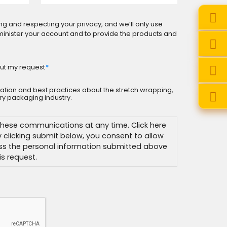
ng and respecting your privacy, and we’ll only use
minister your account and to provide the products and
ut my request
*
rmation and best practices about the stretch wrapping,
y packaging industry.
hese communications at any time. Click here
By clicking submit below, you consent to allow
ss the personal information submitted above
s request.