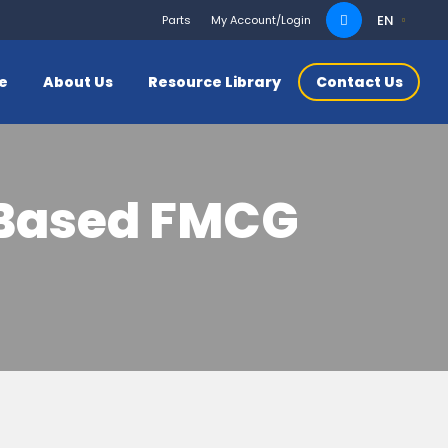
Search
EN
Parts
My Account/Login
for:
ce
About Us
Resource Library
Contact Us
r-Based FMCG