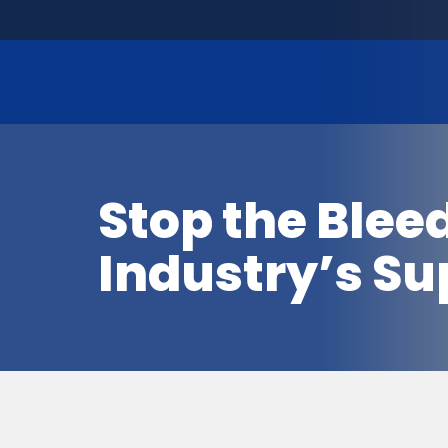
Stop the Blee
Industry’s Su