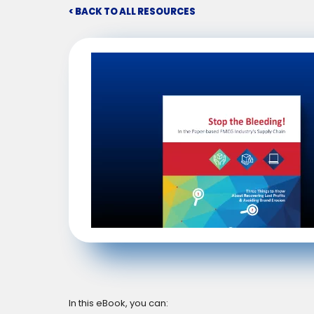
< BACK TO ALL RESOURCES
In this eBook, you can: