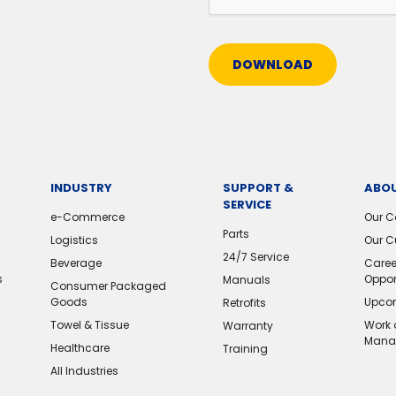
DOWNLOAD
INDUSTRY
SUPPORT &
ABOU
SERVICE
e-Commerce
Our 
Parts
Logistics
Our C
24/7 Service
Beverage
Caree
s
Oppor
Manuals
Consumer Packaged
Goods
Upcom
Retrofits
Towel & Tissue
Work 
Warranty
Mana
Healthcare
Training
All Industries