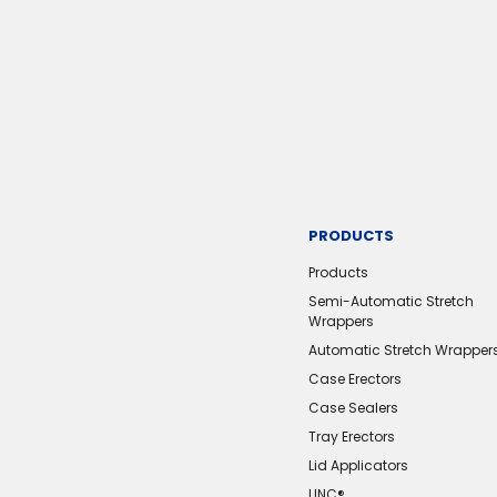
PRODUCTS
Products
Semi-Automatic Stretch
Wrappers
Automatic Stretch Wrapper
Case Erectors
Case Sealers
Tray Erectors
Lid Applicators
LINC®️