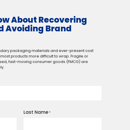
now About Recovering
nd Avoiding Brand
ndary packaging materials and ever-present cost
ost products more difficult to wrap. Fragile or
ased, fast-moving consumer goods (FMCG) are
ly.
Last Name
*