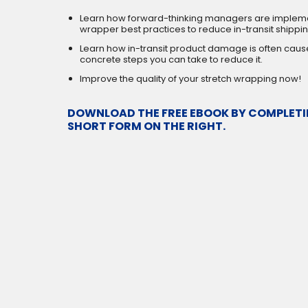
Learn how forward-thinking managers are impleme
wrapper best practices to reduce in-transit shipp
Learn how in-transit product damage is often caus
concrete steps you can take to reduce it.
Improve the quality of your stretch wrapping now!
DOWNLOAD THE FREE EBOOK BY COMPLETI
SHORT FORM ON THE RIGHT.