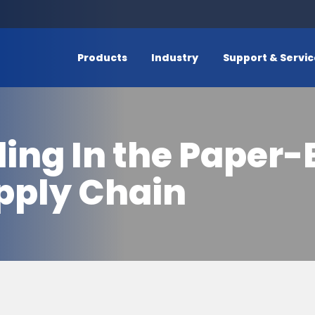
Products
Industry
Support & Servi
ding In the Pape
pply Chain