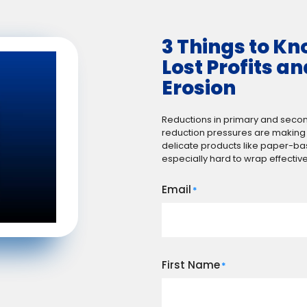
3 Things to K
Lost Profits a
Erosion
Reductions in primary and seco
reduction pressures are making m
delicate products like paper-b
especially hard to wrap effective
Email
*
First Name
*