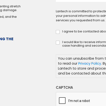
nting stretch
ing damage.
Lantech is committed to protecti
your personal information to ad
ed, and the
services you requested from us.
I agree to be contacted abo
Consent
*
NG THE
I would like to receive info
Subscribe
case handling and secondar
You can unsubscribe from t
to read our
Privacy Policy
. 
Lantech to store and proce
and be contacted about thi
CAPTCHA