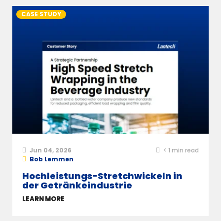
CASE STUDY
Jun 04, 2026
< 1
min read
Bob Lemmen
Hochleistungs-Stretchwickeln in
der Getränkeindustrie
LEARN MORE