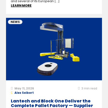
and several of its European [...]
LEARN MORE
NEWS
May 11, 2026
3
min read
Alex Seibert
Lantech and Block One Deliver the
Complete Pallet Factory — Supplier