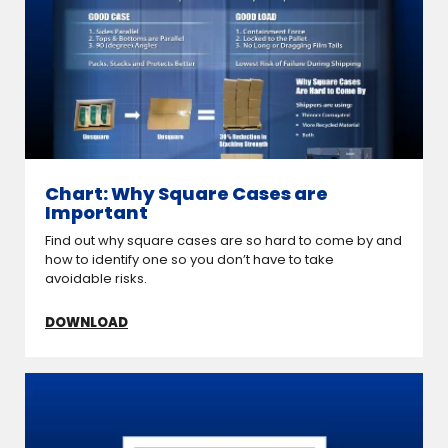
Chart: Why Square Cases are
Important
Find out why square cases are so hard to come by and
how to identify one so you don’t have to take
avoidable risks.
DOWNLOAD