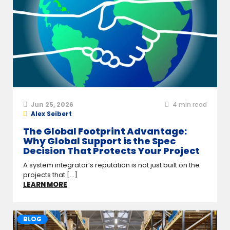
Jun 25, 2026
4
min read
Alex Seibert
The Global Footprint Advantage:
Why Global Support is the Spec
Decision That Protects Your Project
A system integrator’s reputation is not just built on the
projects that [...]
LEARN MORE
BLOG