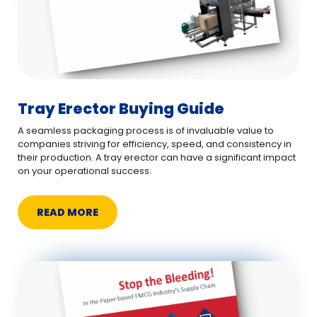
Tray Erector Buying Guide
A seamless packaging process is of invaluable value to
companies striving for efficiency, speed, and consistency in
their production. A tray erector can have a significant impact
on your operational success.
READ MORE