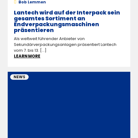
Bob Lemmen
Lantech wird auf der Interpack sein
gesamtes Sortiment an
Endverpackungsmaschinen
präsentieren
Als weltweit führender Anbieter von
Sekundärverpackungsanlagen präsentiert Lantech
vom 7. bis 13. [...]
LEARN MORE
NEWS