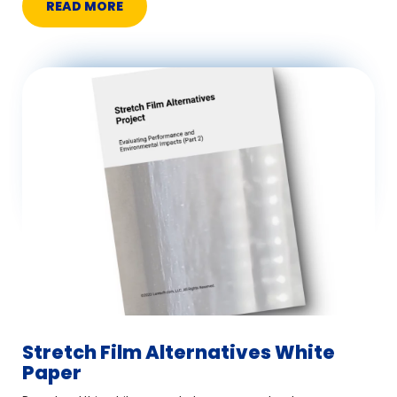
READ MORE
Stretch Film Alternatives White
Paper