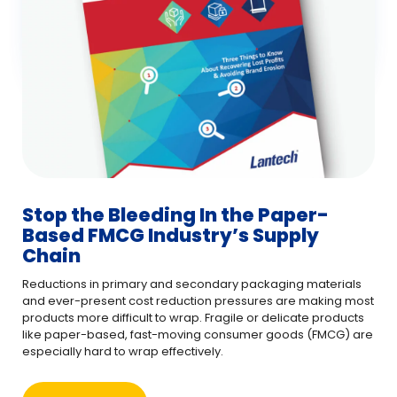
Stop the Bleeding In the Paper-
Based FMCG Industry’s Supply
Chain
Reductions in primary and secondary packaging materials
and ever-present cost reduction pressures are making most
products more difficult to wrap. Fragile or delicate products
like paper-based, fast-moving consumer goods (FMCG) are
especially hard to wrap effectively.