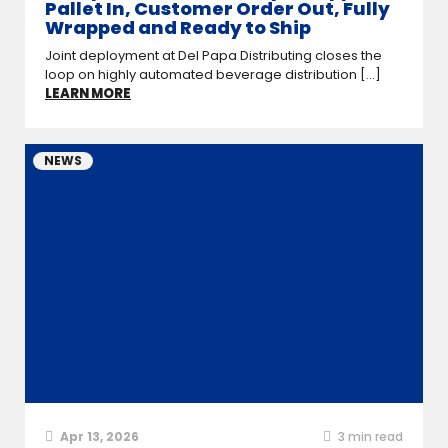
Pallet In, Customer Order Out, Fully
Wrapped and Ready to Ship
Joint deployment at Del Papa Distributing closes the
loop on highly automated beverage distribution [...]
LEARN MORE
NEWS
Apr 13, 2026
3
min read