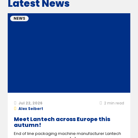
Latest News
NEWS
Jul 22, 2026
2
min read
Alex Seibert
Meet Lantech across Europe this
autumn!
End of line packaging machine manufacturer Lantech