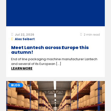
Jul 22, 2026
2
min read
Alex Seibert
Meet Lantech across Europe this
autumn!
End of line packaging machine manufacturer Lantech
and several of its European [...]
LEARN MORE
BLOG