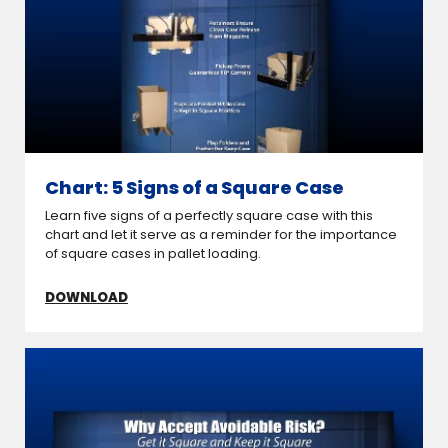
Chart: 5 Signs of a Square Case
Learn five signs of a perfectly square case with this
chart and let it serve as a reminder for the importance
of square cases in pallet loading.
DOWNLOAD