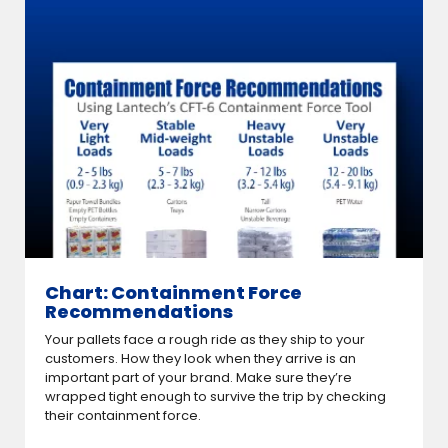
Chart: Containment Force
Recommendations
Your pallets face a rough ride as they ship to your
customers. How they look when they arrive is an
important part of your brand. Make sure they’re
wrapped tight enough to survive the trip by checking
their containment force.