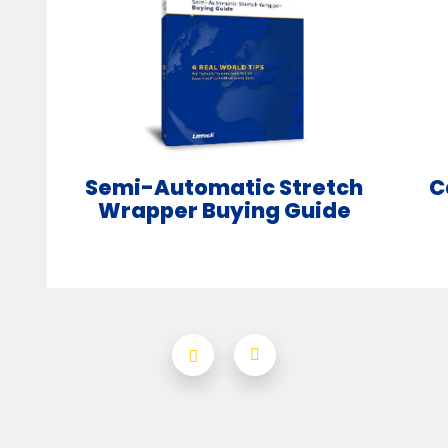
Semi-Automatic Stretch
C
Wrapper Buying Guide