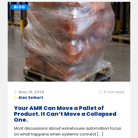
BLOG
May 19, 2026
5
min read
Alex Seibert
Your AMR Can Move a Pallet of
Product. It Can’t Move a Collapsed
One.
Most discussions about warehouse automation focus
on what happens when systems connect [...]