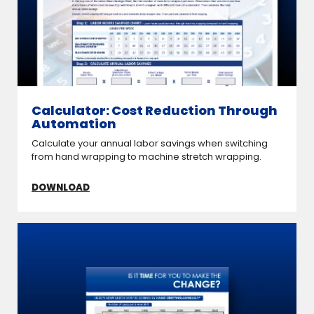
Calculator: Cost Reduction Through
Automation
Calculate your annual labor savings when switching
from hand wrapping to machine stretch wrapping.
DOWNLOAD