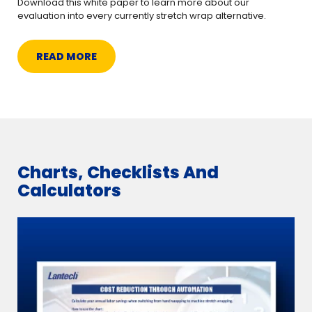
Download this white paper to learn more about our
evaluation into every currently stretch wrap alternative.
READ MORE
Charts, Checklists And
Calculators