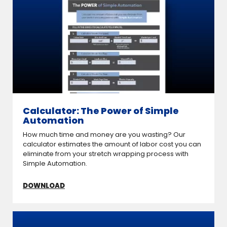
Calculator: The Power of Simple
Automation
How much time and money are you wasting? Our
calculator estimates the amount of labor cost you can
eliminate from your stretch wrapping process with
Simple Automation.
DOWNLOAD