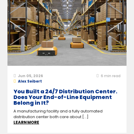
Jun 05, 2026
6
min read
Alex Seibert
You Built a 24/7 Distribution Center.
Does Your End-of-Line Equipment
Belong in It?
A manufacturing facility and a fully automated
distribution center both care about [...]
LEARN MORE