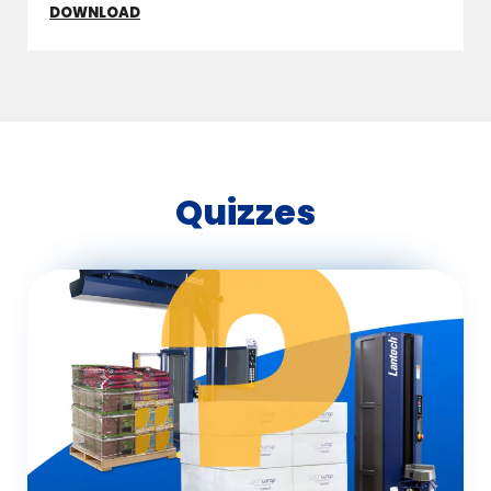
DOWNLOAD
Quizzes