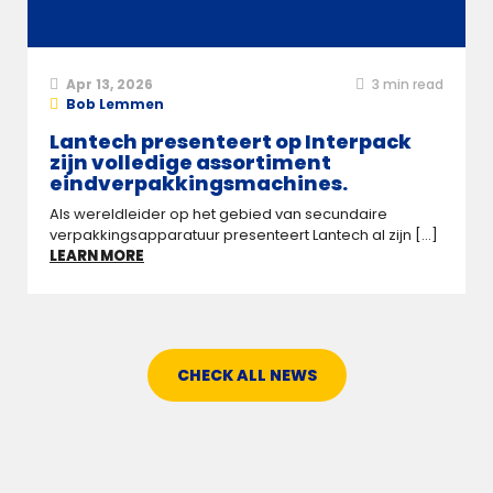
Apr 13, 2026
3
min read
Bob Lemmen
Lantech presenteert op Interpack
zijn volledige assortiment
eindverpakkingsmachines.
Als wereldleider op het gebied van secundaire
verpakkingsapparatuur presenteert Lantech al zijn [...]
LEARN MORE
CHECK ALL NEWS