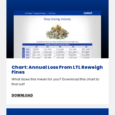
Chart: Annual Loss From LTL Reweigh
Fines
What does this mean for you? Download this chart to
find out!
DOWNLOAD