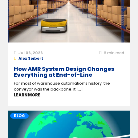
Jul 06, 2026
6
min read
Alex Seibert
How AMR System Design Changes
Everything at End-of-Line
For most of warehouse automation’s history, the
conveyor was the backbone. It [...]
LEARN MORE
BLOG