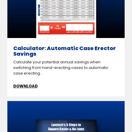
Calculator: Automatic Case Erector
Savings
Calculate your potential annual savings when
switching from hand-erecting cases to automatic
case erecting.
DOWNLOAD