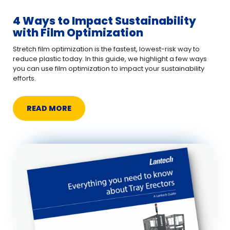
4 Ways to Impact Sustainability
with Film Optimization
Stretch film optimization is the fastest, lowest-risk way to
reduce plastic today. In this guide, we highlight a few ways
you can use film optimization to impact your sustainability
efforts.
READ MORE