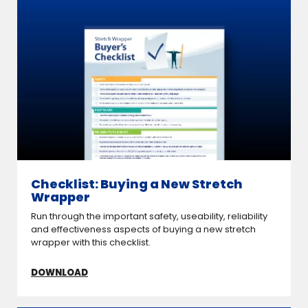
Checklist: Buying a New Stretch
Wrapper
Run through the important safety, useability, reliability
and effectiveness aspects of buying a new stretch
wrapper with this checklist.
DOWNLOAD