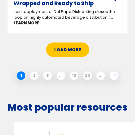
Wrapped and Ready to Ship
Joint deployment at Del Papa Distributing closes the
loop on highly automated beverage distribution [...]
LEARN MORE
LOAD MORE
1
2
3
...
10
20
...
Most popular resources