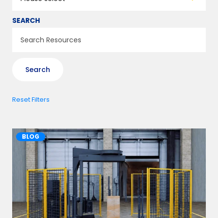
SEARCH
Reset Filters
BLOG