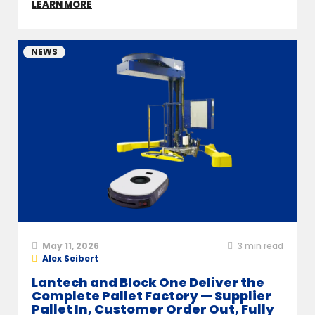
LEARN MORE
NEWS
May 11, 2026
3
min read
Alex Seibert
Lantech and Block One Deliver the
Complete Pallet Factory — Supplier
Pallet In, Customer Order Out, Fully