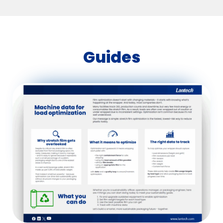
Guides