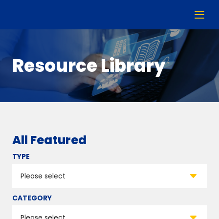
Resource Library
All Featured
TYPE
CATEGORY