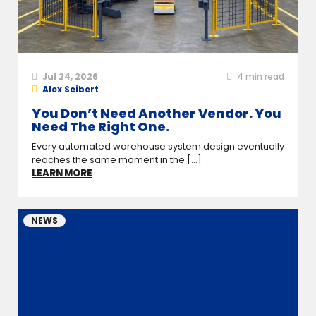
Jul 24, 2026
4
min read
Alex Seibert
You Don’t Need Another Vendor. You
Need The Right One.
Every automated warehouse system design eventually
reaches the same moment in the [...]
LEARN MORE
NEWS