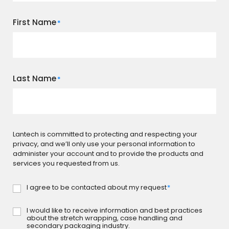
First Name
*
Last Name
*
Lantech is committed to protecting and respecting your
privacy, and we’ll only use your personal information to
administer your account and to provide the products and
services you requested from us.
I agree to be contacted about my request
*
Consent
*
I would like to receive information and best practices
Subscribe
about the stretch wrapping, case handling and
secondary packaging industry.