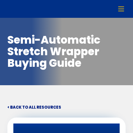
Semi-Automatic
Stretch Wrapper
Buying Guide
< BACK TO ALL RESOURCES