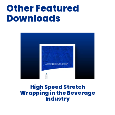
Other Featured
Downloads
High Speed Stretch
Wrapping in the Beverage
Industry