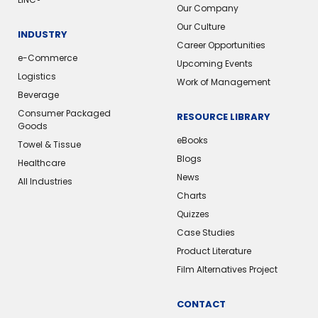
Our Company
Our Culture
INDUSTRY
Career Opportunities
e-Commerce
Upcoming Events
Logistics
Work of Management
Beverage
Consumer Packaged
RESOURCE LIBRARY
Goods
eBooks
Towel & Tissue
Blogs
Healthcare
News
All Industries
Charts
Quizzes
Case Studies
Product Literature
Film Alternatives Project
CONTACT