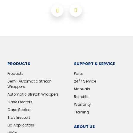
PRODUCTS
SUPPORT & SERVICE
Products
Parts
Semi-Automatic Stretch
24/7 Service
Wrappers
Manuals
Automatic Stretch Wrappers
Retrofits
Case Erectors
Warranty
Case Sealers
Training
Tray Erectors
Lid Applicators
ABOUT US
LINC®️