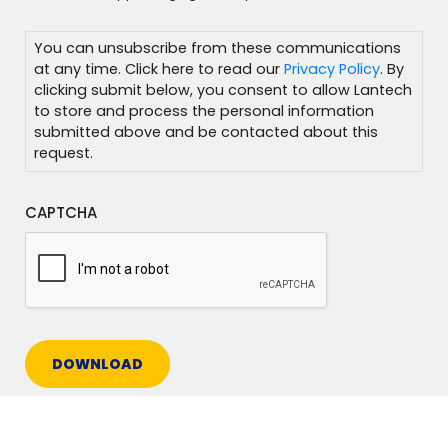
You can unsubscribe from these communications
at any time. Click here to read our
Privacy Policy
. By
clicking submit below, you consent to allow Lantech
to store and process the personal information
submitted above and be contacted about this
request.
CAPTCHA
DOWNLOAD