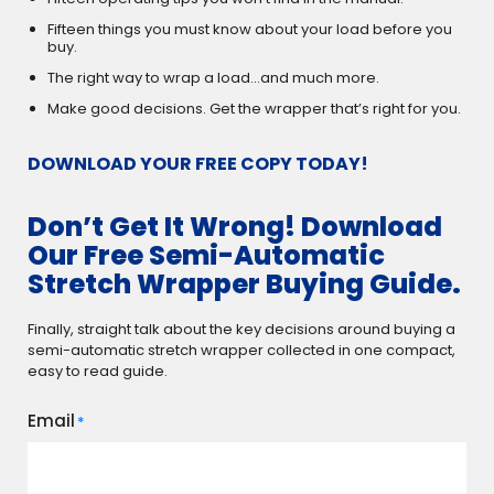
Fifteen things you must know about your load before you
buy.
The right way to wrap a load…and much more.
Make good decisions. Get the wrapper that’s right for you.
DOWNLOAD YOUR FREE COPY TODAY!
Don’t Get It Wrong! Download
Our Free Semi-Automatic
Stretch Wrapper Buying Guide.
Finally, straight talk about the key decisions around buying a
semi-automatic stretch wrapper collected in one compact,
easy to read guide.
Email
*