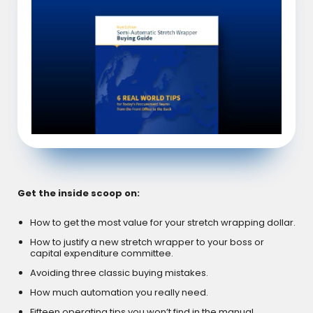
Get the inside scoop on:
How to get the most value for your stretch wrapping dollar.
How to justify a new stretch wrapper to your boss or
capital expenditure committee.
Avoiding three classic buying mistakes.
How much automation you really need.
Fifteen operating tips you won’t find in the manual.