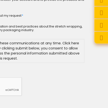
ut my request
*
rmation and best practices about the stretch wrapping,
y packaging industry.
hese communications at any time. Click here
By clicking submit below, you consent to allow
ss the personal information submitted above
s request.