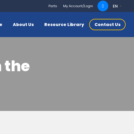
Search
EN
Parts
My Account/Login
for:
ce
About Us
Resource Library
Contact Us
 the