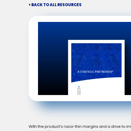
< BACK TO ALL RESOURCES
With the product’s razor thin margins and a drive to 