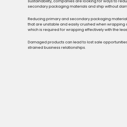
sustainability, companies are looking for ways to re
secondary packaging materials and ship without da
Reducing primary and secondary packaging material
that are unstable and easily crushed when wrapping a
which is required for wrapping effectively with the leas
Damaged products can lead to lost sale opportunitie
strained business relationships.