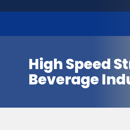
High Speed St
Beverage Ind