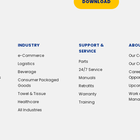
DOWNLOAD
INDUSTRY
SUPPORT &
ABOU
SERVICE
e-Commerce
Our 
Parts
Logistics
Our C
24/7 Service
Beverage
Caree
s
Oppor
Manuals
Consumer Packaged
Goods
Upcom
Retrofits
Towel & Tissue
Work 
Warranty
Mana
Healthcare
Training
All Industries