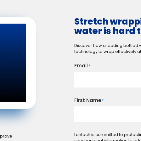
Stretch wrappi
water is hard t
Discover how a leading bottled
technology to wrap effectively at
Email
*
First Name
*
Lantech is committed to protecti
improve
your personal information to ad