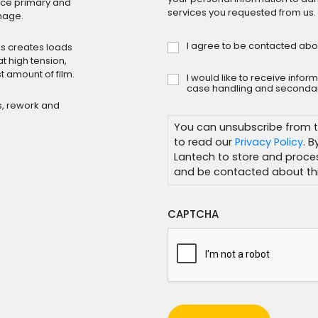
duce primary and
services you requested from us.
mage.
I agree to be contacted abo
Consent
s creates loads
*
t high tension,
t amount of film.
I would like to receive info
Subscribe
case handling and secondar
s, rework and
You can unsubscribe from t
to read our
Privacy Policy
. 
Lantech to store and proce
and be contacted about thi
CAPTCHA