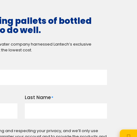
ng pallets of bottled
o do well.
 water company harnessed Lantech’s exclusive
 the lowest cost.
Last Name
*
ng and respecting your privacy, and we’ll only use
minister your account and to provide the products and