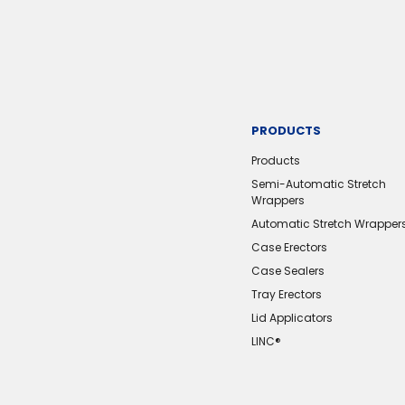
PRODUCTS
Products
Semi-Automatic Stretch
Wrappers
Automatic Stretch Wrapper
Case Erectors
Case Sealers
Tray Erectors
Lid Applicators
LINC®️