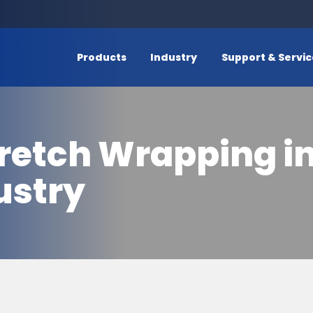
Products
Industry
Support & Servi
retch Wrapping in
ustry