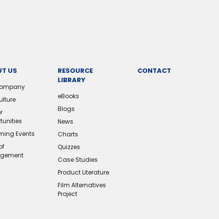
T US
RESOURCE
CONTACT
LIBRARY
Company
eBooks
ulture
Blogs
r
tunities
News
ing Events
Charts
of
Quizzes
gement
Case Studies
Product Literature
Film Alternatives
Project