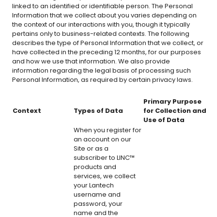
linked to an identified or identifiable person. The Personal
Information that we collect about you varies depending on
the context of our interactions with you, though it typically
pertains only to business-related contexts. The following
describes the type of Personal Information that we collect, or
have collected in the preceding 12 months, for our purposes
and how we use that information. We also provide
information regarding the legal basis of processing such
Personal Information, as required by certain privacy laws.
Primary Purpose
Context
Types of Data
for Collection and
Use of Data
When you register for
an account on our
Site or as a
subscriber to LINC™
products and
services, we collect
your Lantech
username and
password, your
name and the