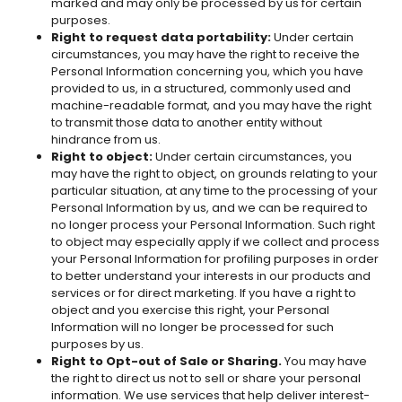
marked and may only be processed by us for certain
purposes.
Right to request data portability:
Under certain
circumstances, you may have the right to receive the
Personal Information concerning you, which you have
provided to us, in a structured, commonly used and
machine-readable format, and you may have the right
to transmit those data to another entity without
hindrance from us.
Right to object:
Under certain circumstances, you
may have the right to object, on grounds relating to your
particular situation, at any time to the processing of your
Personal Information by us, and we can be required to
no longer process your Personal Information. Such right
to object may especially apply if we collect and process
your Personal Information for profiling purposes in order
to better understand your interests in our products and
services or for direct marketing. If you have a right to
object and you exercise this right, your Personal
Information will no longer be processed for such
purposes by us.
Right to Opt-out of Sale or Sharing.
You may have
the right to direct us not to sell or share your personal
information. We use services that help deliver interest-