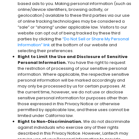
based ads to you. Making personal information (such as
online/device identifiers, browsing activity, or
geolocation) available to these third parties via our use
of online tracking technologies may be considered a
“sale” or “sharing” under applicable law. Visitors to our
website can opt out of being tracked by these third
parties by clicking the
“Do Not Sell or Share My Personal
Information” link
at the bottom of our website and
selecting their preferences.
Right to Limit the Use and Disclosure of Sensitive
Personal Information.
You have the right to request
the restriction of processing of your sensitive personal
information. Where applicable, the respective sensitive
personal information will be marked accordingly and
may only be processed by us for certain purposes. At
the current time, however, we do not use or disclose
sensitive personal information for purposes other than
those expressed in this Privacy Notice or otherwise
permitted by applicable law, and these uses cannot be
limited under California law.
Right to Non-Discrimination.
We do not discriminate
against individuals who exercise any of their rights
described in this Privacy Notice. However, Lantech may