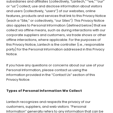
subsidiaries and affiliates (collectively, “Lantech,” “we,” “our”
or “us”) collect, use and disclose information about visitors
and users (collectively, “users”) of our websites, online
features, products and services that link to this Privacy Notice
(each a “Site,” or collectively, “our Sites”). This Privacy Notice
also applies to Personal Information (defined below) that we
collect via offline means, such as during interactions with our
corporate suppliers and customers, via trade shows or other
offline interactions, where applicable. For the purposes of
this Privacy Notice, Lantech is the controller (i.e., responsible
party) for the Personal Information addressed in this Privacy
Notice.
If you have any questions or concerns about our use of your
Personal Information, please contact us using the
information provided in the “Contact Us” section of this
Privacy Notice.
Types of Personal Information We Collect
Lantech recognizes and respects the privacy of our
customers, suppliers, and web visitors. “Personal
Information” generally refers to any information that can be