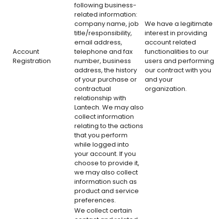
following business-
related information:
company name, job
We have a legitimate
title/responsibility,
interest in providing
email address,
account related
Account
telephone and fax
functionalities to our
Registration
number, business
users and performing
address, the history
our contract with you
of your purchase or
and your
contractual
organization.
relationship with
Lantech. We may also
collect information
relating to the actions
that you perform
while logged into
your account. If you
choose to provide it,
we may also collect
information such as
product and service
preferences.
We collect certain