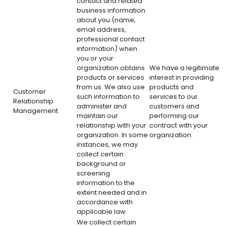
contact and related
business information
about you (name,
email address,
professional contact
information) when
you or your
organization obtains
We have a legitimate
products or services
interest in providing
from us. We also use
products and
Customer
such information to
services to our
Relationship
administer and
customers and
Management
maintain our
performing our
relationship with your
contract with your
organization. In some
organization.
instances, we may
collect certain
background or
screening
information to the
extent needed and in
accordance with
applicable law
We collect certain