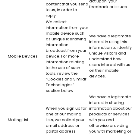
act upon, your
content that you send
feedback or issues.
to us, in order to
reply.
We collect
information from your
mobile device such
We have a legitimate
as unique identifying
interest in using this
information
information to identify
broadcast from your
unique visitors and
Mobile Devices
device. For more
understand how
information relating
users interact with us
to the use of such
on their mobile
tools, review the
devices.
“Cookies and Similar
Technologies”
section below
We have a legitimate
interest in sharing
When you sign up for
information about our
one of our mailing
products or services
Mailing List
lists, we collect your
with you and
email address or
otherwise providing
postal address.
you with marketing or