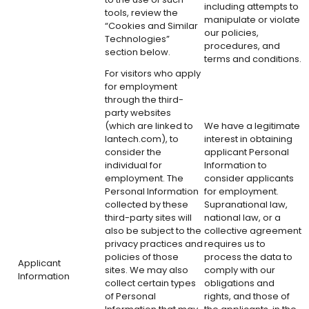
including attempts to
tools, review the
manipulate or violate
“Cookies and Similar
our policies,
Technologies”
procedures, and
section below.
terms and conditions.
For visitors who apply
for employment
through the third-
party websites
(which are linked to
We have a legitimate
lantech.com), to
interest in obtaining
consider the
applicant Personal
individual for
Information to
employment. The
consider applicants
Personal Information
for employment.
collected by these
Supranational law,
third-party sites will
national law, or a
also be subject to the
collective agreement
privacy practices and
requires us to
policies of those
process the data to
Applicant
sites. We may also
comply with our
Information
collect certain types
obligations and
of Personal
rights, and those of