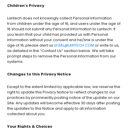
Children’s Privacy
Lantech does not knowingly collect Personal Information
from children under the age of 16, and users under the age of
16 should not submit any Personal Information to Lantech. If
you learn that your child has provided us with Personal
Information without your consent and he/she is under the
age of 16, please alert us
LEGAL@LANTECH.COM
or write to us,
as detailed in the “Contact Us” section below. We will take
prompt steps to remove the Personal Information from our
systems.
Changes to this Privacy Notice
Except to the extent limited by applicable law, we reserve the
right to update this Privacy Notice to reflect changes to our
practices by prominently posting notice of the update on our
Site. Any updates will become effective 30 days after posting
the updates to this Notice and apply to all information
collected about you.
Your Rights & Choices