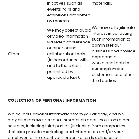
initiatives such as
materials.
events, fairs and
exhibitions organized
by Lantech.
We have a legitimate
We may collect audio
interest in collecting
or video information
such information to
via video conference
administer our
or other online
business and provide
Other
collaboration tools
appropriate
(in accordance with
workplace tools to
and to the extent
our employees,
permitted by
customers and other
applicable law).
third parties.
COLLECTION OF PERSONAL INFORMATION
We collect Personal Information from you directly, and we
may also receive Personal Information about you from other
sources, including third parties (including from companies
that also provide marketing lead information and/or your
employer to the extent your organization is acting as our