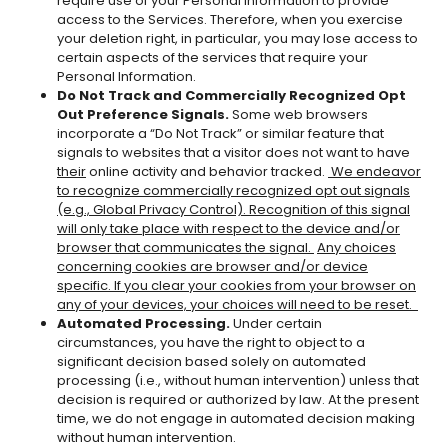
require use of your Personal Information to provide
access to the Services. Therefore, when you exercise
your deletion right, in particular, you may lose access to
certain aspects of the services that require your
Personal Information.
Do Not Track and Commercially Recognized Opt
Out Preference Signals.
Some web browsers
incorporate a “Do Not Track” or similar feature that
signals to websites that a visitor does not want to have
their
online activity and behavior tracked.
We
endeavor
to recognize commercially recognized opt out signals
(e.g., Global Privacy Control). Recognition of this signal
will only take place with respect to the device and/or
browser that communicates the signal.
Any choices
concerning cookies are browser and/or device
specific. If you clear your cookies from your browser on
any of your devices, your choices will need to be reset.
Automated Processing.
Under certain
circumstances, you have the right to object to a
significant decision based solely on automated
processing (i.e., without human intervention) unless that
decision is required or authorized by law. At the present
time, we do not engage in automated decision making
without human intervention.