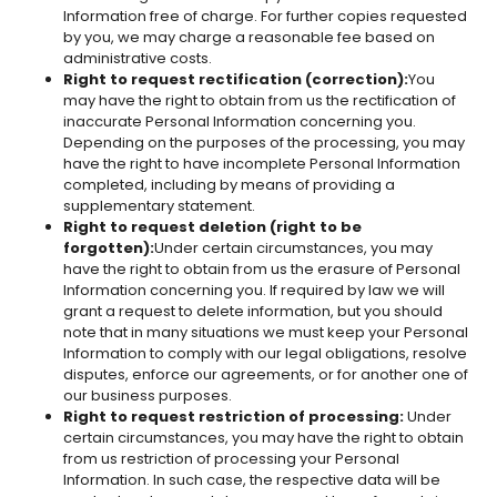
Information free of charge. For further copies requested
by you, we may charge a reasonable fee based on
administrative costs.
Right to request rectification (correction):
You
may have the right to obtain from us the rectification of
inaccurate Personal Information concerning you.
Depending on the purposes of the processing, you may
have the right to have incomplete Personal Information
completed, including by means of providing a
supplementary statement.
Right to request deletion (right to be
forgotten):
Under certain circumstances, you may
have the right to obtain from us the erasure of Personal
Information concerning you. If required by law we will
grant a request to delete information, but you should
note that in many situations we must keep your Personal
Information to comply with our legal obligations, resolve
disputes, enforce our agreements, or for another one of
our business purposes.
Right to request restriction of processing:
Under
certain circumstances, you may have the right to obtain
from us restriction of processing your Personal
Information. In such case, the respective data will be