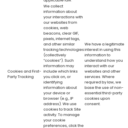
applicable law.
We collect
information about
your interactions with
our websites from
cookies, web
beacons, clear GIF,
pixels, internet tags,
and other similar
We have a legitimate
tracking technologies
interest in using this
(collectively
information to
“cookies”). Such
understand how you
information may
interact with our
Cookies and First-
include which links
websites and other
Party Tracking
you click on, or
services. Where
identifying
required by law, we
information about
base the use of non-
your device or
essential third-party
browser (e.g., IP
cookies upon
address). We use
consent.
cookies to track Site
activity. To manage
your cookie
preferences, click the