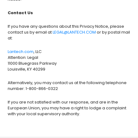
Contact Us
If you have any questions about this Privacy Notice, please
contact us by email at
LEGAL@LANTECH.COM
or by postal mail
at:
Lantech.com
, LLC
Attention: Legal
11000 Bluegrass Parkway
Louisville, KY 40299
Alternatively, you may contact us at the following telephone
number: 1-800-866-0322
If you are not satisfied with our response, and are in the
European Union, you may have a right to lodge a complaint
with your local supervisory authority.