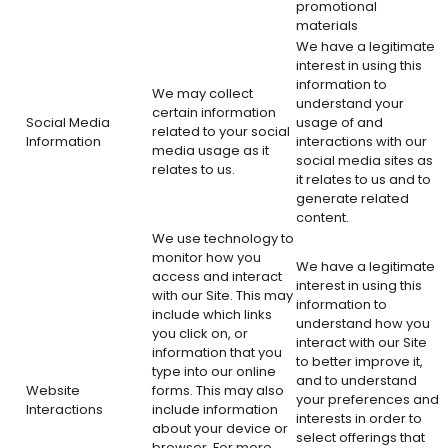
promotional
materials
We have a legitimate
interest in using this
information to
We may collect
understand your
certain information
Social Media
usage of and
related to your social
Information
interactions with our
media usage as it
social media sites as
relates to us.
it relates to us and to
generate related
content.
We use technology to
monitor how you
We have a legitimate
access and interact
interest in using this
with our Site. This may
information to
include which links
understand how you
you click on, or
interact with our Site
information that you
to better improve it,
type into our online
and to understand
Website
forms. This may also
your preferences and
Interactions
include information
interests in order to
about your device or
select offerings that
browser. For more