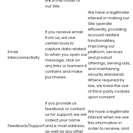
link in the footer of
our Site.
We have a legitimate
interest in making our
Site operate
efficiently, providing
If you receive email
account related
from us, we use
functionalities,
certain tools to
improving our
capture data related
Email
platform, services
to when you open our
Interconnectivity
and product
message, click on
offerings, serving ads,
any links or banners it
and maintaining
contains and make
security standards.
purchases.
Where required by
law, we base the use
of third-party cookies
upon consent.
If you provide us
feedback or contact
We have a legitimate
us for support, we will
interest when we use
collect your name
this information in
Feedback/Support
and e-mail address,
order to receive, and
as well as any other