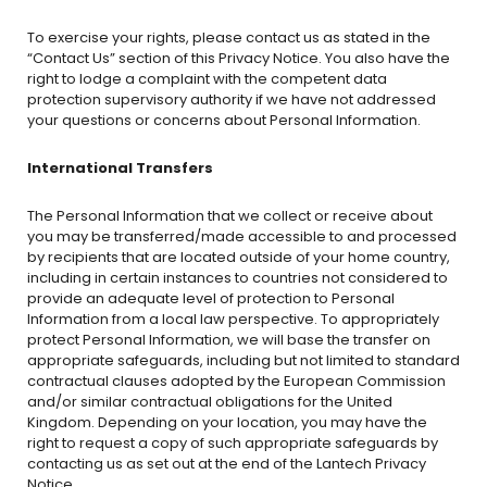
To exercise your rights, please contact us as stated in the
“Contact Us” section of this Privacy Notice. You also have the
right to lodge a complaint with the competent data
protection supervisory authority if we have not addressed
your questions or concerns about Personal Information.
International Transfers
The Personal Information that we collect or receive about
you may be transferred/made accessible to and processed
by recipients that are located outside of your home country,
including in certain instances to countries not considered to
provide an adequate level of protection to Personal
Information from a local law perspective. To appropriately
protect Personal Information, we will base the transfer on
appropriate safeguards, including but not limited to standard
contractual clauses adopted by the European Commission
and/or similar contractual obligations for the United
Kingdom. Depending on your location, you may have the
right to request a copy of such appropriate safeguards by
contacting us as set out at the end of the Lantech Privacy
Notice.