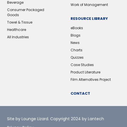
Beverage
Work of Management
Consumer Packaged
Goods
RESOURCE LIBRARY
Towel & Tissue
eBooks
Healthcare
Blogs
All Industries
News
Charts
Quizzes
Case Studies
Product Literature
Film Alternatives Project
CONTACT
Site by Lounge Lizard
. Copyright 2024 by Lantech