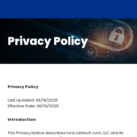
Privacy Policy
Privacy Policy
Last Updated: 06/19/2025
Effective Date: 06/19/2025
Introduction
This Privacy Notice describes how Lantech.com, LLC and its