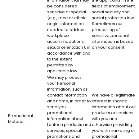
Information that may
the applicants, in the
be considered
fields of employment,
sensitive or special
social security and
(e.g., race or ethnic
social protection law.
origin, information
Sometimes our
needed to address
processing of
workplace
sensitive personal
accommodations,
information is based
sexual orientation), in
on your consent.
accordance with and
to the extent
permitted by
applicable law.
We may process
your Personal
Information, such as
contact information
We have a legitimate
and name, in order to
interest in sharing
send you
information about our
promotional
products or services
Promotional
information about
with you and
Material
Lantech products and
otherwise providing
services, special
you with marketing or
promotions and
promotional