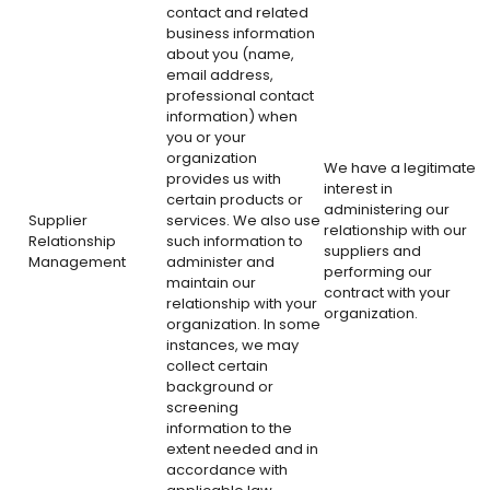
contact and related
business information
about you (name,
email address,
professional contact
information) when
you or your
organization
We have a legitimate
provides us with
interest in
certain products or
administering our
Supplier
services. We also use
relationship with our
Relationship
such information to
suppliers and
Management
administer and
performing our
maintain our
contract with your
relationship with your
organization.
organization. In some
instances, we may
collect certain
background or
screening
information to the
extent needed and in
accordance with