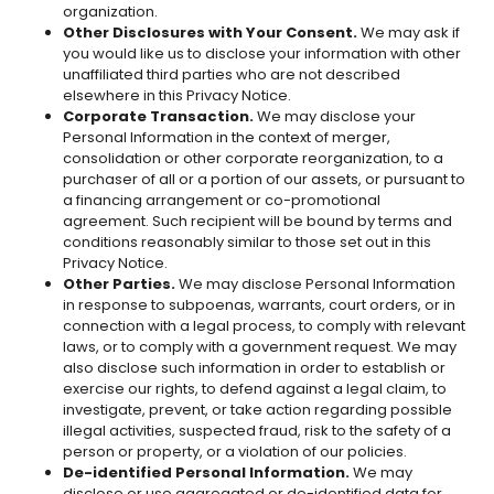
organization.
Other Disclosures with Your Consent.
We may ask if
you would like us to disclose your information with other
unaffiliated third parties who are not described
elsewhere in this Privacy Notice.
Corporate Transaction.
We may disclose your
Personal Information in the context of merger,
consolidation or other corporate reorganization, to a
purchaser of all or a portion of our assets, or pursuant to
a financing arrangement or co-promotional
agreement. Such recipient will be bound by terms and
conditions reasonably similar to those set out in this
Privacy Notice.
Other Parties.
We may disclose Personal Information
in response to subpoenas, warrants, court orders, or in
connection with a legal process, to comply with relevant
laws, or to comply with a government request. We may
also disclose such information in order to establish or
exercise our rights, to defend against a legal claim, to
investigate, prevent, or take action regarding possible
illegal activities, suspected fraud, risk to the safety of a
person or property, or a violation of our policies.
De-identified Personal Information.
We may
disclose or use aggregated or de-identified data for