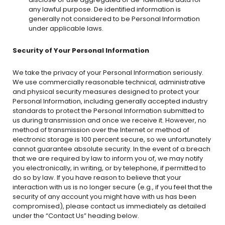
any lawful purpose. De identified information is
generally not considered to be Personal Information
under applicable laws.
Security of Your Personal Information
We take the privacy of your Personal Information seriously.
We use commercially reasonable technical, administrative
and physical security measures designed to protect your
Personal Information, including generally accepted industry
standards to protect the Personal Information submitted to
us during transmission and once we receive it. However, no
method of transmission over the Internet or method of
electronic storage is 100 percent secure, so we unfortunately
cannot guarantee absolute security. In the event of a breach
that we are required by law to inform you of, we may notify
you electronically, in writing, or by telephone, if permitted to
do so by law. If you have reason to believe that your
interaction with us is no longer secure (e.g., if you feel that the
security of any account you might have with us has been
compromised), please contact us immediately as detailed
under the “Contact Us” heading below.