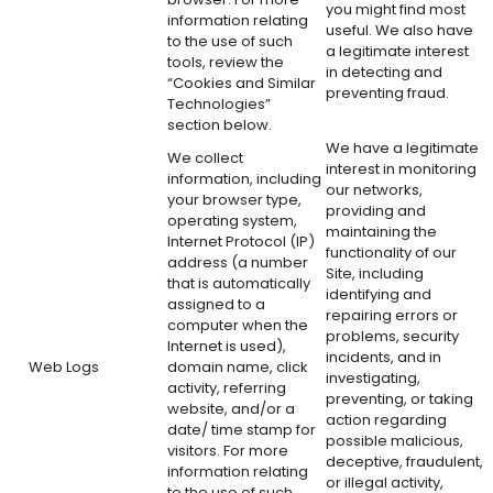
you might find most
information relating
useful. We also have
to the use of such
a legitimate interest
tools, review the
in detecting and
“Cookies and Similar
preventing fraud.
Technologies”
section below.
We have a legitimate
We collect
interest in monitoring
information, including
our networks,
your browser type,
providing and
operating system,
maintaining the
Internet Protocol (IP)
functionality of our
address (a number
Site, including
that is automatically
identifying and
assigned to a
repairing errors or
computer when the
problems, security
Internet is used),
incidents, and in
Web Logs
domain name, click
investigating,
activity, referring
preventing, or taking
website, and/or a
action regarding
date/ time stamp for
possible malicious,
visitors. For more
deceptive, fraudulent,
information relating
or illegal activity,
to the use of such