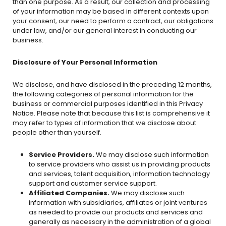
than one purpose. As a result, our collection and processing
of your information may be based in different contexts upon
your consent, our need to perform a contract, our obligations
under law, and/or our general interest in conducting our
business.
Disclosure of Your Personal Information
We disclose, and have disclosed in the preceding 12 months,
the following categories of personal information for the
business or commercial purposes identified in this Privacy
Notice. Please note that because this list is comprehensive it
may refer to types of information that we disclose about
people other than yourself.
Service Providers.
We may disclose such information
to service providers who assist us in providing products
and services, talent acquisition, information technology
support and customer service support.
Affiliated Companies.
We may disclose such
information with subsidiaries, affiliates or joint ventures
as needed to provide our products and services and
generally as necessary in the administration of a global