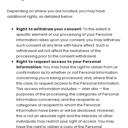
Depending on where you are located, you may have
additional rights, as detailed below.
Right to withdraw your consent:
To the extent a
specific element of our processing of your Personal
Information relies upon your consent, you may withdraw
such consent at any time with future effect. Such a
withdrawal will not affect the lawfulness of the
processing prior to the consent withdrawal.
Right to request access to your Personal
Information:
You may have the right to obtain from us
confirmation as to whether or not Personal Information
concerning you is being processed, and, where that is
the case, to request access to the Personal Information.
This access information includes — inter alia — the
purposes of the processing, the categories of Personal
Information concerned, and the recipients or
categories of recipient to whom the Personal
Information have been or will be disclosed. However,
this is not an absolute right and the interests of other
individuals may restrict your right of access. You may
have the right to obtain a copy of the Personal