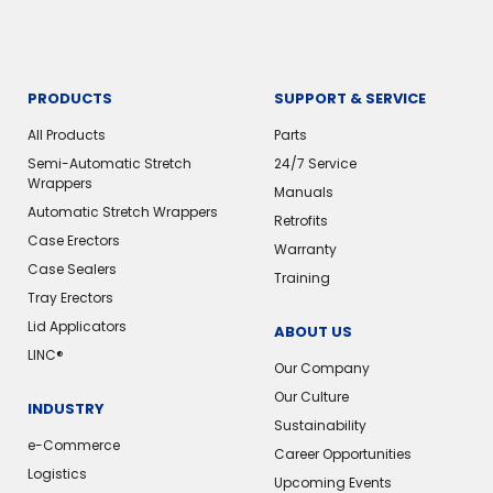
PRODUCTS
SUPPORT & SERVICE
All Products
Parts
Semi-Automatic Stretch
24/7 Service
Wrappers
Manuals
Automatic Stretch Wrappers
Retrofits
Case Erectors
Warranty
Case Sealers
Training
Tray Erectors
Lid Applicators
ABOUT US
LINC®
Our Company
Our Culture
INDUSTRY
Sustainability
e-Commerce
Career Opportunities
Logistics
Upcoming Events