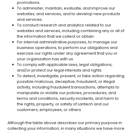
promotions.
To administer, maintain, evaluate, and improve our
websites, and services, and to develop new products
and services.
To conduct research and analytics related to our
websites and services, including combining any or all of
the information that we collect or obtain.
For internal administrative purposes, to manage our
business operations, to perform our obligations and
exercise our rights under any agreement that you or
your organization has with us.
To comply with applicable laws, legal obligations,
and/or protect our legal interests and rights.
To detect, investigate, prevent, or take action regarding
possible malicious, deceptive, fraudulent, or illegal
activity, including fraudulent transactions, attempts to
manipulate or violate our policies, procedures, and
terms and conditions, security incidents, and harm to
the rights, property, or safety of Lantech and our
customers, employees, or others.
Although the table above describes our primary purpose in
collecting your information, in many situations we have more