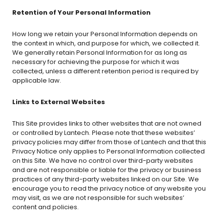
Retention of Your Personal Information
How long we retain your Personal Information depends on
the context in which, and purpose for which, we collected it.
We generally retain Personal Information for as long as
necessary for achieving the purpose for which it was
collected, unless a different retention period is required by
applicable law.
Links to External Websites
This Site provides links to other websites that are not owned
or controlled by Lantech. Please note that these websites’
privacy policies may differ from those of Lantech and that this
Privacy Notice only applies to Personal Information collected
on this Site. We have no control over third-party websites
and are not responsible or liable for the privacy or business
practices of any third-party websites linked on our Site. We
encourage you to read the privacy notice of any website you
may visit, as we are not responsible for such websites’
content and policies.