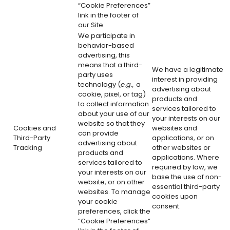
“Cookie Preferences”
link in the footer of
our Site.
We participate in
behavior-based
advertising, this
means that a third-
We have a legitimate
party uses
interest in providing
technology (
e.g.,
a
advertising about
cookie, pixel, or tag)
products and
to collect information
services tailored to
about your use of our
your interests on our
website so that they
Cookies and
websites and
can provide
Third-Party
applications, or on
advertising about
Tracking
other websites or
products and
applications. Where
services tailored to
required by law, we
your interests on our
base the use of non-
website, or on other
essential third-party
websites. To manage
cookies upon
your cookie
consent.
preferences, click the
“Cookie Preferences”