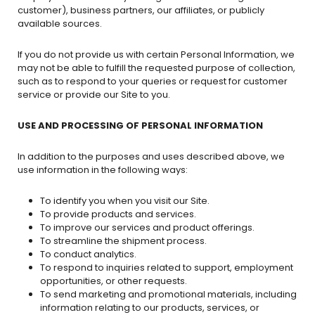
customer), business partners, our affiliates, or publicly
available sources.
If you do not provide us with certain Personal Information, we
may not be able to fulfill the requested purpose of collection,
such as to respond to your queries or request for customer
service or provide our Site to you.
USE AND PROCESSING OF PERSONAL INFORMATION
In addition to the purposes and uses described above, we
use information in the following ways:
To identify you when you visit our Site.
To provide products and services.
To improve our services and product offerings.
To streamline the shipment process.
To conduct analytics.
To respond to inquiries related to support, employment
opportunities, or other requests.
To send marketing and promotional materials, including
information relating to our products, services, or