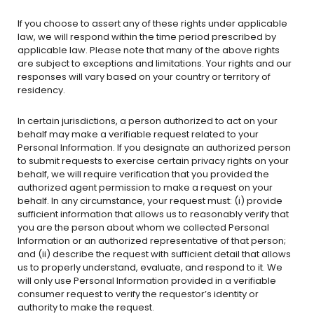
If you choose to assert any of these rights under applicable
law, we will respond within the time period prescribed by
applicable law. Please note that many of the above rights
are subject to exceptions and limitations. Your rights and our
responses will vary based on your country or territory of
residency.
In certain jurisdictions, a person authorized to act on your
behalf may make a verifiable request related to your
Personal Information. If you designate an authorized person
to submit requests to exercise certain privacy rights on your
behalf, we will require verification that you provided the
authorized agent permission to make a request on your
behalf. In any circumstance, your request must: (i) provide
sufficient information that allows us to reasonably verify that
you are the person about whom we collected Personal
Information or an authorized representative of that person;
and (ii) describe the request with sufficient detail that allows
us to properly understand, evaluate, and respond to it. We
will only use Personal Information provided in a verifiable
consumer request to verify the requestor’s identity or
authority to make the request.