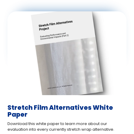
Stretch Film Alternatives White
Paper
Download this white paper to learn more about our
evaluation into every currently stretch wrap alternative.