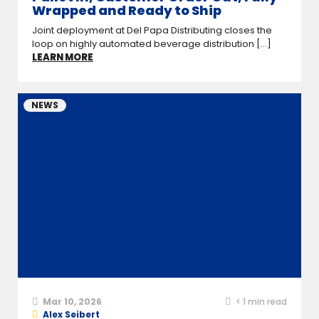
Wrapped and Ready to Ship
Joint deployment at Del Papa Distributing closes the
loop on highly automated beverage distribution [...]
LEARN MORE
NEWS
Mar 10, 2026
< 1
min read
Alex Seibert