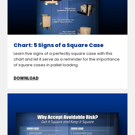
Chart: 5 Signs of a Square Case
Learn five signs of a perfectly square case with this
chart and let it serve as a reminder for the importance
of square cases in pallet loading.
DOWNLOAD