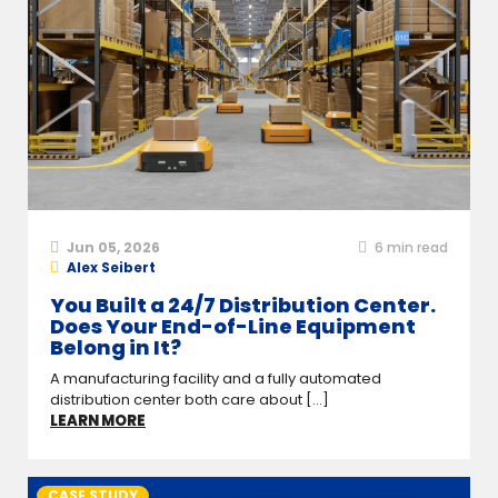
Jun 05, 2026
6
min read
Alex Seibert
You Built a 24/7 Distribution Center.
Does Your End-of-Line Equipment
Belong in It?
A manufacturing facility and a fully automated
distribution center both care about [...]
LEARN MORE
CASE STUDY