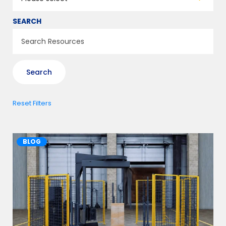
SEARCH
Reset Filters
BLOG