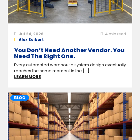
Jul 24, 2026
4
min read
Alex Seibert
You Don’t Need Another Vendor. You
Need The Right One.
Every automated warehouse system design eventually
reaches the same moment in the [...]
LEARN MORE
BLOG