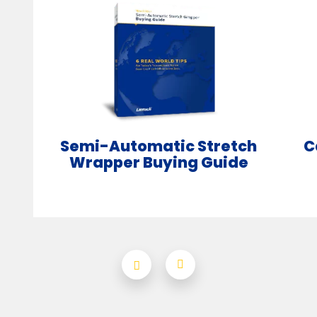
Semi-Automatic Stretch
C
Wrapper Buying Guide