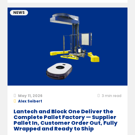
NEWS
May 11, 2026
3
min read
Alex Seibert
Lantech and Block One Deliver the
Complete Pallet Factory — Supplier
Pallet In, Customer Order Out, Fully
Wrapped and Ready to Ship