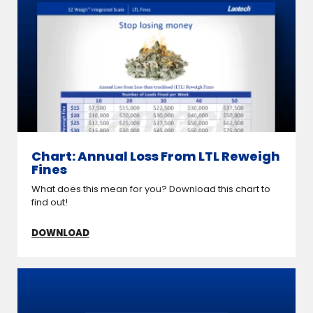
Chart: Annual Loss From LTL Reweigh
Fines
What does this mean for you? Download this chart to
find out!
DOWNLOAD