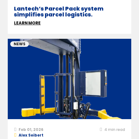
Lantech’s Parcel Pack system
simplifies parcel logistics.
LEARN MORE
NEWS
Feb 01, 2026
4
min read
Alex Seibert