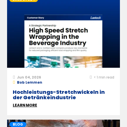
Jun 04, 2026
< 1
min read
Bob Lemmen
Hochleistungs-Stretchwickeln in
der Getränkeindustrie
LEARN MORE
BLOG