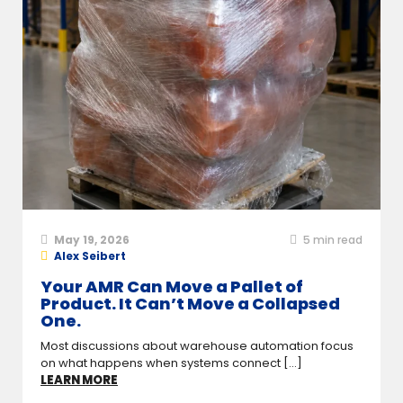
May 19, 2026
5
min read
Alex Seibert
Your AMR Can Move a Pallet of
Product. It Can’t Move a Collapsed
One.
Most discussions about warehouse automation focus
on what happens when systems connect [...]
LEARN MORE