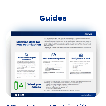
Guides