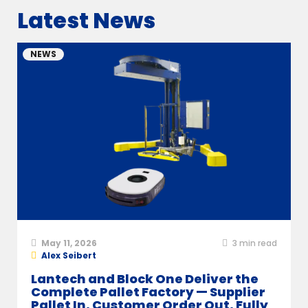
Latest News
NEWS
May 11, 2026
3
min read
Alex Seibert
Lantech and Block One Deliver the
Complete Pallet Factory — Supplier
Pallet In, Customer Order Out, Fully