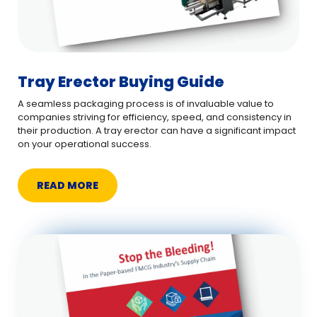
Tray Erector Buying Guide
A seamless packaging process is of invaluable value to
companies striving for efficiency, speed, and consistency in
their production. A tray erector can have a significant impact
on your operational success.
READ MORE