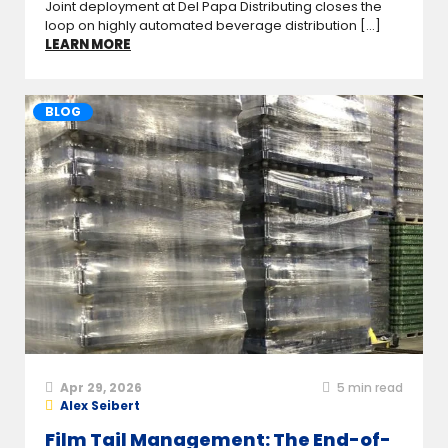
Joint deployment at Del Papa Distributing closes the
loop on highly automated beverage distribution [...]
LEARN MORE
BLOG
Apr 29, 2026
5
min read
Alex Seibert
Film Tail Management: The End-of-