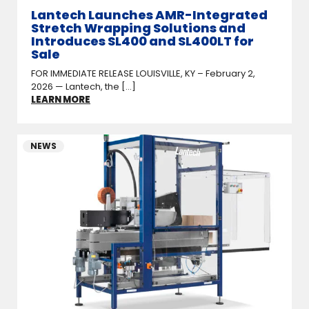
Lantech Launches AMR-Integrated
Stretch Wrapping Solutions and
Introduces SL400 and SL400LT for
Sale
FOR IMMEDIATE RELEASE LOUISVILLE, KY – February 2,
2026 — Lantech, the [...]
LEARN MORE
NEWS