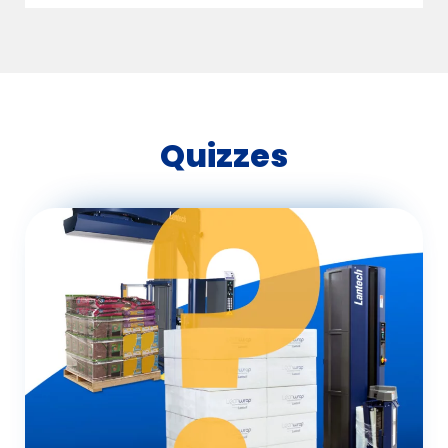
Quizzes