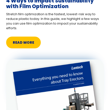
4 Ways to Impact Sustainability
with Film Optimization
Stretch film optimization is the fastest, lowest-risk way to
reduce plastic today. In this guide, we highlight a few ways
you can use film optimization to impact your sustainability
efforts.
READ MORE