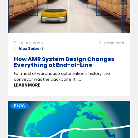
Jul 06, 2026
6
min read
Alex Seibert
How AMR System Design Changes
Everything at End-of-Line
For most of warehouse automation’s history, the
conveyor was the backbone. It [...]
LEARN MORE
BLOG