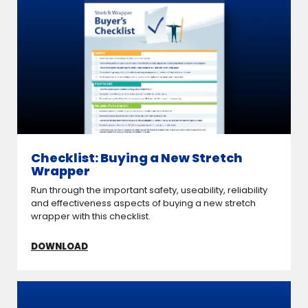
Checklist: Buying a New Stretch
Wrapper
Run through the important safety, useability, reliability
and effectiveness aspects of buying a new stretch
wrapper with this checklist.
DOWNLOAD