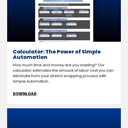
Calculator: The Power of Simple
Automation
How much time and money are you wasting? Our
calculator estimates the amount of labor cost you can
eliminate from your stretch wrapping process with
Simple Automation.
DOWNLOAD