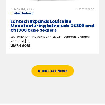
Nov 04, 2025
2
min read
Alex Seibert
Lantech Expands Louisville
Manufacturing to Include CS300 and
CS1000 Case Sealers
Louisville, KY – November 4, 2025 – Lantech, a global
leader in [...]
LEARN MORE
CHECK ALL NEWS