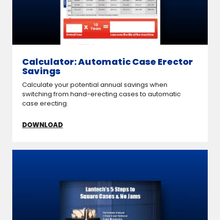
Calculator: Automatic Case Erector
Savings
Calculate your potential annual savings when
switching from hand-erecting cases to automatic
case erecting.
DOWNLOAD