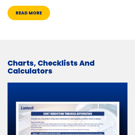
READ MORE
Charts, Checklists And
Calculators