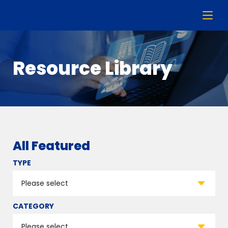
Resource Library
All Featured
TYPE
CATEGORY