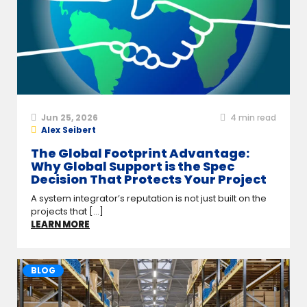
Jun 25, 2026
4
min read
Alex Seibert
The Global Footprint Advantage:
Why Global Support is the Spec
Decision That Protects Your Project
A system integrator’s reputation is not just built on the
projects that [...]
LEARN MORE
BLOG