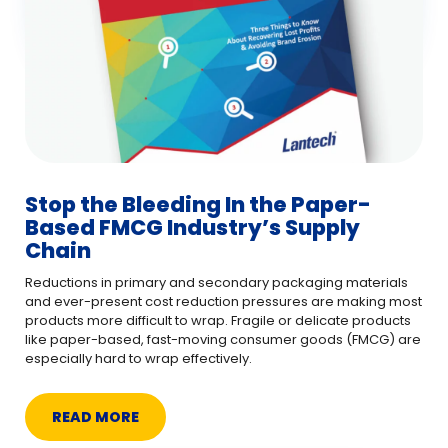
Stop the Bleeding In the Paper-
Based FMCG Industry’s Supply
Chain
Reductions in primary and secondary packaging materials
and ever-present cost reduction pressures are making most
products more difficult to wrap. Fragile or delicate products
like paper-based, fast-moving consumer goods (FMCG) are
especially hard to wrap effectively.
READ MORE