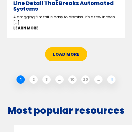
Line Detail That Breaks Automated
Systems
A dragging film tail is easy to dismiss. It’s a few inches
[...]
LEARN MORE
LOAD MORE
1
2
3
...
10
20
...
Most popular resources