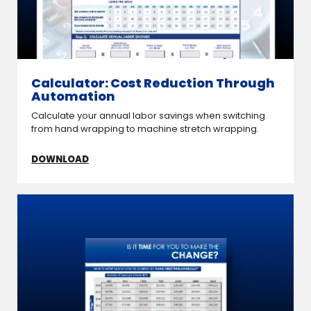
Calculator: Cost Reduction Through
Automation
Calculate your annual labor savings when switching
from hand wrapping to machine stretch wrapping.
DOWNLOAD