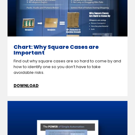
Chart: Why Square Cases are
Important
Find out why square cases are so hard to come by and
how to identify one so you don’t have to take
avoidable risks.
DOWNLOAD