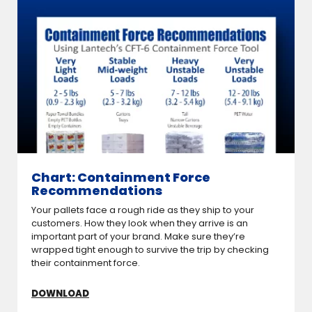
Chart: Containment Force
Recommendations
Your pallets face a rough ride as they ship to your
customers. How they look when they arrive is an
important part of your brand. Make sure they’re
wrapped tight enough to survive the trip by checking
their containment force.
DOWNLOAD