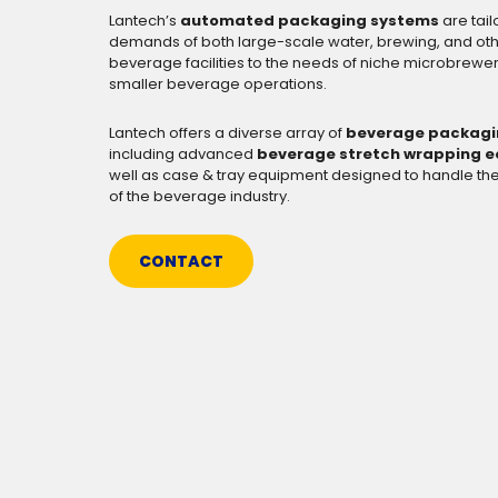
Lantech’s
automated packaging systems
are tai
demands of both large-scale water, brewing, and ot
beverage facilities to the needs of niche microbrewer
smaller beverage operations.
Lantech offers a diverse array of
beverage packagi
including advanced
beverage stretch wrapping 
well as case & tray equipment designed to handle t
of the beverage industry.
CONTACT