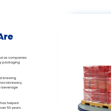
Are
 And as companies
ry packaging
nd brewing
 microbrewery,
he beverage
 has helped
ver 50 years.