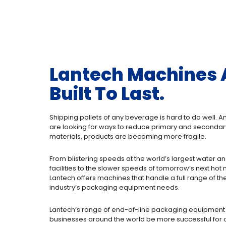
Lantech Machines 
Built To Last.
Shipping pallets of any beverage is hard to do well.
are looking for ways to reduce primary and seconda
materials, products are becoming more fragile.
From blistering speeds at the world’s largest water a
facilities to the slower speeds of tomorrow’s next hot
Lantech offers machines that handle a full range of t
industry’s packaging equipment needs.
Lantech’s range of end-of-line packaging equipment
businesses around the world be more successful for o