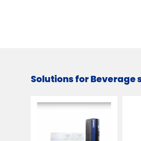
Solutions for Beverage 