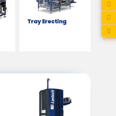
Tray Erecting