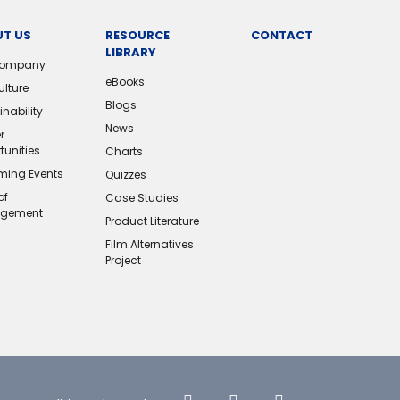
T US
RESOURCE
CONTACT
LIBRARY
Company
eBooks
ulture
Blogs
nability
News
r
tunities
Charts
ing Events
Quizzes
of
Case Studies
gement
Product Literature
Film Alternatives
Project