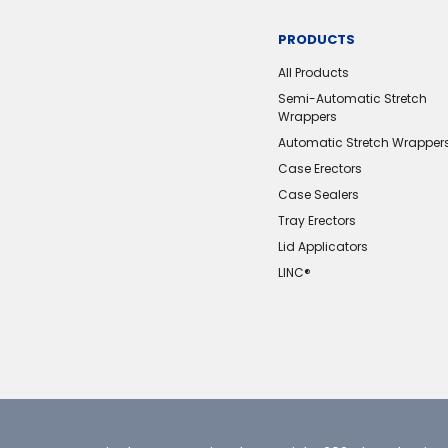
PRODUCTS
All Products
Semi-Automatic Stretch
Wrappers
Automatic Stretch Wrapper
Case Erectors
Case Sealers
Tray Erectors
Lid Applicators
LINC®