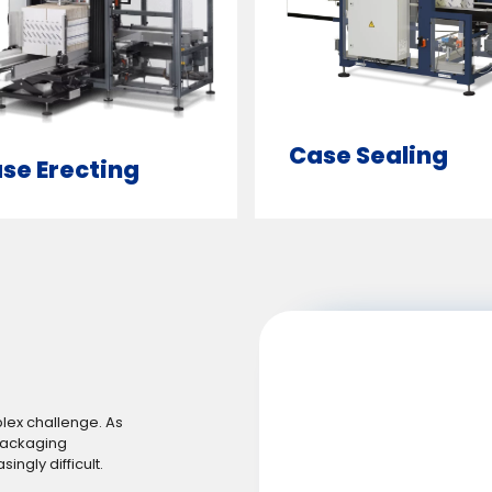
Case Sealing
se Erecting
plex challenge. As
packaging
ngly difficult.