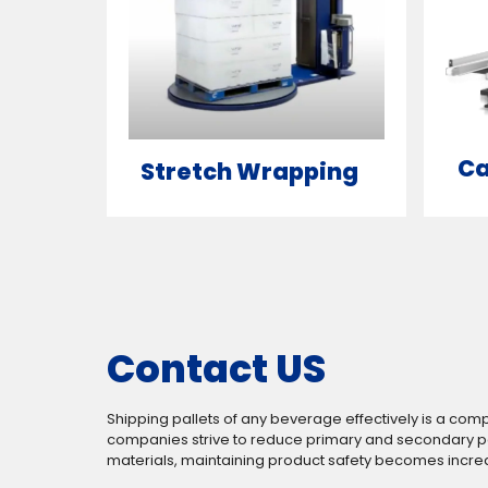
Ca
Stretch Wrapping
Contact US
Shipping pallets of any beverage effectively is a com
companies strive to reduce primary and secondary 
materials, maintaining product safety becomes increasi