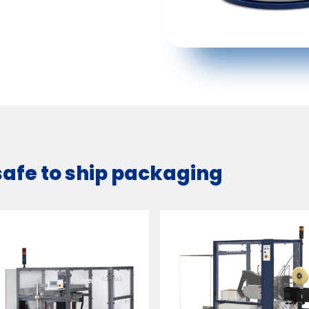
safe to ship packaging