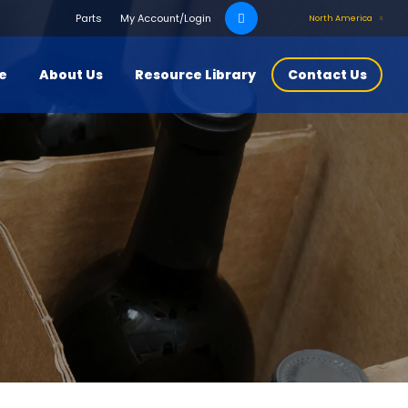
Search
Parts
My Account/Login
North America
for:
ce
About Us
Resource Library
Contact Us