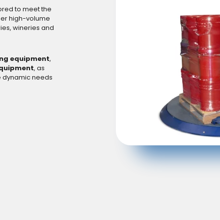
lored to meet the
her high-volume
ies, wineries and
ng equipment
,
equipment
, as
he dynamic needs