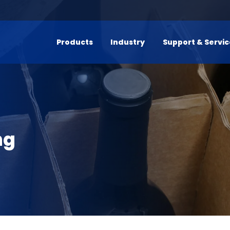
Products
Industry
Support & Servi
ng