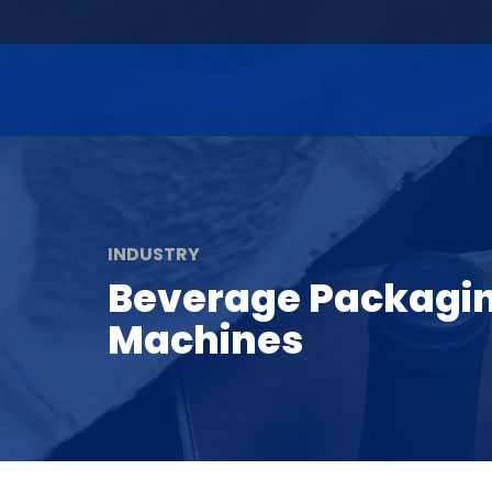
INDUSTRY
Beverage Packagi
Machines