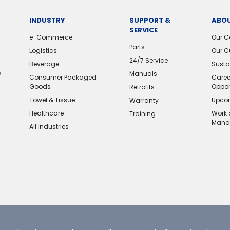
INDUSTRY
SUPPORT &
ABOU
SERVICE
e-Commerce
Our 
Parts
Logistics
Our C
24/7 Service
Beverage
Sustai
s
Manuals
Consumer Packaged
Caree
Goods
Oppor
Retrofits
Towel & Tissue
Upcom
Warranty
Healthcare
Work 
Training
Mana
All Industries