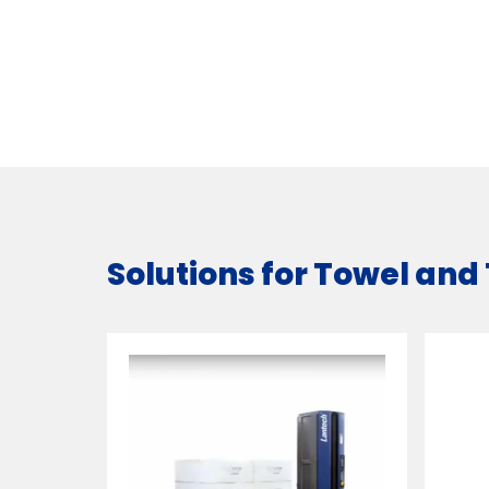
Solutions for Towel and