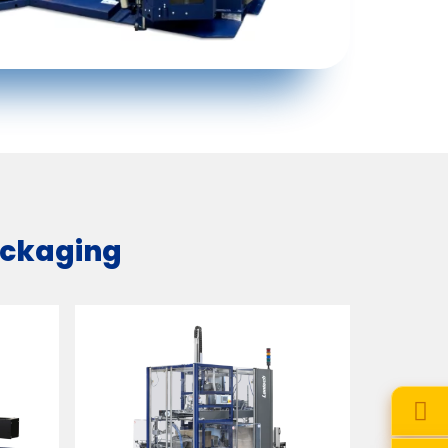
packaging