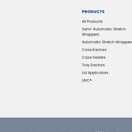
PRODUCTS
All Products
Semi-Automatic Stretch
Wrappers
Automatic Stretch Wrapper
Case Erectors
Case Sealers
Tray Erectors
Lid Applicators
LINC®