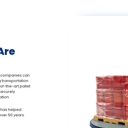
Are
, companies can
 transportation.
f-the-art pallet
securely
ation.
 has helped
ver 50 years.