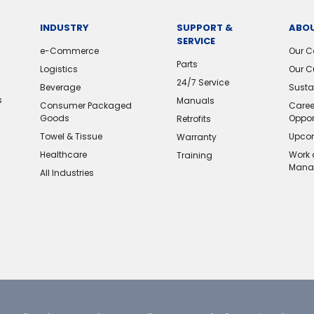
INDUSTRY
SUPPORT &
ABOU
SERVICE
e-Commerce
Our 
Parts
Logistics
Our C
24/7 Service
Beverage
Sustai
s
Manuals
Consumer Packaged
Caree
Goods
Oppor
Retrofits
Towel & Tissue
Upcom
Warranty
Healthcare
Work 
Training
Mana
All Industries