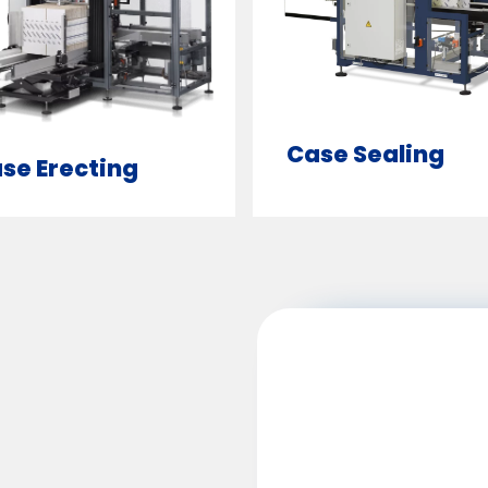
Case Sealing
se Erecting