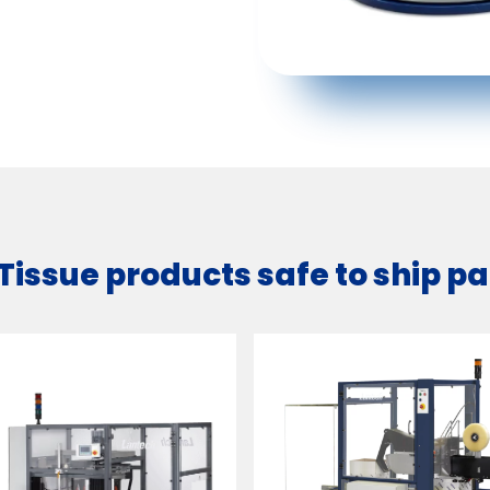
 Tissue products safe to ship 