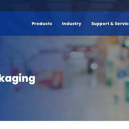
Products
Industry
Support & Servi
ckaging