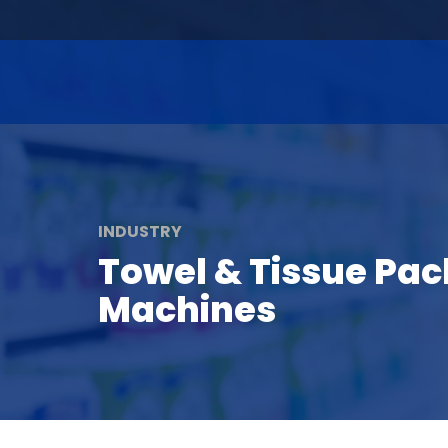
INDUSTRY
Towel & Tissue Pa
Machines