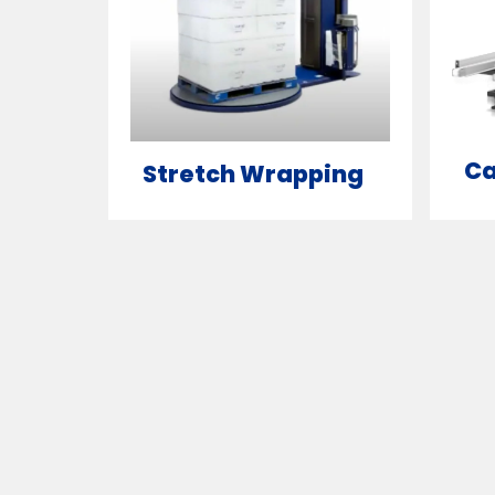
Ca
Stretch Wrapping