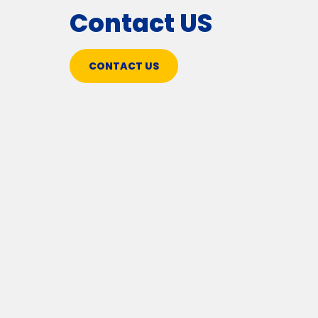
Contact US
CONTACT US