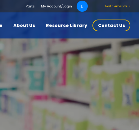
Search
Parts
My Account/Login
North America
for:
ce
About Us
Resource Library
Contact Us