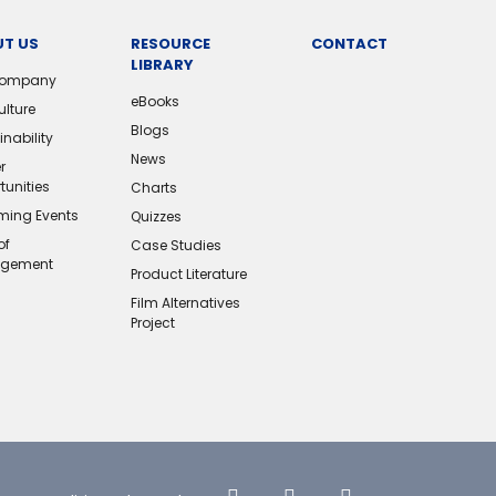
T US
RESOURCE
CONTACT
LIBRARY
Company
eBooks
ulture
Blogs
nability
News
r
tunities
Charts
ing Events
Quizzes
of
Case Studies
gement
Product Literature
Film Alternatives
Project