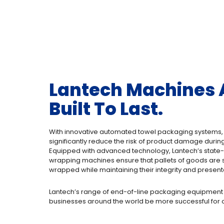
Lantech Machines 
Built To Last.
With innovative automated towel packaging systems
significantly reduce the risk of product damage during
Equipped with advanced technology, Lantech’s state-o
wrapping machines ensure that pallets of goods are 
wrapped while maintaining their integrity and present
Lantech’s range of end-of-line packaging equipment
businesses around the world be more successful for o