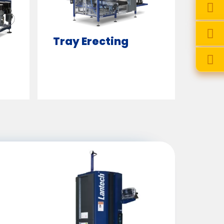
Tray Erecting