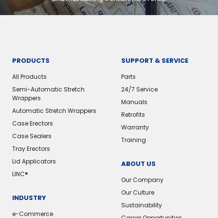
PRODUCTS
SUPPORT & SERVICE
All Products
Parts
Semi-Automatic Stretch
24/7 Service
Wrappers
Manuals
Automatic Stretch Wrappers
Retrofits
Case Erectors
Warranty
Case Sealers
Training
Tray Erectors
Lid Applicators
ABOUT US
LINC®
Our Company
Our Culture
INDUSTRY
Sustainability
e-Commerce
Career Opportunities