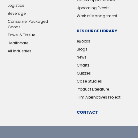
Logistics
Upcoming Events
Beverage
Work of Management
Consumer Packaged
Goods
RESOURCE LIBRARY
Towel & Tissue
eBooks
Healthcare
Blogs
All Industries
News
Charts
Quizzes
Case Studies
Product Literature
Film Alternatives Project
CONTACT