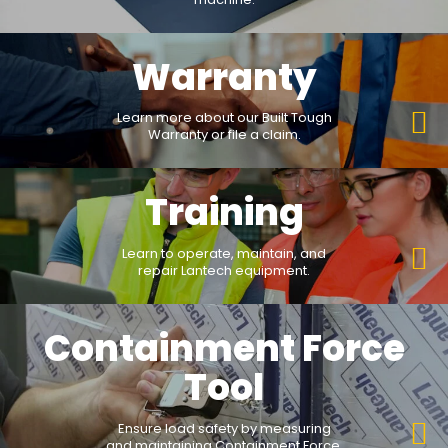
Warranty
Learn more about our Built Tough
Warranty or file a claim.
Training
Learn to operate, maintain, and
repair Lantech equipment.
Containment Force
Tool
Ensure load safety by measuring
and maintaining Containment Force.