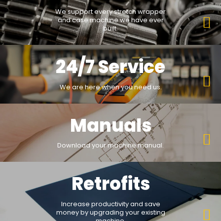
We support every stretch wrapper
and case machine we have ever
built.
24/7 Service
We are here when you need us.
Manuals
Download your machine manual.
Retrofits
Increase productivity and save
money by upgrading your existing
machine.