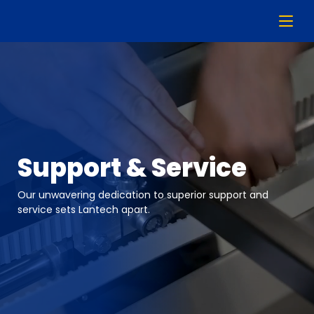
Support & Service
Our unwavering dedication to superior support and
service sets Lantech apart.