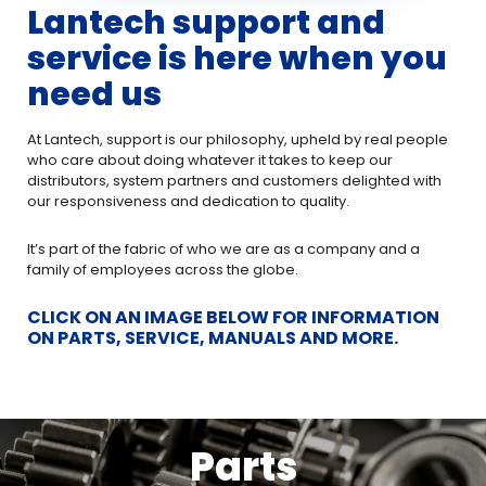
Lantech support and
service is here when you
need us
At Lantech, support is our philosophy, upheld by real people
who care about doing whatever it takes to keep our
distributors, system partners and customers delighted with
our responsiveness and dedication to quality.
It’s part of the fabric of who we are as a company and a
family of employees across the globe.
CLICK ON AN IMAGE BELOW FOR INFORMATION
ON PARTS, SERVICE, MANUALS AND MORE.
Parts