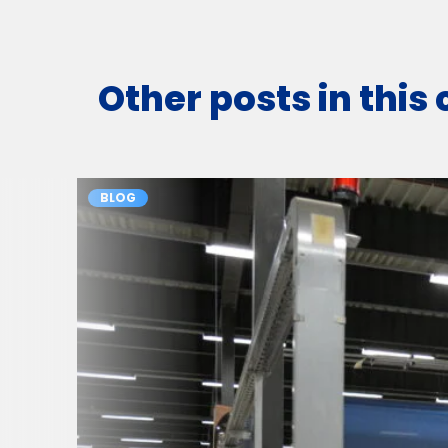
Other posts in this
BLOG