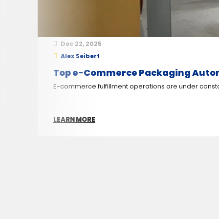
Dec 22, 2025
Alex Seibert
Top e-Commerce Packaging Automat
E-commerce fulfillment operations are under constant
LEARN MORE