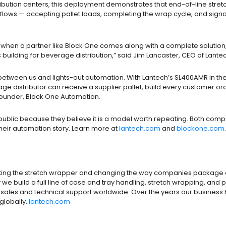
ribution centers, this deployment demonstrates that end-of-line stre
lows — accepting pallet loads, completing the wrap cycle, and signa
so when a partner like Block One comes along with a complete solution, 
 building for beverage distribution,” said Jim Lancaster, CEO of Lante
tween us and lights-out automation. With Lantech’s SL400AMR in the loo
verage distributor can receive a supplier pallet, build every customer 
 Founder, Block One Automation.
public because they believe it is a model worth repeating. Both com
their automation story. Learn more at
lantech.com
and
blockone.com
.
ting the stretch wrapper and changing the way companies package and
 we build a full line of case and tray handling, stretch wrapping, an
and sales and technical support worldwide. Over the years our busines
globally.
lantech.com