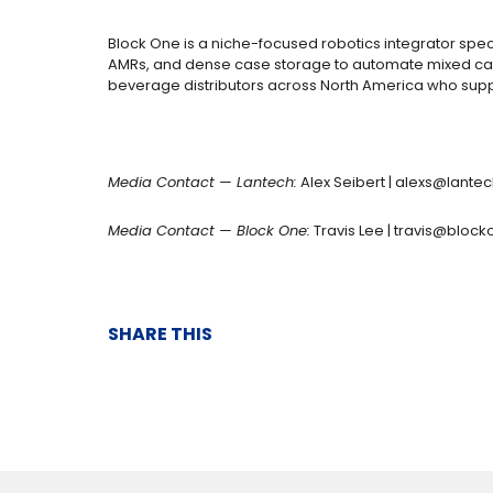
Block One is a niche-focused robotics integrator spec
AMRs, and dense case storage to automate mixed case 
beverage distributors across North America who suppl
Media Contact — Lantech:
Alex Seibert |
alexs@lante
Media Contact — Block One:
Travis Lee |
travis@bloc
SHARE THIS