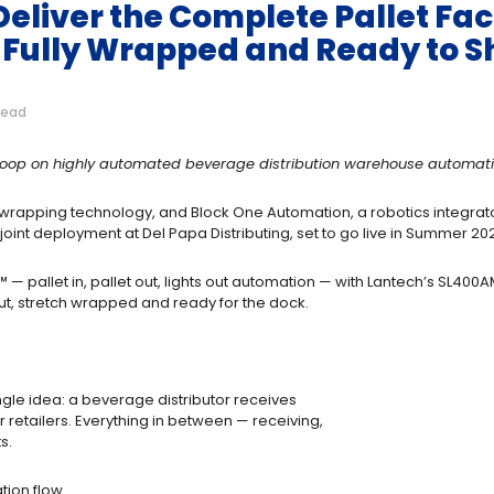
eliver the Complete Pallet Fact
 Fully Wrapped and Ready to S
read
e loop on highly automated beverage distribution warehouse automat
 wrapping technology, and Block One Automation, a robotics integrato
int deployment at Del Papa Distributing, set to go live in Summer 20
™ — pallet in, pallet out, lights out automation — with Lantech’s SL400
out, stretch wrapped and ready for the dock.
ngle idea: a beverage distributor receives
r retailers. Everything in between — receiving,
ts.
tion flow.