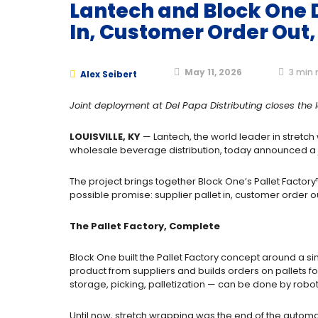
Lantech and Block One D
In, Customer Order Out,
May 11, 2026
3
min 
Alex Seibert
Joint deployment at Del Papa Distributing closes th
LOUISVILLE, KY
— Lantech, the world leader in stretch
wholesale beverage distribution, today announced a jo
The project brings together Block One’s Pallet Factory
possible promise: supplier pallet in, customer order 
The Pallet Factory, Complete
Block One built the Pallet Factory concept around a si
product from suppliers and builds orders on pallets fo
storage, picking, palletization — can be done by robo
Until now, stretch wrapping was the end of the automa