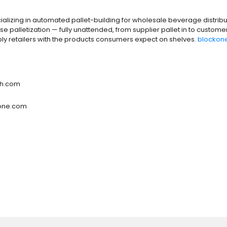
ializing in automated pallet-building for wholesale beverage distribut
palletization — fully unattended, from supplier pallet in to custome
y retailers with the products consumers expect on shelves.
blockon
ch.com
kone.com