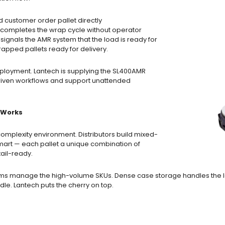
 customer order pallet directly
 completes the wrap cycle without operator
ignals the AMR system that the load is ready for
apped pallets ready for delivery.
eployment. Lantech is supplying the SL400AMR
riven workflows and support unattended
y Works
omplexity environment. Distributors build mixed-
lmart — each pallet a unique combination of
ail-ready.
rms manage the high-volume SKUs. Dense case storage handles the l
ddle. Lantech puts the cherry on top.