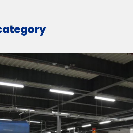
 category