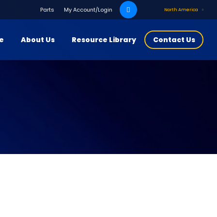
Search
Parts
My Account/Login
North America
for:
ce
About Us
Resource Library
Contact Us