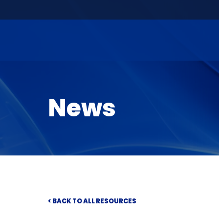
News
< BACK TO ALL RESOURCES