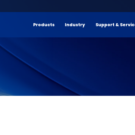
Products
Industry
Support & Servi