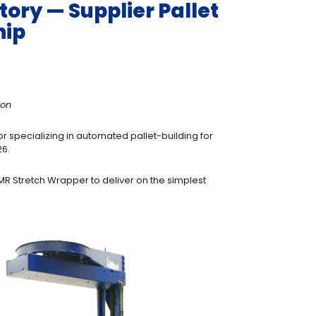
ory — Supplier Pallet
hip
ion
r specializing in automated pallet-building for
26.
AMR Stretch Wrapper to deliver on the simplest