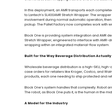
In this deployment, an AMR transports each completed
to Lantech’s SL400AMR Stretch Wrapper. The wrapper
involvement during normal automatic operation, then s
pickup. The Pallet Factory now completes work with wr
Block One is providing system integration and AMR d
Stretch Wrapper, engineered to interface with AMR-d
wrapping within an integrated material-flow system.
Built for the Way Beverage Distribution Actuall
Wholesale beverage distribution is a high-SKU, high-c
case orders for retailers like Kroger, Costco, and Wa
products, each one needing to ship protected and ret
Block One’s system handles that complexity. Robot a
The robot, as Block One puts it, is the human in the mi
A Model for the Industry