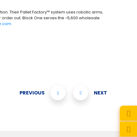
ion. Their Pallet Factory™ system uses robotic arms,
r order out. Block One serves the ~5,600 wholesale
e.com
PREVIOUS
NEXT