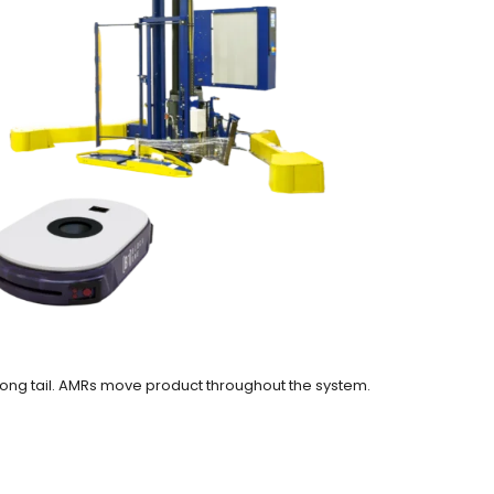
ong tail. AMRs move product throughout the system.