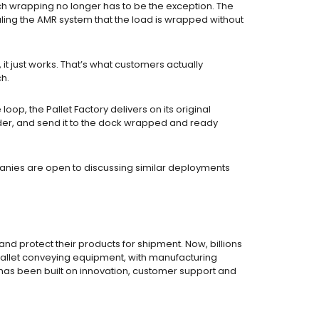
tch wrapping no longer has to be the exception. The
ling the AMR system that the load is wrapped without
it just works. That’s what customers actually
ch.
p, the Pallet Factory delivers on its original
order, and send it to the dock wrapped and ready
panies are open to discussing similar deployments
 protect their products for shipment. Now, billions
d pallet conveying equipment, with manufacturing
s has been built on innovation, customer support and