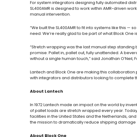
For system integrators designing fully automated
dist
SL400AMR is designed to work within AMR-driven workf
manual intervention.
“We built the SL400AMR to fit into systems like this — 
need. We’re really glad to be part of what Block One is
“Stretch wrapping was the last manual step standing be
promise. Pallet in, pallet out, fully unattended. A be
without a single human touch,” said Jonathan O’Neil,
Lantech and Block One are making this collaboration 
with integrators and distributors looking to complete 
About Lantech
In 1972 Lantech made an impact on the world by inven
of pallet loads are stretch wrapped every year. Today
facilities in the United States and the Netherlands, 
the mission to dramatically reduce shipping damage 
About Block One