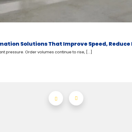
ion Solutions That Improve Speed, Reduce L
 pressure. Order volumes continue to rise, [...]