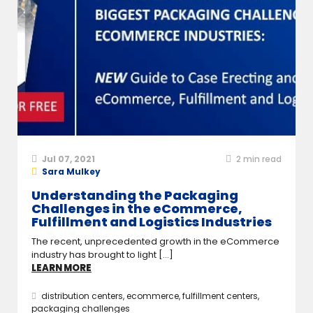
Jul 07, 2021
2
min read
Sara Mulkey
Understanding the Packaging
Challenges in the eCommerce,
Fulfillment and Logistics Industries
The recent, unprecedented growth in the eCommerce
industry has brought to light [...]
LEARN MORE
distribution centers
,
ecommerce
,
fulfillment centers
,
packaging challenges