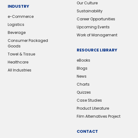
Our Culture
INDUSTRY
Sustainability
e-Commerce
Career Opportunities
Logistics
Upcoming Events
Beverage
Work of Management
Consumer Packaged
Goods
RESOURCE LIBRARY
Towel & Tissue
eBooks
Healthcare
Blogs
All Industries
News
Charts
Quizzes
Case Studies
Product Literature
Film Alternatives Project
CONTACT