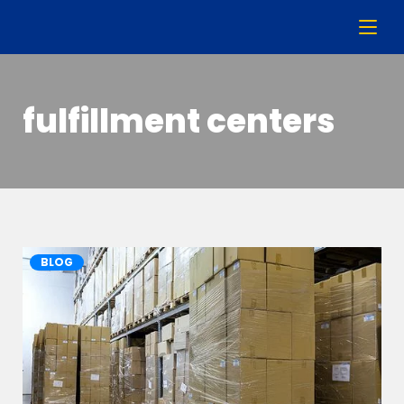
fulfillment centers
BLOG