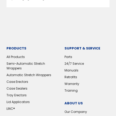
PRODUCTS
SUPPORT & SERVICE
All Products
Parts
Semi-Automatic Stretch
24/7 Service
Wrappers
Manuals
Automatic Stretch Wrappers
Retrofits
Case Erectors
Warranty
Case Sealers
Training
Tray Erectors
Lid Applicators
ABOUT US
LINC®
Our Company