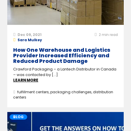
Dec 09, 2021
2
min read
Sara Mulkey
How One Warehouse and Logistics
Provider Increased Efficiency and
Reduced Product Damage
Crawford Packaging – a Lantech Distributor in Canada
– was contacted by [...]
LEARN MORE
fulfillment centers
,
packaging challenges
,
distribution
centers
BLOG