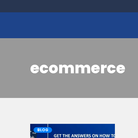
ecommerce
BLOG