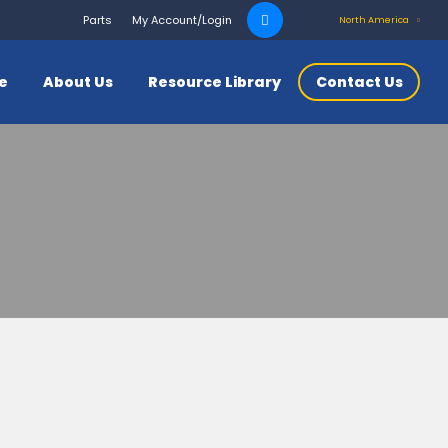
Search
Parts
My Account/Login
North America
for:
ce
About Us
Resource Library
Contact Us