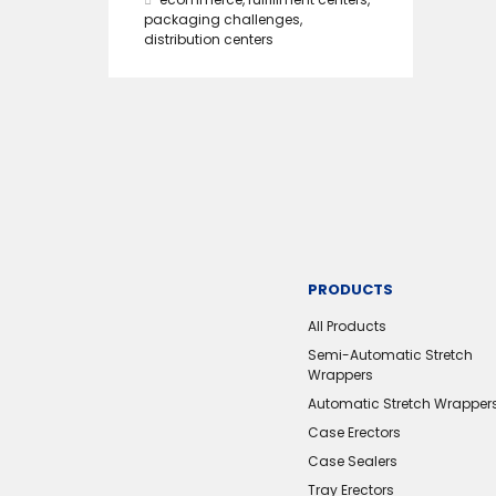
packaging challenges
,
distribution centers
PRODUCTS
All Products
Semi-Automatic Stretch
Wrappers
Automatic Stretch Wrapper
Case Erectors
Case Sealers
Tray Erectors