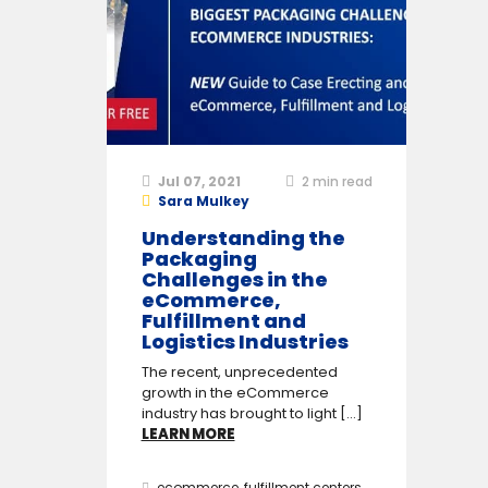
Jul 07, 2021
2
min read
Sara Mulkey
Understanding the
Packaging
Challenges in the
eCommerce,
Fulfillment and
Logistics Industries
The recent, unprecedented
growth in the eCommerce
industry has brought to light [...]
LEARN MORE
ecommerce
,
fulfillment centers
,