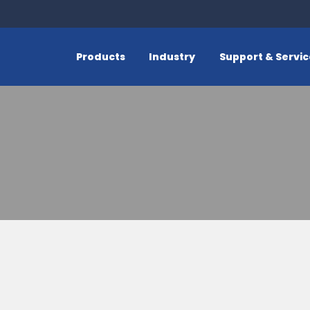
Products
Industry
Support & Servi