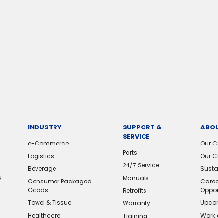
INDUSTRY
SUPPORT &
ABOU
SERVICE
e-Commerce
Our 
Parts
Logistics
Our C
24/7 Service
Beverage
Sustai
s
Manuals
Consumer Packaged
Caree
Goods
Oppor
Retrofits
Towel & Tissue
Upcom
Warranty
Healthcare
Work 
Training