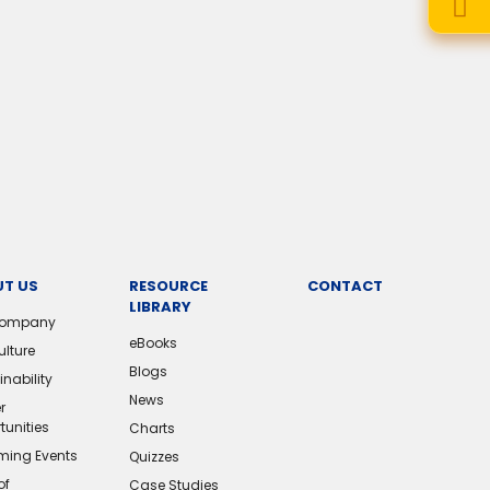
T US
RESOURCE
CONTACT
LIBRARY
Company
eBooks
ulture
Blogs
nability
News
r
tunities
Charts
ing Events
Quizzes
of
Case Studies