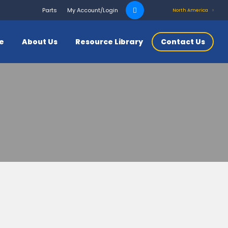
Search
Parts
My Account/Login
North America
for:
ce
About Us
Resource Library
Contact Us