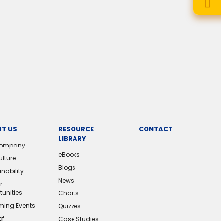
T US
RESOURCE
CONTACT
LIBRARY
Company
eBooks
ulture
Blogs
nability
News
r
tunities
Charts
ing Events
Quizzes
of
Case Studies