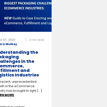
ul 07, 2021
2
min read
ara Mulkey
derstanding the
ckaging
allenges in the
ommerce,
lfillment and
gistics Industries
 recent, unprecedented
wth in the eCommerce
stry has brought to light [...]
RN MORE
stribution centers
,