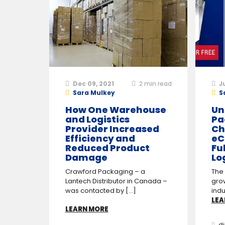
Dec 09, 2021
2
min read
J
Sara Mulkey
S
How One Warehouse
Un
and Logistics
Pa
Provider Increased
Ch
Efficiency and
eC
Reduced Product
Fu
Damage
Lo
Crawford Packaging – a
The
Lantech Distributor in Canada –
gro
was contacted by [...]
indu
LEA
LEARN MORE
di