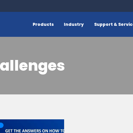
Products
Industry
Support & Servi
allenges