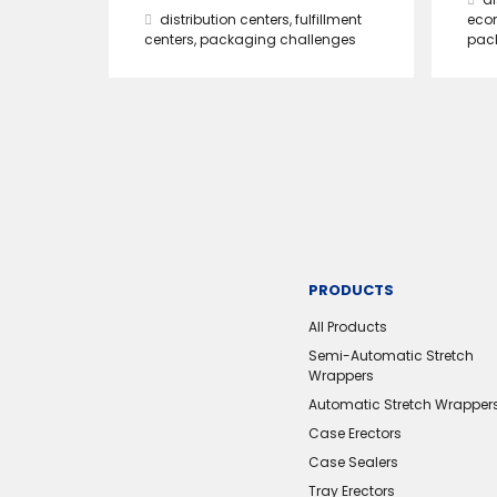
distribution centers
,
fulfillment
eco
centers
,
packaging challenges
pac
PRODUCTS
All Products
Semi-Automatic Stretch
Wrappers
Automatic Stretch Wrapper
Case Erectors
Case Sealers
Tray Erectors