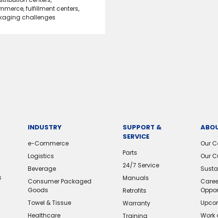
mmerce
,
fulfillment centers
,
kaging challenges
INDUSTRY
SUPPORT &
ABOU
SERVICE
e-Commerce
Our 
Parts
Logistics
Our C
24/7 Service
Beverage
Sustai
s
Manuals
Consumer Packaged
Caree
Goods
Oppor
Retrofits
Towel & Tissue
Upcom
Warranty
Healthcare
Work 
Training