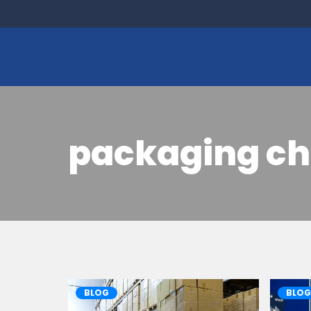
packaging ch
BLOG
BLOG