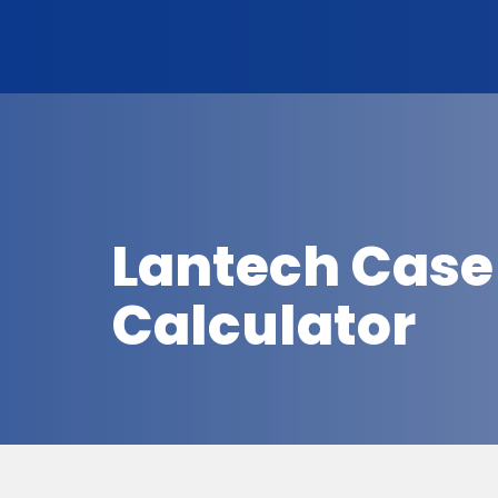
Lantech Case
Calculator