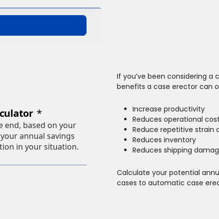
If you’ve been considering a c
benefits a case erector can 
Increase productivity
Reduces operational cos
Reduce repetitive strain a
Reduces inventory
Reduces shipping damag
Calculate your potential ann
cases to automatic case erec