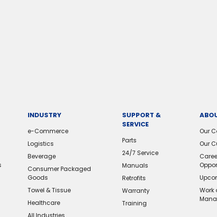
INDUSTRY
SUPPORT &
ABOU
SERVICE
e-Commerce
Our 
Parts
Logistics
Our C
24/7 Service
Beverage
Caree
s
Oppor
Manuals
Consumer Packaged
Goods
Upcom
Retrofits
Towel & Tissue
Work 
Warranty
Mana
Healthcare
Training
All Industries