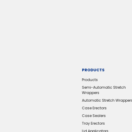
PRODUCTS
Products
Semi-Automatic Stretch
Wrappers
Automatic Stretch Wrapper
Case Erectors
Case Sealers
Tray Erectors
Lid Applicators