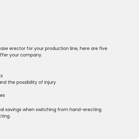
ase erector for your production line, here are five
offer your company.
ts
nd the possibility of injury
es
ual savings when switching from hand-erecting
ting.