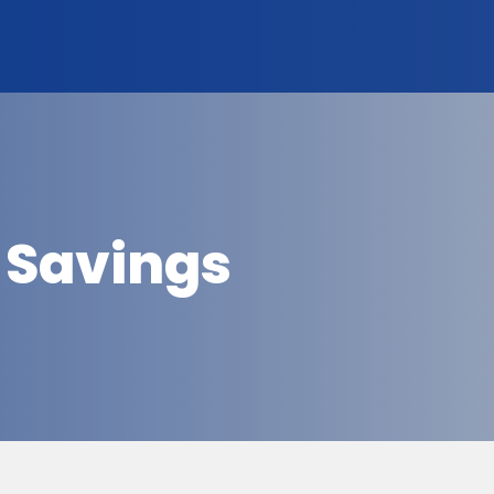
 Savings