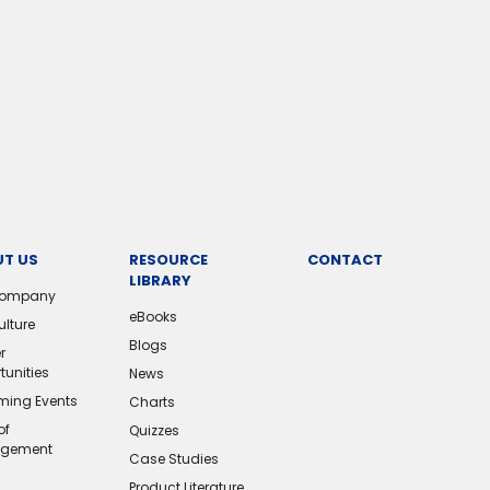
T US
RESOURCE
CONTACT
LIBRARY
Company
eBooks
ulture
Blogs
r
tunities
News
ing Events
Charts
of
Quizzes
gement
Case Studies
Product Literature