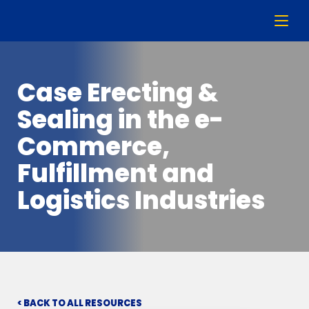
Case Erecting &
Sealing in the e-
Commerce,
Fulfillment and
Logistics Industries
< BACK TO ALL RESOURCES