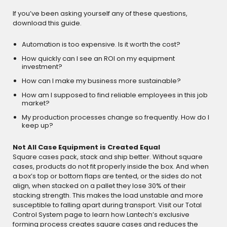
If you’ve been asking yourself any of these questions,
download this guide.
Automation is too expensive. Is it worth the cost?
How quickly can I see an ROI on my equipment
investment?
How can I make my business more sustainable?
How am I supposed to find reliable employees in this job
market?
My production processes change so frequently. How do I
keep up?
Not All Case Equipment is Created Equal
Square cases pack, stack and ship better. Without square
cases, products do not fit properly inside the box. And when
a box’s top or bottom flaps are tented, or the sides do not
align, when stacked on a pallet they lose 30% of their
stacking strength. This makes the load unstable and more
susceptible to falling apart during transport. Visit our Total
Control System page to learn how Lantech’s exclusive
forming process creates square cases and reduces the