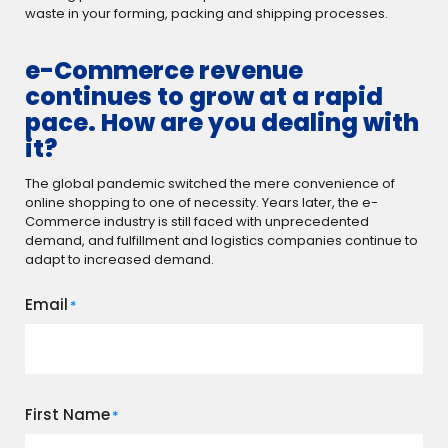
waste in your forming, packing and shipping processes.
e-Commerce revenue
continues to grow at a rapid
pace. How are you dealing with
it?
The global pandemic switched the mere convenience of
online shopping to one of necessity. Years later, the e-
Commerce industry is still faced with unprecedented
demand, and fulfillment and logistics companies continue to
adapt to increased demand.
Email
*
First Name
*