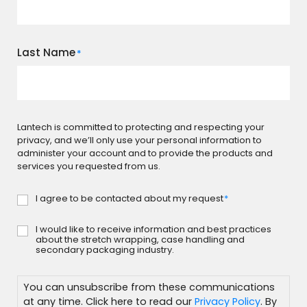
Last Name
*
Lantech is committed to protecting and respecting your
privacy, and we’ll only use your personal information to
administer your account and to provide the products and
services you requested from us.
I agree to be contacted about my request
*
Consent
*
I would like to receive information and best practices
Subscribe
about the stretch wrapping, case handling and
secondary packaging industry.
You can unsubscribe from these communications
at any time. Click here to read our
Privacy Policy
. By