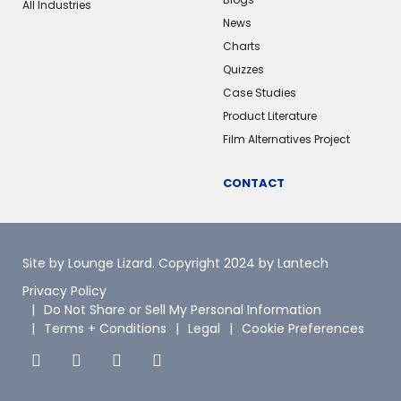
All Industries
News
Charts
Quizzes
Case Studies
Product Literature
Film Alternatives Project
CONTACT
Site by Lounge Lizard
. Copyright 2024 by Lantech
Privacy Policy
Do Not Share or Sell My Personal Information
Terms + Conditions
Legal
Cookie Preferences