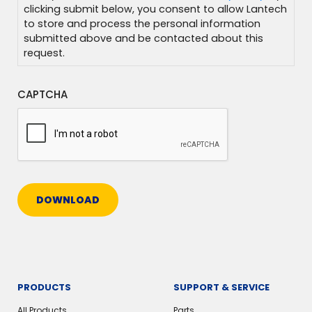
clicking submit below, you consent to allow Lantech
to store and process the personal information
submitted above and be contacted about this
request.
CAPTCHA
DOWNLOAD
PRODUCTS
SUPPORT & SERVICE
All Products
Parts