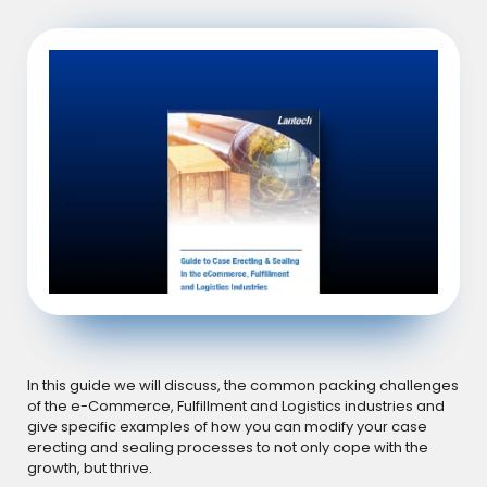
In this guide we will discuss, the common packing challenges
of the e-Commerce, Fulfillment and Logistics industries and
give specific examples of how you can modify your case
erecting and sealing processes to not only cope with the
growth, but thrive.