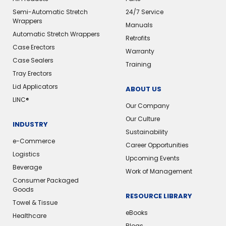
Semi-Automatic Stretch
24/7 Service
Wrappers
Manuals
Automatic Stretch Wrappers
Retrofits
Case Erectors
Warranty
Case Sealers
Training
Tray Erectors
Lid Applicators
ABOUT US
LINC®
Our Company
Our Culture
INDUSTRY
Sustainability
e-Commerce
Career Opportunities
Logistics
Upcoming Events
Beverage
Work of Management
Consumer Packaged
Goods
RESOURCE LIBRARY
Towel & Tissue
eBooks
Healthcare
Blogs