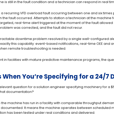
is still in the fault condition and a technician can respond in real ti
a recurring VFD overload fault occurring between one and six times 
the fault occurred. Attempts to station a technician at the machine
 targeted, real-time alert triggered at the moment of the fault allowed
 problem was corrected, and the fault did not recur.
tractable downtime problem resolved by a single well-configured alert
xactly this capability: event-based notifications, real-time OEE and av
when remote troubleshooting is needed.
 in facilities with mature predictive maintenance programs, the quest
 When You’re Specifying for a 24/7 
relevant question for a solution engineer specifying machinery for a
 what documentation?
s the machine has run in a facility with comparable throughput dema
is documented. It means the machine operates between scheduled m
ation has been tested under real conditions and delivered.