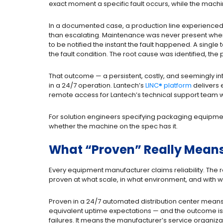
exact moment a specific fault occurs, while the machine 
In a documented case, a production line experienced 
than escalating. Maintenance was never present when 
to be notified the instant the fault happened. A single
the fault condition. The root cause was identified, the
That outcome — a persistent, costly, and seemingly in
in a 24/7 operation. Lantech’s
LINC® platform
delivers e
remote access for Lantech’s technical support team 
For solution engineers specifying packaging equipment
whether the machine on the spec has it.
What “Proven” Really Means
Every equipment manufacturer claims reliability. The 
proven at what scale, in what environment, and with
Proven in a 24/7 automated distribution center mean
equivalent uptime expectations — and the outcome 
failures. It means the manufacturer’s service organiz