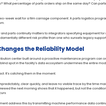
es? What percentage of parts orders ship on the same day? Can parts r
two-week wait for a film carriage component. A parts logistics program 
sm.
ty and parts continuity matters to integrators specifying equipment 
damentally different risk profile than one who sunsets legacy support 
hanges the Reliability Model
ibution center built around a proactive maintenance program can only
lind spot in the facility’s data ecosystem undermines the entire mod
fact. It’s catching them in the moment.
predictably, clear quickly, and leave no visible trace by the time mai
viewed the next morning shows that it happened, but not the conditions 
curs.
ment address this by transmitting machine performance data continuous