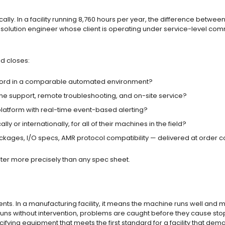
ly. In a facility running 8,760 hours per year, the difference betwee
a solution engineer whose client is operating under service-level commit
id closes:
ord in a comparable automated environment?
one support, remote troubleshooting, and on-site service?
latform with real-time event-based alerting?
y or internationally, for all of their machines in the field?
ages, I/O specs, AMR protocol compatibility — delivered at order c
enter more precisely than any spec sheet.
nments. In a manufacturing facility, it means the machine runs well an
uns without intervention, problems are caught before they cause stop
cifying equipment that meets the first standard for a facility that de