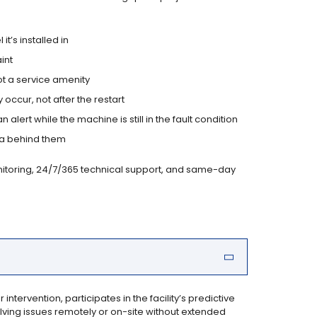
’s installed in
int
ot a service amenity
ccur, not after the restart
alert while the machine is still in the fault condition
ta behind them
onitoring, 24/7/365 technical support, and same-day
tervention, participates in the facility’s predictive
ing issues remotely or on-site without extended