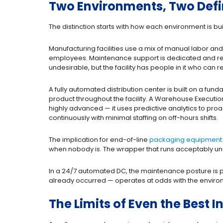
Two Environments, Two Defini
The distinction starts with how each environment is bui
Manufacturing facilities use a mix of manual labor an
employees. Maintenance support is dedicated and re
undesirable, but the facility has people in it who can 
A fully automated distribution center is built on a f
product throughout the facility. A Warehouse Executi
highly advanced — it uses predictive analytics to proa
continuously with minimal staffing on off-hours shifts.
The implication for end-of-line
packaging equipment
when nobody is. The wrapper that runs acceptably u
In a 24/7 automated DC, the maintenance posture is pr
already occurred — operates at odds with the environm
The Limits of Even the Bes