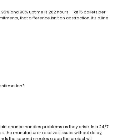
n 95% and 98% uptime is 262 hours — at 15 pallets per
ments, that difference isn’t an abstraction. It’s a line
onfirmation?
d maintenance handles problems as they arise. In a 24/7
s, the manufacturer resolves issues without delay,
mands the second creates a gap the project will