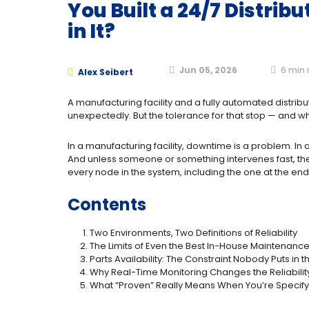
You Built a 24/7 Distri
in It?
Jun 05, 2026
6
min 
Alex Seibert
A manufacturing facility and a fully automated distri
unexpectedly. But the tolerance for that stop — and wh
In a manufacturing facility, downtime is a problem. In
And unless someone or something intervenes fast, the enti
every node in the system, including the one at the end 
Contents
Two Environments, Two Definitions of Reliability
The Limits of Even the Best In-House Maintenan
Parts Availability: The Constraint Nobody Puts in 
Why Real-Time Monitoring Changes the Reliabili
What “Proven” Really Means When You’re Specifyi