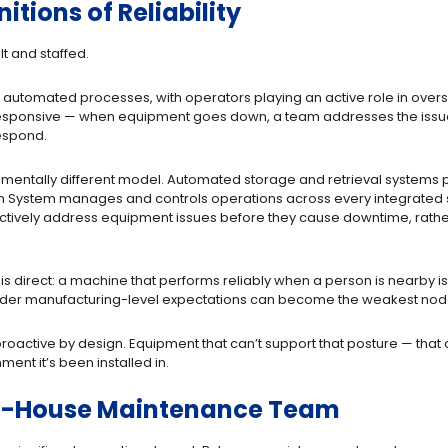
tions of Reliability
lt and staffed.
d automated processes, with operators playing an active role in overs
sponsive — when equipment goes down, a team addresses the issue a
respond.
undamentally different model. Automated storage and retrieval syste
on System manages and controls operations across every integrated 
ctively address equipment issues before they cause downtime, rather t
is direct: a machine that performs reliably when a person is nearby i
nder manufacturing-level expectations can become the weakest node
oactive by design. Equipment that can’t support that posture — that c
ent it’s been installed in.
t In-House Maintenance Team