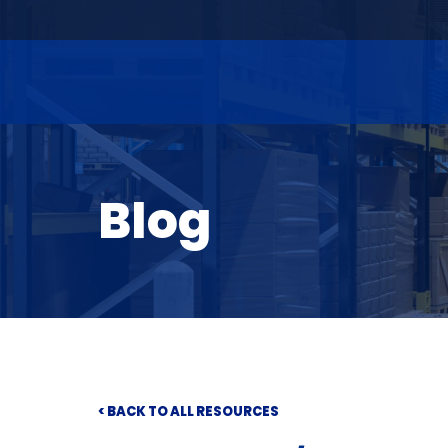
Blog
< BACK TO ALL RESOURCES