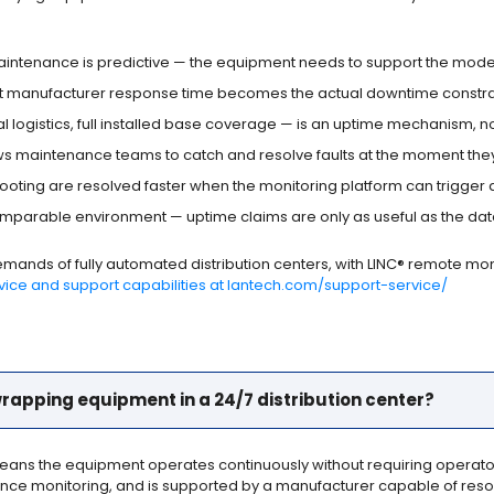
ntenance is predictive — the equipment needs to support the model it
nt manufacturer response time becomes the actual downtime constra
al logistics, full installed base coverage — is an uptime mechanism, n
s maintenance teams to catch and resolve faults at the moment they o
hooting are resolved faster when the monitoring platform can trigger an 
arable environment — uptime claims are only as useful as the da
demands of fully automated distribution centers, with LINC® remote m
rvice and support capabilities at lantech.com/support-service/
 wrapping equipment in a 24/7 distribution center?
means the equipment operates continuously without requiring operator in
e monitoring, and is supported by a manufacturer capable of resolv