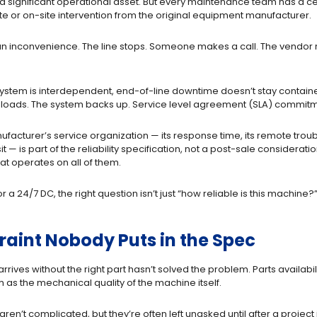
ignificant operational asset. But every maintenance team has a ceili
 or on-site intervention from the original equipment manufacturer.
is an inconvenience. The line stops. Someone makes a call. The vendor
system is interdependent, end-of-line downtime doesn’t stay contain
oads. The system backs up. Service level agreement (SLA) commitments
cturer’s service organization — its response time, its remote troublesh
sit — is part of the reliability specification, not a post-sale conside
at operates on all of them.
24/7 DC, the right question isn’t just “how reliable is this machine?” 
traint Nobody Puts in the Spec
rives without the right part hasn’t solved the problem. Parts availabili
 as the mechanical quality of the machine itself.
en’t complicated, but they’re often left unasked until after a project i