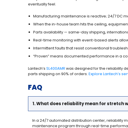
eventually feel.
Manufacturing maintenance is reactive; 24/7 DC mai
When the in-house team hits the ceiling, equipme
Parts availability — same-day shipping, internation
Real-time monitoring with event-based alerts allow
Intermittent faults that resist conventional troubles
“Proven” means documented performance in a comp
Lantech’s
SL400AMR
was designed for the reliability 
parts shipping on 90% of orders.
Explore Lantech’s se
FAQ
1. What does reliability mean for stretch
In a 24/7 automated distribution center, reliability 
maintenance program through real-time performanc