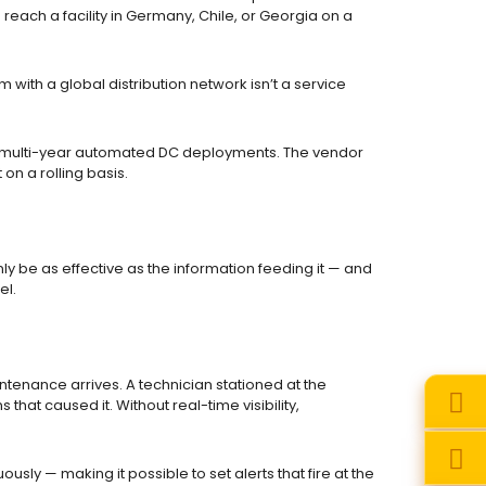
each a facility in Germany, Chile, or Georgia on a
with a global distribution network isn’t a service
for multi-year automated DC deployments. The vendor
on a rolling basis.
 be as effective as the information feeding it — and
el.
ntenance arrives. A technician stationed at the
that caused it. Without real-time visibility,
ly — making it possible to set alerts that fire at the