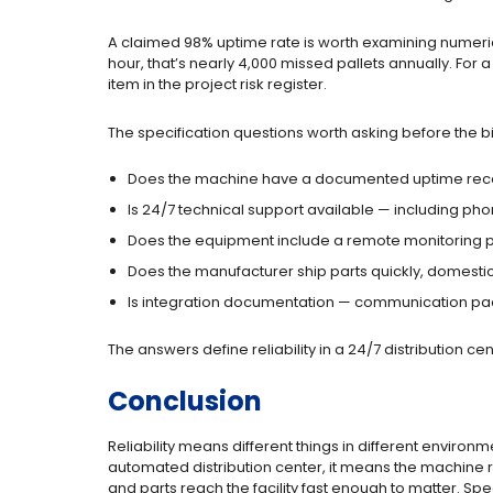
A claimed 98% uptime rate is worth examining numerical
hour, that’s nearly 4,000 missed pallets annually. For 
item in the project risk register.
The specification questions worth asking before the b
Does the machine have a documented uptime rec
Is 24/7 technical support available — including ph
Does the equipment include a remote monitoring p
Does the manufacturer ship parts quickly, domesticall
Is integration documentation — communication pack
The answers define reliability in a 24/7 distribution c
Conclusion
Reliability means different things in different enviro
automated distribution center, it means the machine r
and parts reach the facility fast enough to matter. Spe