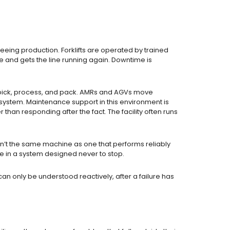
eeing production. Forklifts are operated by trained
nd gets the line running again. Downtime is
ms pick, process, and pack. AMRs and AGVs move
system. Maintenance support in this environment is
han responding after the fact. The facility often runs
sn’t the same machine as one that performs reliably
 in a system designed never to stop.
an only be understood reactively, after a failure has