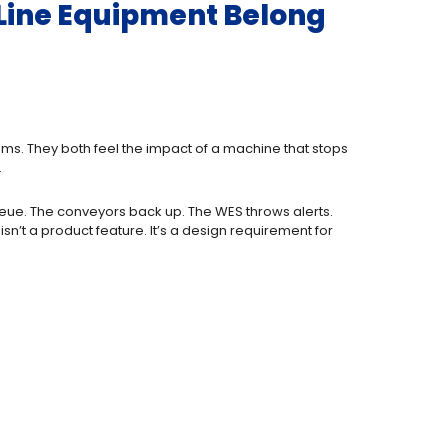
f-Line Equipment Belong
ms. They both feel the impact of a machine that stops
.
queue. The conveyors back up. The WES throws alerts.
 isn’t a product feature. It’s a design requirement for