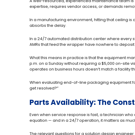
A well-resourced, experienced maintenance team is a s
expertise, requires vendor access, or demands remote
In a manufacturing environment, hitting that ceiling 
absorbs the delay.
In a 24/7 automated distribution center where every 
AMRs that feed the wrapper have nowhere to deposit l
What this means in practice is that the equipment manufa
p.m. on a Sunday without requiring a $5,000 on-site vi
operates on business hours doesn’t match a facility th
When evaluating end-of-line packaging equipment for a 
get resolved?”
Parts Availability: The Cons
Even when service response is fast, a technician who ar
equation — and in a 24/7 operation, it matters as much
The relevant questions for a solution design engineer ar