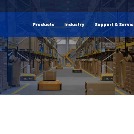
Products
Industry
Support & Servi