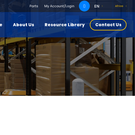
Search
EN
Parts
My Account/Login
Africa
for:
ce
About Us
Resource Library
Contact Us