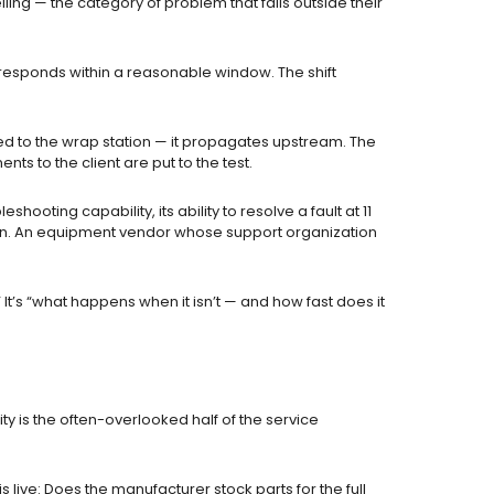
ng — the category of problem that falls outside their
 responds within a reasonable window. The shift
ed to the wrap station — it propagates upstream. The
 to the client are put to the test.
ooting capability, its ability to resolve a fault at 11
ration. An equipment vendor whose support organization
It’s “what happens when it isn’t — and how fast does it
ty is the often-overlooked half of the service
s live: Does the manufacturer stock parts for the full