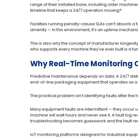
range of their installed base, including older machin
timeline that keeps a 24/7 operation moving?
Facilities running penalty-clause SLAs can’t absorb a 
amenity — in this environment, it’s an uptime mechani
This is also why the concept of manufacturer longevi
who supports every machine they’ve ever built is a fun
Why Real-Time Monitoring C
Predictive maintenance depends on data. A 24/7 distr
end-of-line packaging equipment that operates as a b
The practical problem isn’t identifying faults after the 
Many equipment faults are intermittent — they occur un
machine will wait hours and never see it. A fault log re
troubleshooting becomes guesswork and the fault re
IoT monitoring platforms designed for industrial equip