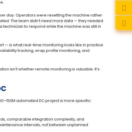
me.
per day. Operators were resetting the machine rather
 failed. The team didn’t need more data — they needed
 a technician to respond while the machine was still in
 — is what real-time monitoring looks like in practice
ailability tracking, wrap profile monitoring, and
ion isn’t whether remote monitoring is valuable. It’s
DC
 $50–150M automated DC project is more specific:
nds, comparable integration complexity, and
aintenance intervals, not between unplanned