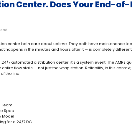
bution Center. Does Your End-o
read
bution center both care about uptime. They both have maintenance tea
at happens in the minutes and hours after it — is completely different
 a 24/7 automated distribution center, it’s a system event. The AMRs 
re flow stalls — not just the wrap station. Reliability, in this context,
of the line.
ce Team
the Spec
ty Model
ng for a 24/7 DC