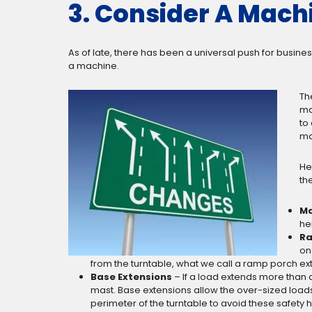
3. Consider A Machi
As of late, there has been a universal push for busin
a machine.
Th
ma
to
ma
He
the
Ma
he
Ra
on
from the turntable, what we call a ramp porch ext
Base Extensions
– If a load extends more than 
mast. Base extensions allow the over-sized loads t
perimeter of the turntable to avoid these safety 