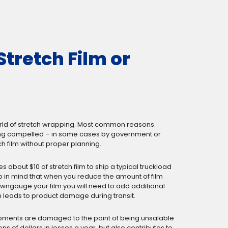
Stretch Film or
e world of stretch wrapping. Most common reasons
 being compelled – in some cases by government or
h film without proper planning.
kes about $10 of stretch film to ship a typical truckload
eep in mind that when you reduce the amount of film
downgauge your film you will need to add additional
h leads to product damage during transit.
shipments are damaged to the point of being unsalable
ns of dollars in losses a year, but also contributes to