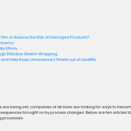
h Film or Reduce the Risk of Damaged Products?
ficiency
ty Efforts
ugh Effective Stretch Wrapping
nd Help Keep Unnecessary Waste out of Landfills
re being set, companies of all sizes are looking for ways to become mo
 consequences brought on by process changes. Below are ten articles 
ng processes.