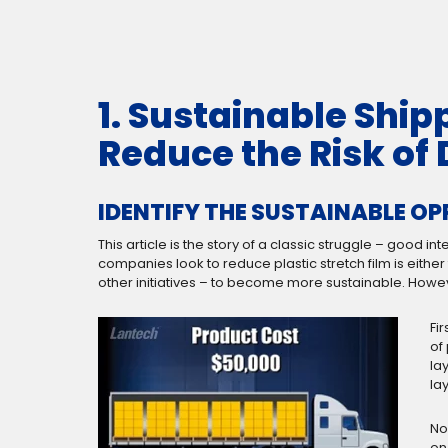
1. Sustainable Ship
Reduce the Risk o
IDENTIFY THE SUSTAINABLE O
This article is the story of a classic struggle – good
companies look to reduce plastic stretch film is eith
other initiatives – to become more sustainable. Howeve
Fir
of
la
la
No
on