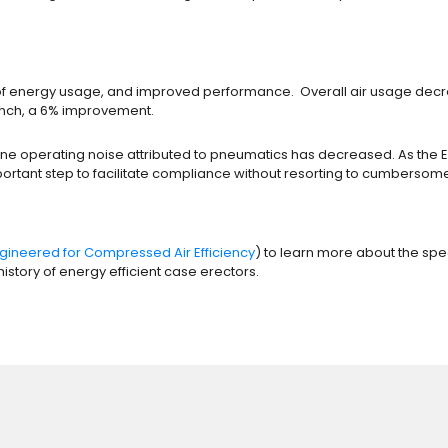
ion of energy usage, and improved performance. Overall air usage d
 inch, a 6% improvement.
chine operating noise attributed to pneumatics has decreased. As the
 important step to facilitate compliance without resorting to cumbers
gineered for Compressed Air Efficiency
) to learn more about the sp
istory of energy efficient case erectors.