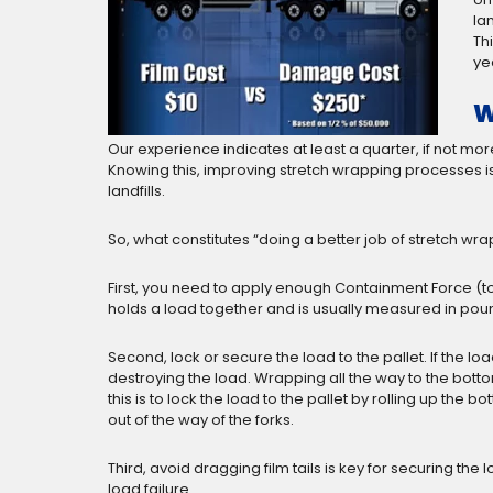
la
Th
ye
W
Our experience indicates at least a quarter, if not 
Knowing this, improving stretch wrapping processes 
landfills.
So, what constitutes “doing a better job of stretch wr
First, you need to apply enough Containment Force (to
holds a load together and is usually measured in poun
Second, lock or secure the load to the pallet. If the lo
destroying the load. Wrapping all the way to the bottom 
this is to lock the load to the pallet by rolling up the
out of the way of the forks.
Third, avoid dragging film tails is key for securing the
load failure.