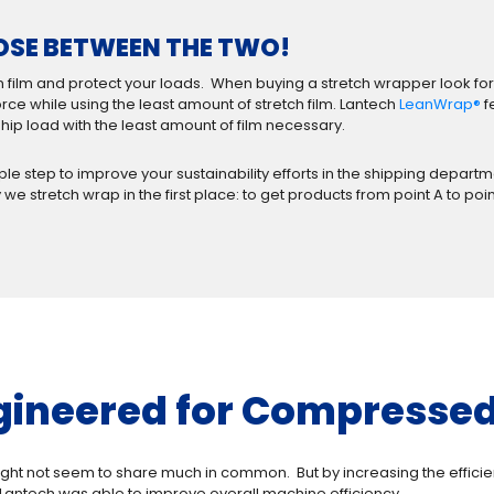
OSE BETWEEN THE TWO!
 film and protect your loads. When buying a stretch wrapper look for
ce while using the least amount of stretch film. Lantech
LeanWrap®
f
ip load with the least amount of film necessary.
imple step to improve your sustainability efforts in the shipping dep
 we stretch wrap in the first place: to get products from point A to poi
gineered for Compressed 
ght not seem to share much in common. But by increasing the effici
Lantech was able to improve overall machine efficiency.