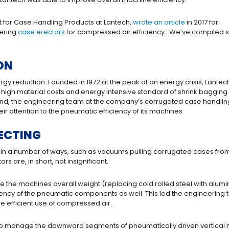
t for Case Handling Products at Lantech,
wrote an article
in 2017 for
ering
case erectors
for compressed air efficiency. We’ve compiled
ON
gy reduction. Founded in 1972 at the peak of an energy crisis, Lantec
 high material costs and energy intensive standard of shrink bagging
 mind, the engineering team at the company’s corrugated case handlin
ir attention to the pneumatic efficiency of its machines
ECTING
in a number of ways, such as vacuums pulling corrugated cases fro
 are, in short, not insignificant.
the machines overall weight (replacing cold rolled steel with alumin
iency of the pneumatic components as well. This led the engineering te
e efficient use of compressed air.
 to manage the downward segments of pneumatically driven vertica