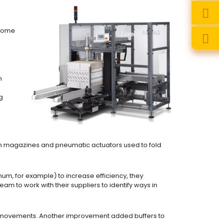
 some
h
g
m magazines and pneumatic actuators used to fold
um, for example) to increase efficiency, they
am to work with their suppliers to identify ways in
l movements. Another improvement added buffers to