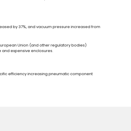
ecreased by 37%, and vacuum pressure increased from
 European Union (and other regulatory bodies)
ome and expensive enclosures.
ecific efficiency increasing pneumatic component