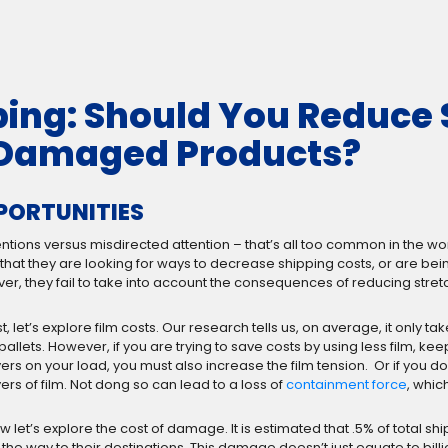
ping: Should You Reduce 
f Damaged Products?
PPORTUNITIES
 intentions versus misdirected attention – that’s all too common in th
er that they are looking for ways to decrease shipping costs, or are
r, they fail to take into account the consequences of reducing stretc
st, let’s explore film costs. Our research tells us, on average, it only ta
 pallets. However, if you are trying to save costs by using less film, k
yers on your load, you must also increase the film tension. Or if you 
yers of film. Not dong so can lead to a loss of
containment force
, whic
w let’s explore the cost of damage. It is estimated that .5% of total 
 the way to their destinations. This damage doesn’t just equate to billio