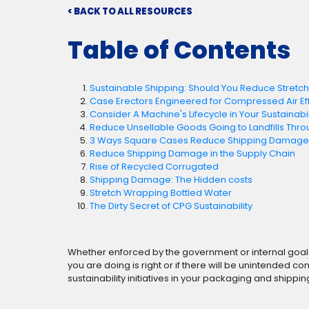
< BACK TO ALL RESOURCES
Table of Contents
Sustainable Shipping: Should You Reduce Stretc
Case Erectors Engineered for Compressed Air Ef
Consider A Machine's Lifecycle in Your Sustainabili
Reduce Unsellable Goods Going to Landfills Thro
3 Ways Square Cases Reduce Shipping Damage a
Reduce Shipping Damage in the Supply Chain
Rise of Recycled Corrugated
Shipping Damage: The Hidden costs
Stretch Wrapping Bottled Water
The Dirty Secret of CPG Sustainability
Whether enforced by the government or internal goals a
you are doing is right or if there will be unintended
sustainability initiatives in your packaging and shippi