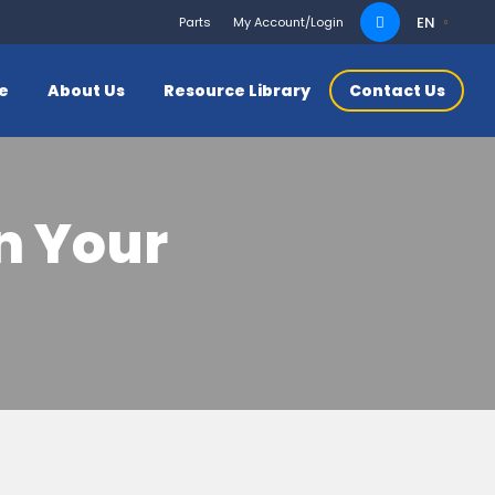
Search
EN
Parts
My Account/Login
for:
ce
About Us
Resource Library
Contact Us
in Your