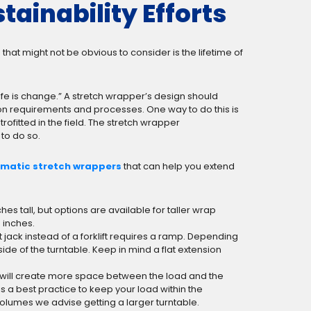
tainability Efforts
at might not be obvious to consider is the lifetime of
 life is change.” A stretch wrapper’s design should
on requirements and processes. One way to do this is
ofitted in the field. The stretch wrapper
to do so.
matic stretch wrappers
that can help you extend
s tall, but options are available for taller wrap
0 inches.
t jack instead of a forklift requires a ramp. Depending
 side of the turntable. Keep in mind a flat extension
n will create more space between the load and the
is a best practice to keep your load within the
volumes we advise getting a larger turntable.