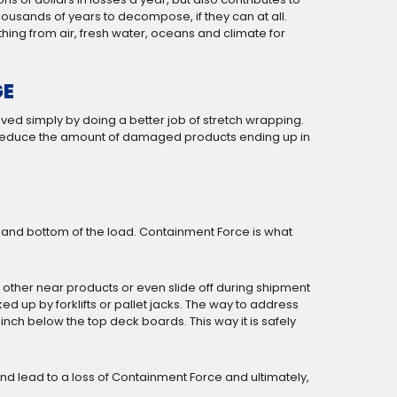
ousands of years to decompose, if they can at all.
hing from air, fresh water, oceans and climate for
GE
ved simply by doing a better job of stretch wrapping.
d reduce the amount of damaged products ending up in
e and bottom of the load. Containment Force is what
 or other near products or even slide off during shipment
ked up by forklifts or pallet jacks. The way to address
n inch below the top deck boards. This way it is safely
d and lead to a loss of Containment Force and ultimately,