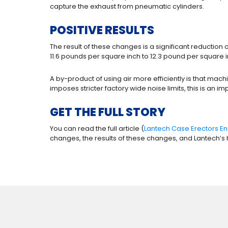
capture the exhaust from pneumatic cylinders.
POSITIVE RESULTS
The result of these changes is a significant reduct
11.6 pounds per square inch to 12.3 pound per square
A by-product of using air more efficiently is that ma
imposes stricter factory wide noise limits, this is an
GET THE FULL STORY
You can read the full article (
Lantech Case Erectors En
changes, the results of these changes, and Lantech’s h