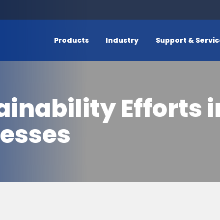
Products
Industry
Support & Servi
nability Efforts 
cesses