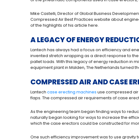
Mike Castelli, Director of Global Business Developmen
Compressed Air Best Practices website about engine
of the highlights of his article here.
A LEGACY OF ENERGY REDUCTI
Lantech has always had a focus on efficiency and ener
invented stretch wrapping as a direct response to the
pallet loads. With this legacy of energy reduction in
equipment plant in Malden, The Netherlands turned the
COMPRESSED AIR AND CASE ER
Lantech
case erecting machines
use compressed air 
flaps. The compressed air requirements of case erectors
As the engineering team began finding ways to reduce 
naturally began looking for ways to increase the effic
which the case erectors could be constructed for mor
One such efficiency improvement was to use gravity