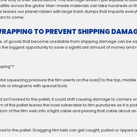
ndfills across the globe. Man-made materials can take hundreds or th
is leaves our planet ridden with large trash dumps that impacts everyt
ars to come.
RAPPING TO PREVENT SHIPPING DAMA
more, of goods that become unsalable from shipping damage can be sa
is the biggest opportunity to save a significant amount of money an
apping”?
tal squeezing pressure the film exerts on the load) to the top, middl
ds or kilograms with special tools.
ad isn’t locked to the pallet, it could shift causing damage to corners
of the pallet leaves the load vulnerable to film punctures as it is pic
 bottom of the film web into a tight cable and placing that cable about a
 load to the pallet. Dragging film tails can get caught, pulled or rippe