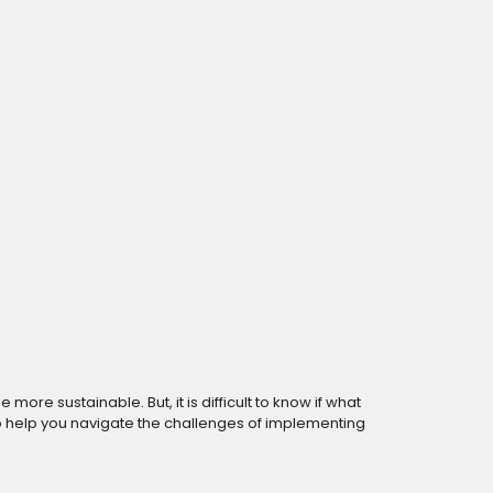
re sustainable. But, it is difficult to know if what
to help you navigate the challenges of implementing