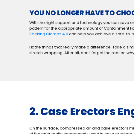
YOU NO LONGER HAVE TO CHO
With the right support and technology you can save on
pattern for the appropriate amount of Containment For
Seeking Clamp® 4.0
can help you achieve a safe-to-sh
Fix the things that really make a difference. Take a s
stretch wrapping. After all, don’t forget the reason why
2. Case Erectors En
On the surface, compressed air and case erectors mi
of the pneumatic components used in case erectors, 