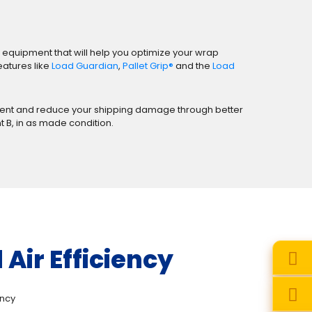
 equipment that will help you optimize your wrap
eatures like
Load Guardian
,
Pallet Grip®
and the
Load
artment and reduce your shipping damage through better
nt B, in as made condition.
Air Efficiency
ency