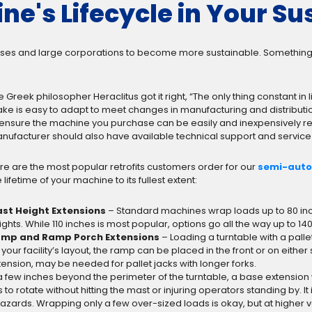
ne's Lifecycle in Your Sus
esses and large corporations to become more sustainable. Something th
e Greek philosopher Heraclitus got it right, “The only thing constant in
ke is easy to adapt to meet changes in manufacturing and distributi
 ensure the machine you purchase can be easily and inexpensively retr
nufacturer should also have available technical support and service 
re are the most popular retrofits customers order for our
semi-auto
 lifetime of your machine to its fullest extent:
st Height Extensions
– Standard machines wrap loads up to 80 inche
ights. While 110 inches is most popular, options go all the way up to 14
mp and Ramp Porch Extensions
– Loading a turntable with a palle
 your facility’s layout, the ramp can be placed in the front or on either
ension, may be needed for pallet jacks with longer forks.
a few inches beyond the perimeter of the turntable, a base extensio
o rotate without hitting the mast or injuring operators standing by. It 
hazards. Wrapping only a few over-sized loads is okay, but at higher 