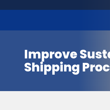
Improve Sustai
Shipping Pro