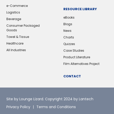
e-Commerce
RESOURCE LIBRARY
Logistics
eBooks
Beverage
Blogs
Consumer Packaged
Goods
News
Towel & Tissue
Charts
Healthcare
Quizzes
All Industries
Case Studies
Product Literature
Film Alternatives Project
CONTACT
Site by Lounge Lizard
. Copyright 2024 by Lantech
Privacy Policy
Terms and Conditions