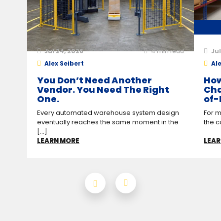
Jul 24, 2026
4
min read
Jul
Alex Seibert
Ale
You Don’t Need Another
How
Vendor. You Need The Right
Cha
One.
of-
Every automated warehouse system design
For m
eventually reaches the same moment in the
the c
[...]
LEARN MORE
LEAR