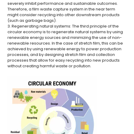
severely inhibit performance and sustainable outcomes.
Therefore, a film waste capture system in the near term
might consider recycling into other downstream products
(such as garbage bags).
3. Regenerating natural systems: The third principle of the
circular economy is to regenerate natural systems by using
renewable energy sources and minimizing the use of non-
renewable resources. In the case of stretch film, this can be
achieved by using renewable energy to power production
processes, and by designing stretch film and collection
processes that allow for easy recycling into new products
without creating harmful waste or pollution.