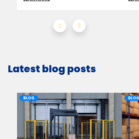
Latest blog posts
BLOG
BLO