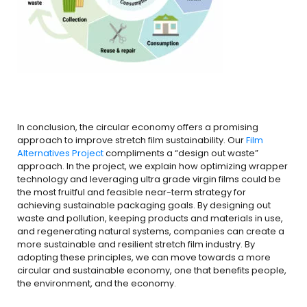
In conclusion, the circular economy offers a promising
approach to improve stretch film sustainability. Our
Film
Alternatives Project
compliments a “design out waste”
approach. In the project, we explain how optimizing wrapper
technology and leveraging ultra grade virgin films could be
the most fruitful and feasible near-term strategy for
achieving sustainable packaging goals. By designing out
waste and pollution, keeping products and materials in use,
and regenerating natural systems, companies can create a
more sustainable and resilient stretch film industry. By
adopting these principles, we can move towards a more
circular and sustainable economy, one that benefits people,
the environment, and the economy.