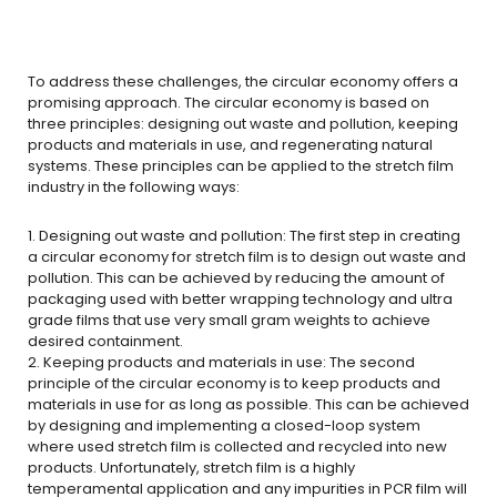
To address these challenges, the circular economy offers a
promising approach. The circular economy is based on
three principles: designing out waste and pollution, keeping
products and materials in use, and regenerating natural
systems. These principles can be applied to the stretch film
industry in the following ways:
1. Designing out waste and pollution: The first step in creating
a circular economy for stretch film is to design out waste and
pollution. This can be achieved by reducing the amount of
packaging used with better wrapping technology and ultra
grade films that use very small gram weights to achieve
desired containment.
2. Keeping products and materials in use: The second
principle of the circular economy is to keep products and
materials in use for as long as possible. This can be achieved
by designing and implementing a closed-loop system
where used stretch film is collected and recycled into new
products. Unfortunately, stretch film is a highly
temperamental application and any impurities in PCR film will