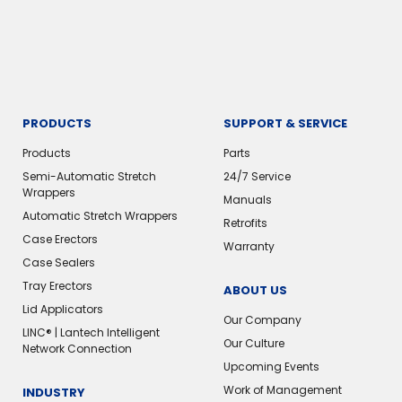
PRODUCTS
SUPPORT & SERVICE
Products
Parts
Semi-Automatic Stretch
24/7 Service
Wrappers
Manuals
Automatic Stretch Wrappers
Retrofits
Case Erectors
Warranty
Case Sealers
Tray Erectors
ABOUT US
Lid Applicators
Our Company
LINC® | Lantech Intelligent
Our Culture
Network Connection
Upcoming Events
Work of Management
INDUSTRY