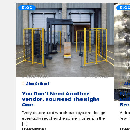
BLOG
BLO
Jul 24, 2026
4
min read
Ap
Alex Seibert
Ale
You Don’t Need Another
Fil
Vendor. You Need The Right
End
One.
Bre
Every automated warehouse system design
A drag
eventually reaches the same moment in the
few i
[...]
LEARN MORE
LEAR