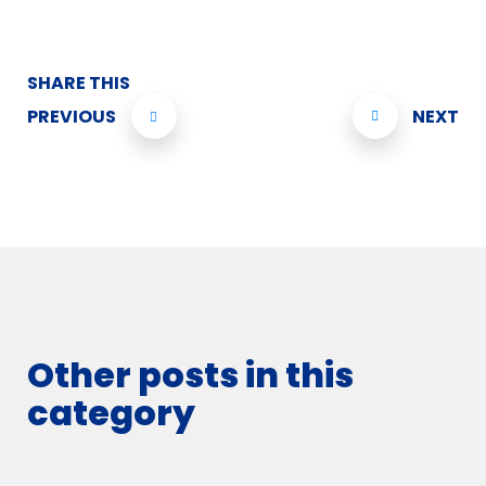
SHARE THIS
PREVIOUS
NEXT
Other posts in this
category