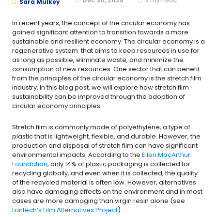
Dec 30, 2025
3
min read
Sara Mulkey
In recent years, the concept of the circular economy has
gained significant attention to transition towards a more
sustainable and resilient economy. The circular economy is a
regenerative system that aims to keep resources in use for
as long as possible, eliminate waste, and minimize the
consumption of new resources. One sector that can benefit
from the principles of the circular economy is the stretch film
industry. In this blog post, we will explore how stretch film
sustainability can be improved through the adoption of
circular economy principles.
Stretch film is commonly made of polyethylene, a type of
plastic that is lightweight, flexible, and durable. However, the
production and disposal of stretch film can have significant
environmental impacts. According to the
Ellen MacArthur
Foundation
, only 14% of plastic packaging is collected for
recycling globally, and even when it is collected, the quality
of the recycled material is often low. However, alternatives
also have damaging effects on the environment and in most
cases are more damaging than virgin resin alone (see
Lantech’s Film Alternatives Project
).