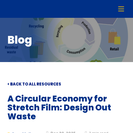
Blog
< BACK TO ALL RESOURCES
A Circular Economy for
Stretch Film: Design Out
Waste