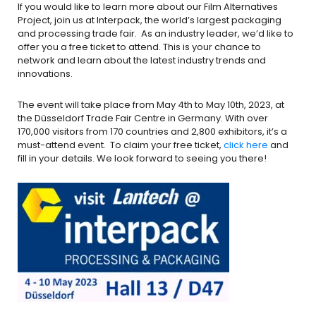
If you would like to learn more about our Film Alternatives
Project, join us at Interpack, the world’s largest packaging
and processing trade fair. As an industry leader, we’d like to
offer you a free ticket to attend. This is your chance to
network and learn about the latest industry trends and
innovations.
The event will take place from May 4th to May 10th, 2023, at
the Düsseldorf Trade Fair Centre in Germany. With over
170,000 visitors from 170 countries and 2,800 exhibitors, it’s a
must-attend event. To claim your free ticket,
click here
and
fill in your details. We look forward to seeing you there!