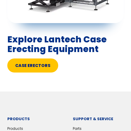
Explore Lantech Case
Erecting Equipment
CASE ERECTORS
PRODUCTS
SUPPORT & SERVICE
Products
Parts