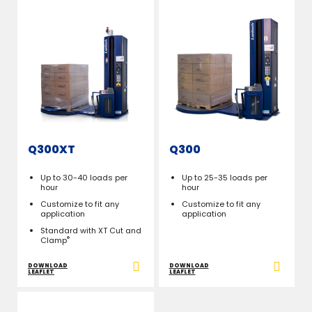
Q300XT
Q300
Up to 30-40 loads per
Up to 25-35 loads per
hour
hour
Customize to fit any
Customize to fit any
application
application
Standard with XT Cut and
®
Clamp
DOWNLOAD
DOWNLOAD
LEAFLET
LEAFLET