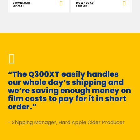
DOWNLOAD
DOWNLOAD
LEAFLET
LEAFLET
“The Q300XT easily handles
“W
our whole day’s shipping and
Q
we’re saving enough money on
s
film costs to pay for it in short
m
order.”
- D
- Shipping Manager, Hard Apple Cider Producer