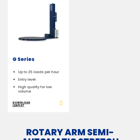
G Series
Up to 25 loads per hour
Entry level
High quality for low
volume
DOWNLOAD
LEAFLET
ROTARY ARM SEMI-