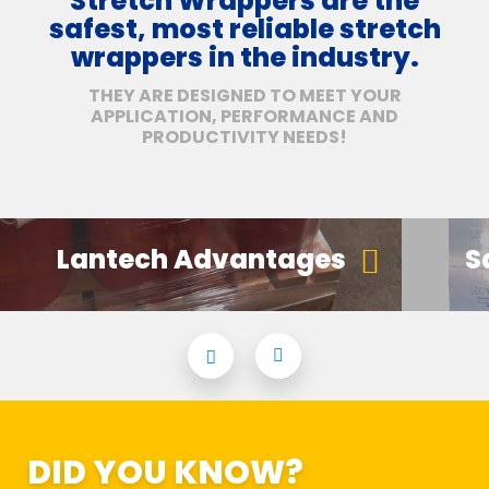
Stretch Wrappers are the
safest, most reliable stretch
wrappers in the industry.
THEY ARE DESIGNED TO MEET YOUR
APPLICATION, PERFORMANCE AND
PRODUCTIVITY NEEDS!
Lantech Advantages
S
DID YOU KNOW?