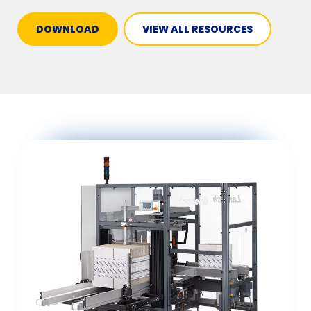
DOWNLOAD
VIEW ALL RESOURCES