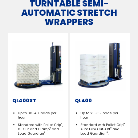
TURNTABLE SEMI-
AUTOMATIC STRETCH
WRAPPERS
QL400XT
QL400
Up to 30-40 loads per
Up to 25-35 loads per
hour
hour
®
®
Standard with Pallet Grip
,
Standard with Pallet Grip
,
®
®
XT Cut and Clamp
and
Auto Film Cut-Off
and
®
®
Load Guardian
Load Guardian
.