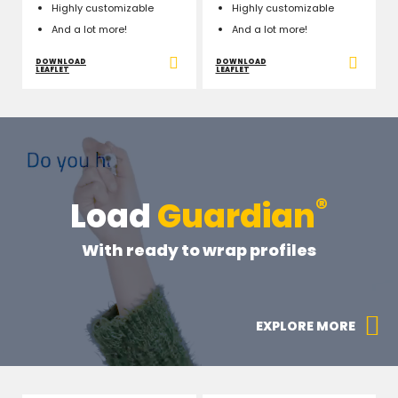
Highly customizable
Highly customizable
And a lot more!
And a lot more!
DOWNLOAD
DOWNLOAD
LEAFLET
LEAFLET
®
Load
Guardian
With ready to wrap profiles
EXPLORE MORE