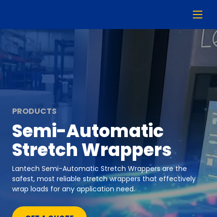
PRODUCTS
Semi-Automatic
Stretch Wrappers
Lantech Semi-Automatic Stretch Wrappers are the
safest, most reliable stretch wrappers that effectively
wrap loads for any application need.