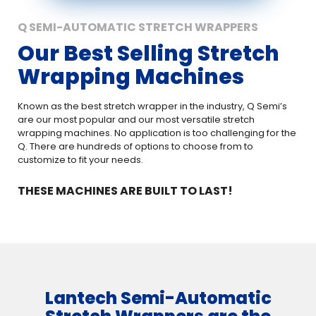
Q SEMI-AUTOMATIC STRETCH WRAPPERS
Our Best Selling Stretch
Wrapping Machines
Known as the best stretch wrapper in the industry, Q Semi’s
are our most popular and our most versatile stretch
wrapping machines. No application is too challenging for the
Q. There are hundreds of options to choose from to
customize to fit your needs.
THESE MACHINES ARE BUILT TO LAST!
Lantech Semi-Automatic