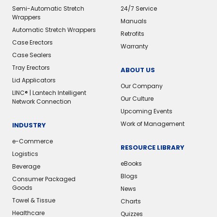
Semi-Automatic Stretch
24/7 Service
Wrappers
Manuals
Automatic Stretch Wrappers
Retrofits
Case Erectors
Warranty
Case Sealers
Tray Erectors
ABOUT US
Lid Applicators
Our Company
LINC® | Lantech Intelligent
Our Culture
Network Connection
Upcoming Events
Work of Management
INDUSTRY
e-Commerce
RESOURCE LIBRARY
Logistics
eBooks
Beverage
Blogs
Consumer Packaged
Goods
News
Towel & Tissue
Charts
Healthcare
Quizzes