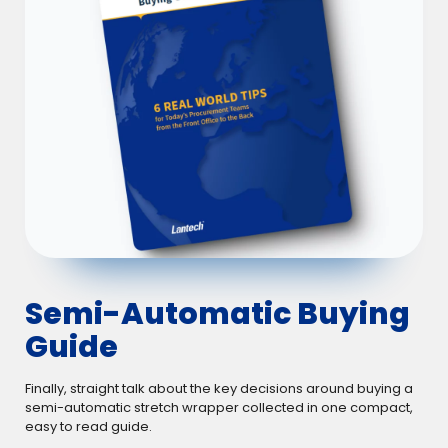
Semi-Automatic Buying
Guide
Finally, straight talk about the key decisions around buying a
semi-automatic stretch wrapper collected in one compact,
easy to read guide.