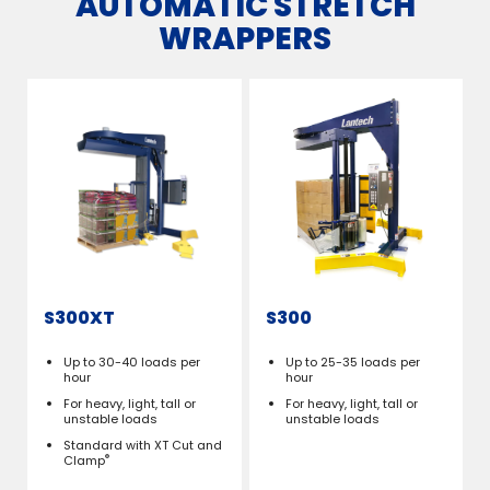
AUTOMATIC STRETCH
WRAPPERS
S300XT
S300
Up to 30-40 loads per
Up to 25-35 loads per
hour
hour
For heavy, light, tall or
For heavy, light, tall or
unstable loads
unstable loads
Standard with XT Cut and
®
Clamp