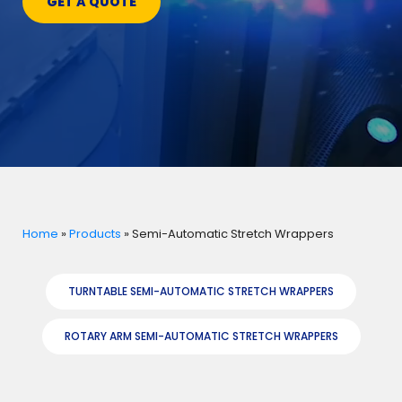
GET A QUOTE
Home
»
Products
»
Semi-Automatic Stretch Wrappers
TURNTABLE SEMI-AUTOMATIC STRETCH WRAPPERS
ROTARY ARM SEMI-AUTOMATIC STRETCH WRAPPERS