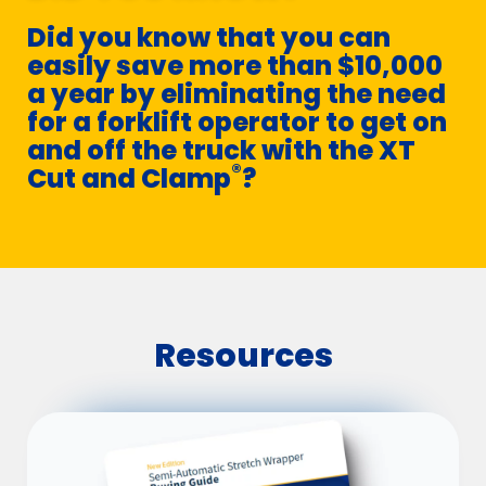
Did you know that you can
easily save more than $10,000
a year by eliminating the need
for a forklift operator to get on
and off the truck with the XT
®
Cut and Clamp
?
Resources