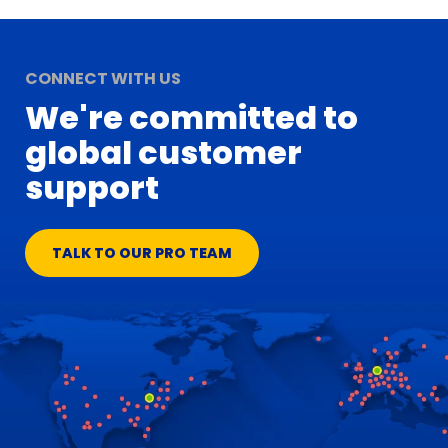
CONNECT WITH US
We're committed to
global customer
support
TALK TO OUR PRO TEAM