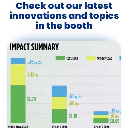
Check out our latest
innovations and topics
in the booth