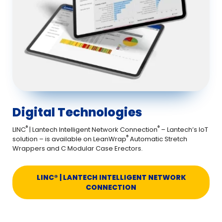
Digital Technologies
®
®
LINC
| Lantech Intelligent Network Connection
– Lantech’s IoT
®
solution – is available on LeanWrap
Automatic Stretch
Wrappers and C Modular Case Erectors.
LINC® | LANTECH INTELLIGENT NETWORK
CONNECTION