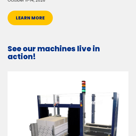
October 11-14, 2026
LEARN MORE
See our machines live in
action!