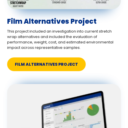
Film Alternatives Project
This project included an investigation into current stretch
wrap alternatives and included the evaluation of
performance, weight, cost, and estimated environmental
impact across representative samples.
FILM ALTERNATIVES PROJECT