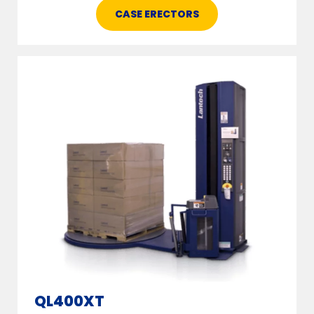
CASE ERECTORS
QL400XT