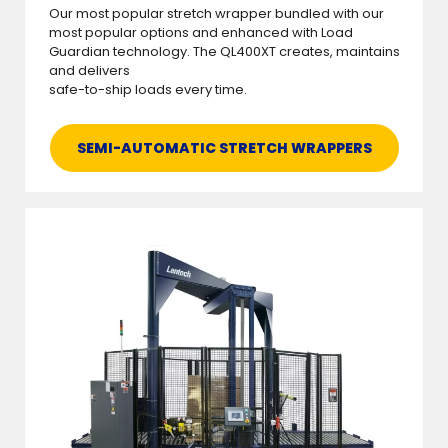
Our most popular stretch wrapper bundled with our
most popular options and enhanced with Load
Guardian technology. The QL400XT creates, maintains
and delivers
safe-to-ship loads every time.
SEMI-AUTOMATIC STRETCH WRAPPERS