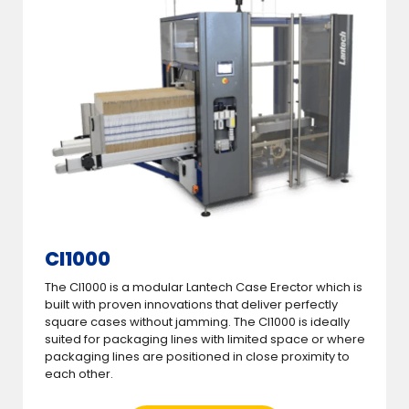
CI1000
The CI1000 is a modular Lantech Case Erector which is
built with proven innovations that deliver perfectly
square cases without jamming. The CI1000 is ideally
suited for packaging lines with limited space or where
packaging lines are positioned in close proximity to
each other.