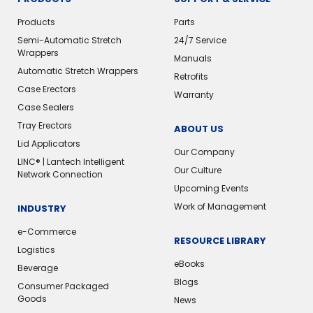
Products
Parts
Semi-Automatic Stretch
24/7 Service
Wrappers
Manuals
Automatic Stretch Wrappers
Retrofits
Case Erectors
Warranty
Case Sealers
Tray Erectors
ABOUT US
Lid Applicators
Our Company
LINC® | Lantech Intelligent
Our Culture
Network Connection
Upcoming Events
Work of Management
INDUSTRY
e-Commerce
RESOURCE LIBRARY
Logistics
eBooks
Beverage
Blogs
Consumer Packaged
Goods
News