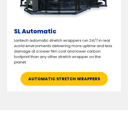
SL Automatic
Lantech automatic stretch wrappers run 24/7 in real
world environments delivering more uptime and less
damage at a lower film cost and lower carbon
footprint than any other stretch wrapper on the
planet.
AUTOMATIC STRETCH WRAPPERS