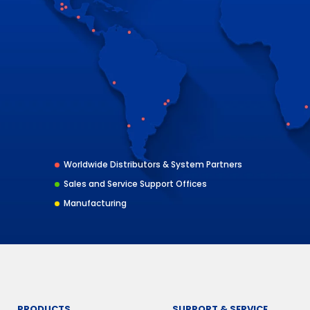
Worldwide Distributors & System Partners
Sales and Service Support Offices
Manufacturing
PRODUCTS
SUPPORT & SERVICE