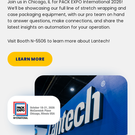
Join us in Chicago, IL for PACK EXPO International 2026!
We’ll be showcasing our full line of stretch wrapping and
case packaging equipment, with our pro team on hand
to answer questions, make connections, and share the
latest insights on automation for your operation.
Visit Booth N-5506 to learn more about Lantech!
LEARN MORE