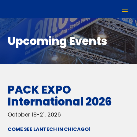
Upcoming Events
PACK EXPO
International 2026
October 18-21, 2026
COME SEE LANTECH IN CHICAGO!