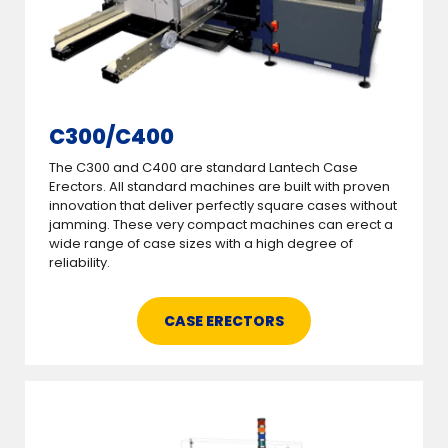
C300/C400
The C300 and C400 are standard Lantech Case
Erectors. All standard machines are built with proven
innovation that deliver perfectly square cases without
jamming. These very compact machines can erect a
wide range of case sizes with a high degree of
reliability.
CASE ERECTORS