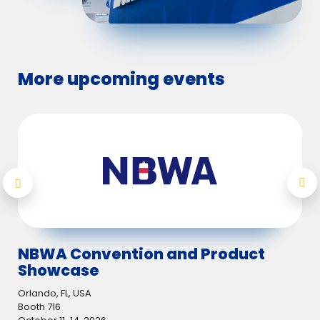
More upcoming events
NBWA Convention and Product
Lo
Showcase
Utr
07.
Orlando, FL, USA
Nov
Booth 716