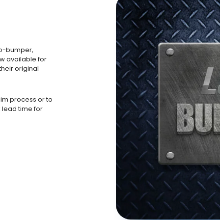
to-bumper,
w available for
heir original
aim process or to
 lead time for