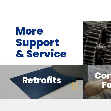
More
Support
& Service
Co
Retrofits
Fo