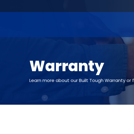
Warranty
Learn more about our Built Tough Warranty or fi