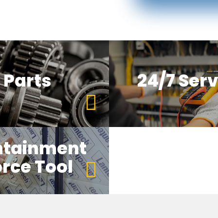
Parts
24/7 Serv
ntainment
rce Tool