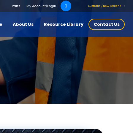
Search
Parts
My Account/Login
Australia / New Zealand
for:
ce
About Us
Resource Library
Contact Us