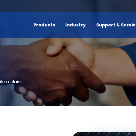
Products
Industry
Support & Servi
le a claim.