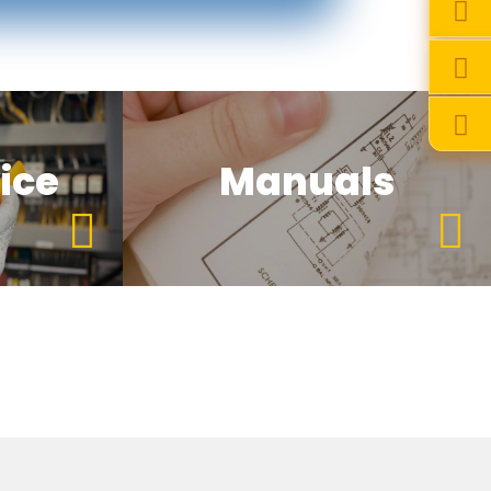
ice
Manuals