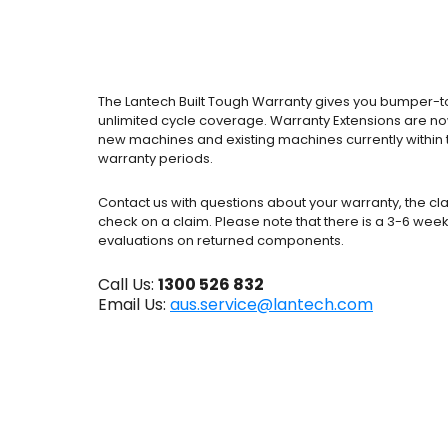
The Lantech Built Tough Warranty gives you bumper-
unlimited cycle coverage. Warranty Extensions are no
new machines and existing machines currently within t
warranty periods.
Contact us with questions about your warranty, the cl
check on a claim. Please note that there is a 3-6 week
evaluations on returned components.
Call Us:
1300 526 832
Email Us:
aus.service@lantech.com