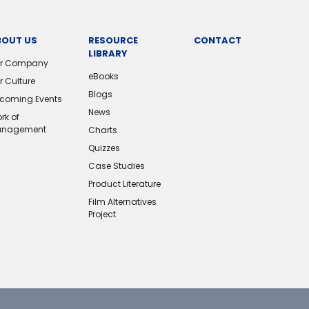
BOUT US
RESOURCE
CONTACT
LIBRARY
r Company
eBooks
r Culture
Blogs
coming Events
News
rk of
nagement
Charts
Quizzes
Case Studies
Product Literature
Film Alternatives
Project