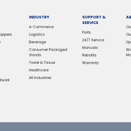
INDUSTRY
SUPPORT &
A
SERVICE
e-Commerce
Ou
Parts
rappers
Logistics
Ou
24/7 Service
s
Beverage
Up
Manuals
Consumer Packaged
Wo
Goods
Ma
Retrofits
Towel & Tissue
Warranty
Healthcare
All Industries
etwork