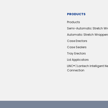
PRODUCTS
Products
Semi-Automatic Stretch W
Automatic Stretch Wrapper
Case Erectors
Case Sealers
Tray Erectors
Lid Applicators
LINC® | Lantech Intelligent N
Connection