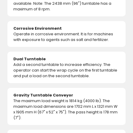
available. Note: The 2438 mm (96") turntable has a
maximum of 8 rpm.
Corrosive Environment
Operate in corrosive environment. It is for machines
with exposure to agents such as salt and fertilizer.
Dual Turntable
Add a second turntable to increase efficiency. The
operator can start the wrap cycle on the first turntable
and put a load on the second turntable.
Gravity Turntable Conveyor
The maximum load weight is 1814 kg (4000 lb). The
maximum load dimensions are 1702 mm L x 1321 mm W
x 1905 mm H (67" x 52" x 75"). The pass height is 178 mm
(7").