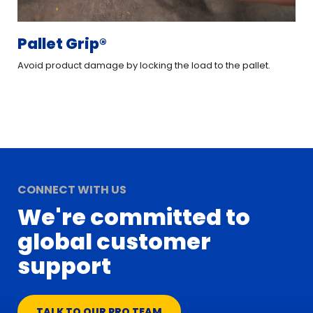
Pallet Grip®
XT
Avoid product damage by locking the load to the pallet.
Imp
CONNECT WITH US
We're committed to
global customer
support
TALK TO OUR PRO TEAM