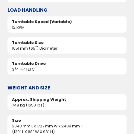
LOAD HANDLING
Turntable Speed (Variable)
12 RPM
Turntable Size
1651 mm (65") Diameter
Turntable Drive
3/4 HP TEFC
WEIGHT AND SIZE
Approx. Shipping Weight
748 kg (1650 lbs)
Size
3048 mm L x 1727 mm W x 2489 mm H
(120" L X 68" W X 98" H)