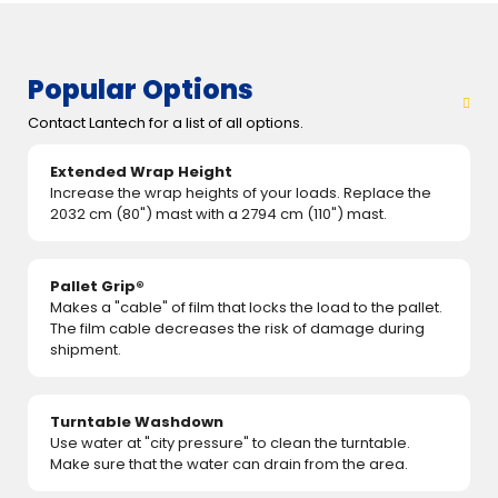
Popular Options
Contact Lantech for a list of all options.
Extended Wrap Height
Increase the wrap heights of your loads. Replace the
2032 cm (80") mast with a 2794 cm (110") mast.
Pallet Grip®
Makes a "cable" of film that locks the load to the pallet.
The film cable decreases the risk of damage during
shipment.
Turntable Washdown
Use water at "city pressure" to clean the turntable.
Make sure that the water can drain from the area.