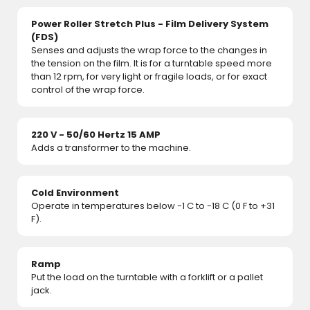
Power Roller Stretch Plus - Film Delivery System
(FDS)
Senses and adjusts the wrap force to the changes in
the tension on the film. It is for a turntable speed more
than 12 rpm, for very light or fragile loads, or for exact
control of the wrap force.
220 V - 50/60 Hertz 15 AMP
Adds a transformer to the machine.
Cold Environment
Operate in temperatures below -1 C to -18 C (0 F to +31
F).
Ramp
Put the load on the turntable with a forklift or a pallet
jack.