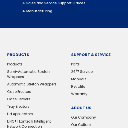
Sales and Service Support Offices
Manufacturing
PRODUCTS
SUPPORT & SERVICE
Products
Parts
Semi-Automatic Stretch
24/7 Service
Wrappers
Manuals
Automatic Stretch Wrappers
Retrofits
Case Erectors
Warranty
Case Sealers
Tray Erectors
ABOUT US
Lid Applicators
Our Company
LINC® | Lantech Intelligent
Our Culture
Network Connection