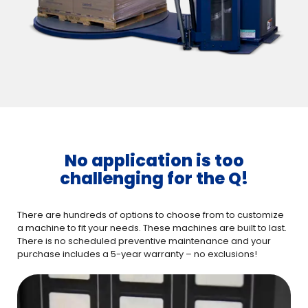
No application is too
challenging for the Q!
There are hundreds of options to choose from to customize
a machine to fit your needs. These machines are built to last.
There is no scheduled preventive maintenance and your
purchase includes a 5-year warranty – no exclusions!