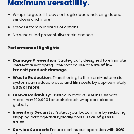
Maximum versatility.
Wraps large, tall, heavy or fragile loads including doors,
windows and more!
Choose from hundreds of options
No scheduled preventative maintenance.
Performance Highlights
Damage Prevention:
Strategically designed to eliminate
ineffective wrapping—the root cause of
50% of in-
transit product damage
.
Waste Reduction:
Transitioning to this semi-automatic
system can reduce waste and film costs by approximately
50% or more
.
Global Reliability:
Trusted in over
75 countries
with
more than 100,000 Lantech stretch wrappers placed
globally.
Inventory Security:
Protect your bottom line by reducing
shipping damage that typically costs
0.5% of gross
sales
.
Service Support:
Ensure continuous operation with
90%