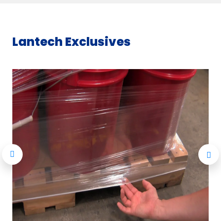
Lantech Exclusives