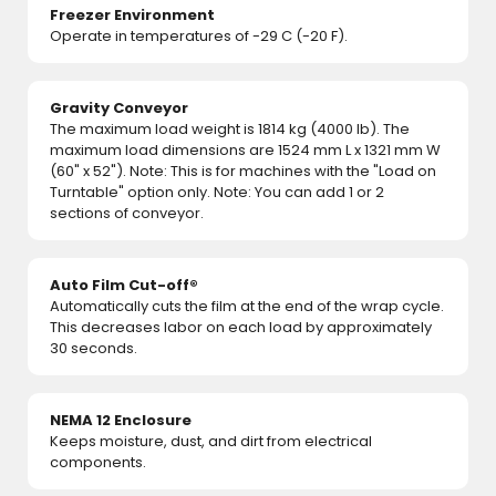
Freezer Environment
Operate in temperatures of -29 C (-20 F).
Gravity Conveyor
The maximum load weight is 1814 kg (4000 lb). The
maximum load dimensions are 1524 mm L x 1321 mm W
(60" x 52"). Note: This is for machines with the "Load on
Turntable" option only. Note: You can add 1 or 2
sections of conveyor.
Auto Film Cut-off®
Automatically cuts the film at the end of the wrap cycle.
This decreases labor on each load by approximately
30 seconds.
NEMA 12 Enclosure
Keeps moisture, dust, and dirt from electrical
components.