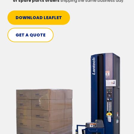
of spare parts orders
shipping the same business day.
DOWNLOAD LEAFLET
GET A QUOTE