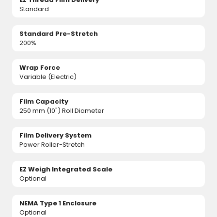
Standard
Standard Pre-Stretch
200%
Wrap Force
Variable (Electric)
Film Capacity
250 mm (10") Roll Diameter
Film Delivery System
Power Roller-Stretch
EZ Weigh Integrated Scale
Optional
NEMA Type 1 Enclosure
Optional