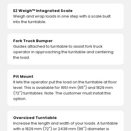
EZ Weigh™ Integrated Scale
Weigh and wrap loads in one step with a scale built
into the turntable.
Fork Truck Bumper
Guides attached to turntable to assist fork truck
operator in approaching the turntable and centering
the load.
Pit Mount
It lets the operator put the load on the turntable at floor
level. This is available for 1651 mm (65") and 1829 mm
(72") turntables. Note: The customer must install this
option.
Oversized Turntable
Increase the length and width of your loads. A turntable
with a 1829 mm (72") or 2438 mm (96") diameter is