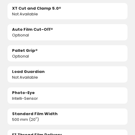
XT Cut and Clamp 5.0®
Not Available
Auto Film Cut-Off®
Optional
Pallet Grip®
Optional
Load Guardian
Not Available
Photo-Eye
Intelli-Sensor
Standard Film Width
500 mm (20")
EZ Thread Film Delivery