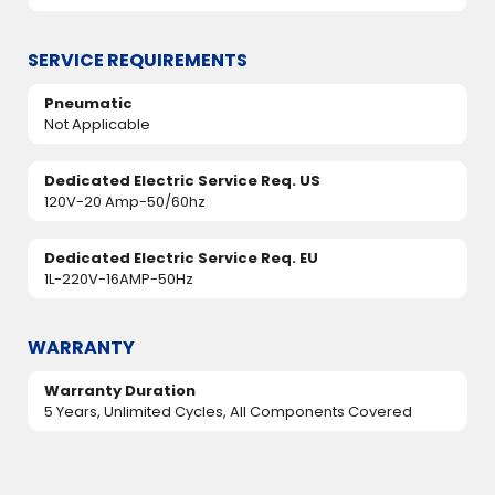
SERVICE REQUIREMENTS
Pneumatic
Not Applicable
Dedicated Electric Service Req. US
120V-20 Amp-50/60hz
Dedicated Electric Service Req. EU
1L-220V-16AMP-50Hz
WARRANTY
Warranty Duration
5 Years, Unlimited Cycles, All Components Covered