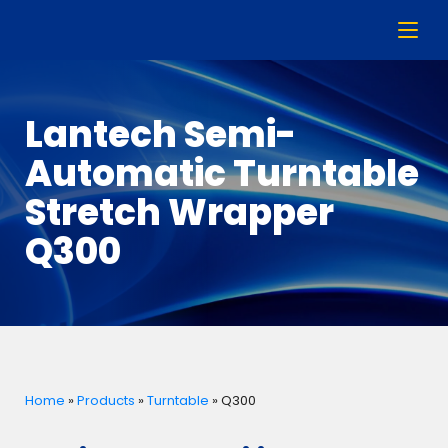
Lantech Semi-
Automatic Turntable
Stretch Wrapper
Q300
Home
»
Products
»
Turntable
»
Q300