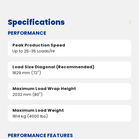
Specifications
PERFORMANCE
Peak Production Speed
Up to 25-35 Loads/Hr
Load Size Diagonal (Recommended)
1829 mm (72")
Maximum Load Wrap Height
2032 mm (80")
Maximum Load Weight
1814 kg (4000 lbs)
PERFORMANCE FEATURES