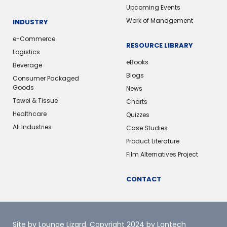
Upcoming Events
Work of Management
INDUSTRY
e-Commerce
RESOURCE LIBRARY
Logistics
eBooks
Beverage
Blogs
Consumer Packaged
Goods
News
Towel & Tissue
Charts
Healthcare
Quizzes
All Industries
Case Studies
Product Literature
Film Alternatives Project
CONTACT
Site by Lounge Lizard
. Copyright 2024 by Lantech