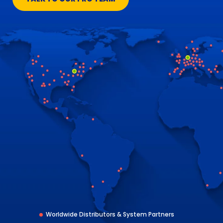
Worldwide Distributors & System Partners