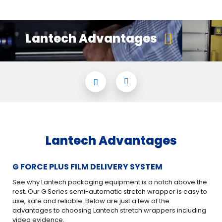
Lantech Advantages
Lantech Advantages
G FORCE PLUS FILM DELIVERY SYSTEM
PA
See why Lantech packaging equipment is a notch above the
An 
rest. Our G Series semi-automatic stretch wrapper is easy to
use, safe and reliable. Below are just a few of the
Mak
advantages to choosing Lantech stretch wrappers including
bel
video evidence.