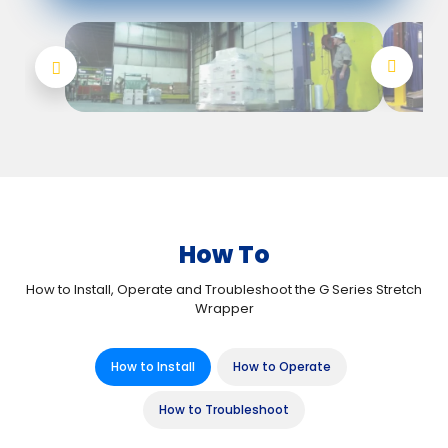
How To
How to Install, Operate and Troubleshoot the G Series Stretch
Wrapper
How to Install
How to Operate
How to Troubleshoot