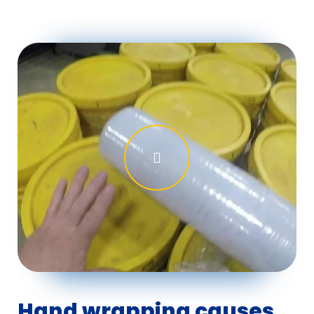
Hand wrapping causes