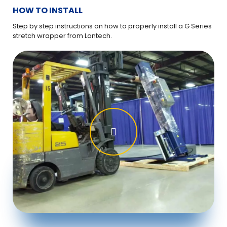
HOW TO INSTALL
HO
Step by step instructions on how to properly install a G Series
If y
stretch wrapper from Lantech.
Ser
ins