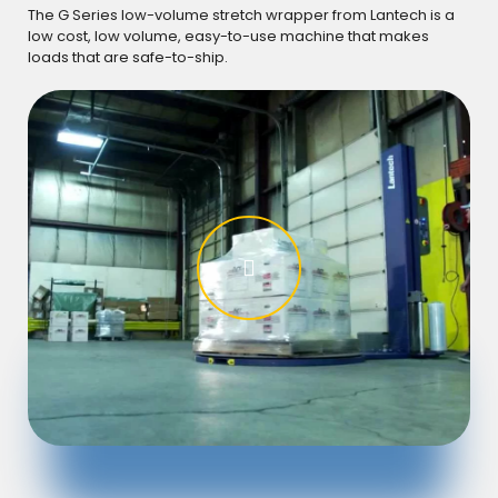
GR
The G Series low-volume stretch wrapper from Lantech is a
low cost, low volume, easy-to-use machine that makes
Watc
loads that are safe-to-ship.
loa
dur