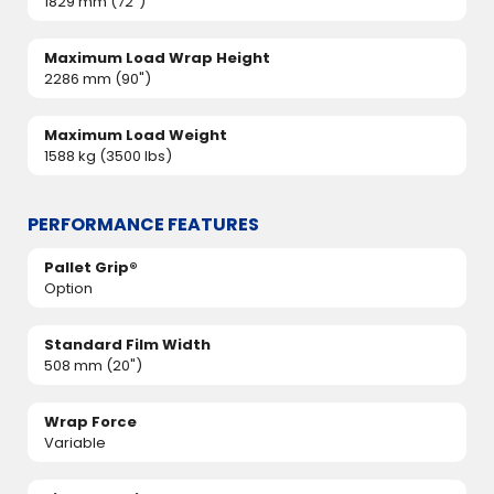
1829 mm (72")
Maximum Load Wrap Height
2286 mm (90")
Maximum Load Weight
1588 kg (3500 lbs)
PERFORMANCE FEATURES
Pallet Grip®
Option
Standard Film Width
508 mm (20")
Wrap Force
Variable