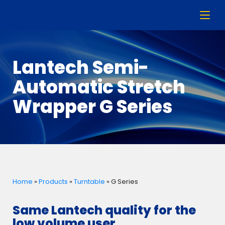
Lantech Semi-
Automatic Stretch
Wrapper G Series
Home
»
Products
»
Turntable
»
G Series
Same Lantech quality for the
low volume user