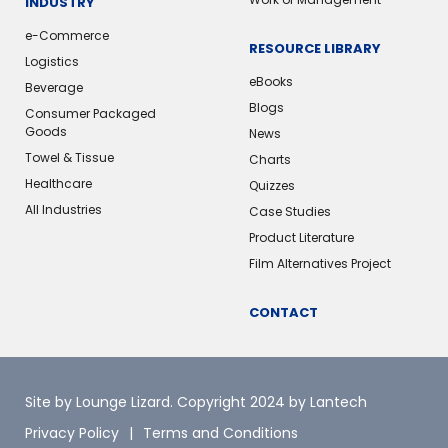
INDUSTRY
e-Commerce
RESOURCE LIBRARY
Logistics
eBooks
Beverage
Blogs
Consumer Packaged
Goods
News
Towel & Tissue
Charts
Healthcare
Quizzes
All Industries
Case Studies
Product Literature
Film Alternatives Project
CONTACT
Site by Lounge Lizard
. Copyright 2024 by Lantech
Privacy Policy
Terms and Conditions