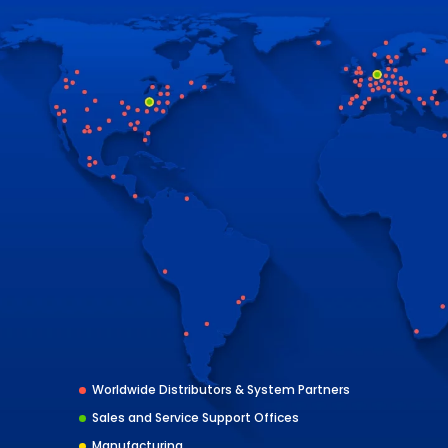
Worldwide Distributors & System Partners
Sales and Service Support Offices
Manufacturing