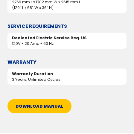
2769 mm L x 1702 mm W x 2515 mm H
(120" L x 68" W x 36" H)
SERVICE REQUIREMENTS
Dedicated Electric Service Req. US
120V - 20 Amp - 60 Hz
WARRANTY
Warranty Duration
3 Years, Unlimited Cycles
DOWNLOAD MANUAL