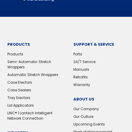
PRODUCTS
SUPPORT & SERVICE
Products
Parts
Semi-Automatic Stretch
24/7 Service
Wrappers
Manuals
Automatic Stretch Wrappers
Retrofits
Case Erectors
Warranty
Case Sealers
Tray Erectors
ABOUT US
Lid Applicators
Our Company
LINC® | Lantech Intelligent
Our Culture
Network Connection
Upcoming Events
Work of Management