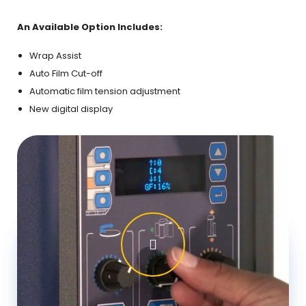
slid
An Available Option Includes:
Wrap Assist
Auto Film Cut-off
Automatic film tension adjustment
New digital display