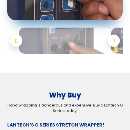
Why Buy
Hand wrapping is dangerous and expensive. Buy a Lantech G
Series today.
LANTECH’S G SERIES STRETCH WRAPPER!
RE