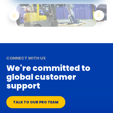
CONNECT WITH US
We're committed to
global customer
support
TALK TO OUR PRO TEAM