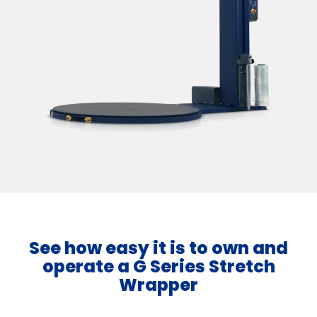
See how easy it is to own and
operate a G Series Stretch
Wrapper