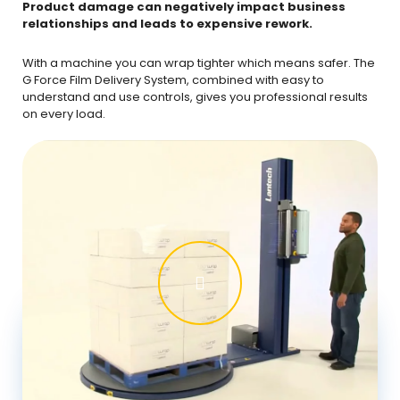
Product damage can negatively impact business
relationships and leads to expensive rework.
With a machine you can wrap tighter which means safer. The
G Force Film Delivery System, combined with easy to
understand and use controls, gives you professional results
on every load.