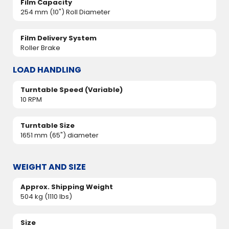
Film Capacity
254 mm (10") Roll Diameter
Film Delivery System
Roller Brake
LOAD HANDLING
Turntable Speed (Variable)
10 RPM
Turntable Size
1651 mm (65") diameter
WEIGHT AND SIZE
Approx. Shipping Weight
504 kg (1110 lbs)
Size