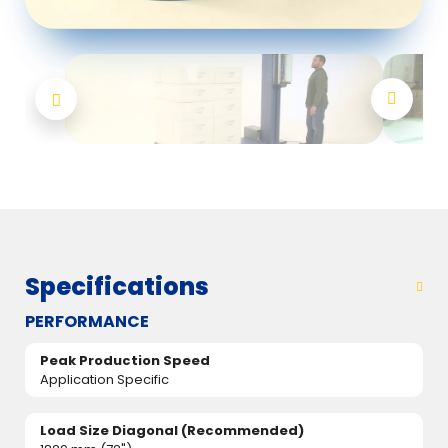
Specifications
PERFORMANCE
Peak Production Speed
Application Specific
Load Size Diagonal (Recommended)