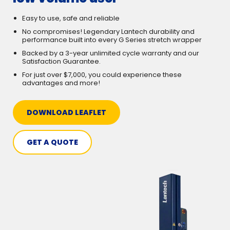
Easy to use, safe and reliable
No compromises! Legendary Lantech durability and
performance built into every G Series stretch wrapper
Backed by a 3-year unlimited cycle warranty and our
Satisfaction Guarantee.
For just over $7,000, you could experience these
advantages and more!
DOWNLOAD LEAFLET
GET A QUOTE