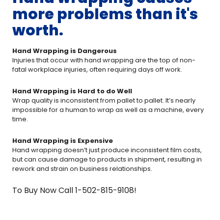
more problems than it's
worth.
Hand Wrapping is Dangerous
Injuries that occur with hand wrapping are the top of non-
fatal workplace injuries, often requiring days off work.
Hand Wrapping is Hard to do Well
Wrap quality is inconsistent from pallet to pallet. It’s nearly
impossible for a human to wrap as well as a machine, every
time.
Hand Wrapping is Expensive
Hand wrapping doesn’t just produce inconsistent film costs,
but can cause damage to products in shipment, resulting in
rework and strain on business relationships.
To Buy Now Call 1-502-815-9108!