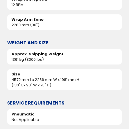
12 RPM
Wrap Arm Zone
2280 mm (90")
WEIGHT AND SIZE
Approx. Shipping Weight
1361 kg (3000 lbs)
Size
4572 mm L x 2286 mm W x 1981 mm H
(180" L x 90" W x 78" H)
SERVICE REQUIREMENTS
Pneumatic
Not Applicable