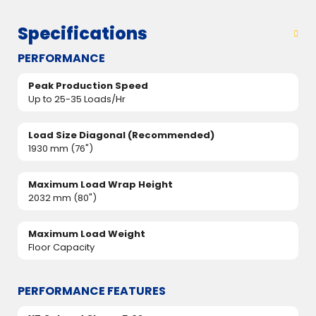
Specifications
PERFORMANCE
Peak Production Speed
Up to 25-35 Loads/Hr
Load Size Diagonal (Recommended)
1930 mm (76")
Maximum Load Wrap Height
2032 mm (80")
Maximum Load Weight
Floor Capacity
PERFORMANCE FEATURES