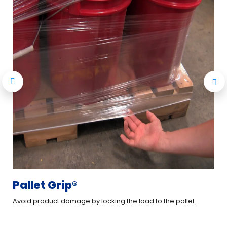
Pallet Grip®
XT
Avoid product damage by locking the load to the pallet.
Imp