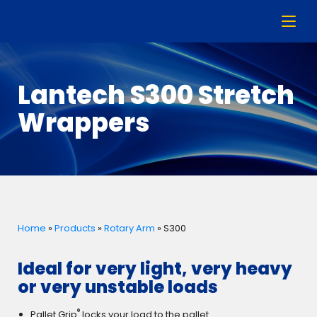
Lantech S300 Stretch
Wrappers
Home
»
Products
»
Rotary Arm
»
S300
Ideal for very light, very heavy
or very unstable loads
®
Pallet Grip
locks your load to the pallet.