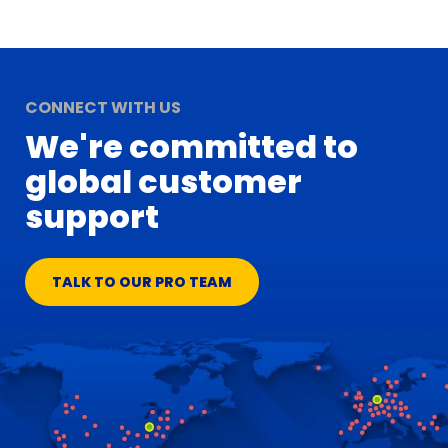
CONNECT WITH US
We're committed to
global customer
support
TALK TO OUR PRO TEAM