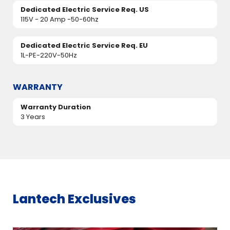
Dedicated Electric Service Req. US
115V - 20 Amp -50-60hz
Dedicated Electric Service Req. EU
1L-PE-220V-50Hz
WARRANTY
Warranty Duration
3 Years
Lantech Exclusives