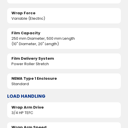
Wrap Force
Variable (Electric)
Film Capacity
250 mm Diameter, 500 mm Length
(10" Diameter, 20" Length)
Film Delivery System
Power Roller Stretch
NEMA Type 1 Enclosure
Standard
LOAD HANDLING
Wrap Arm Drive
3/4 HP TEFC
Wrap Arm Speed