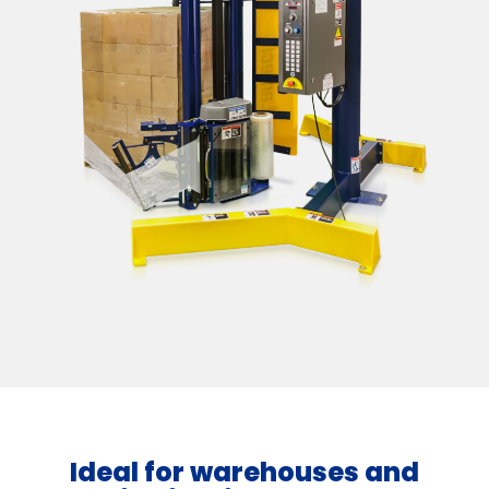
Ideal for warehouses and