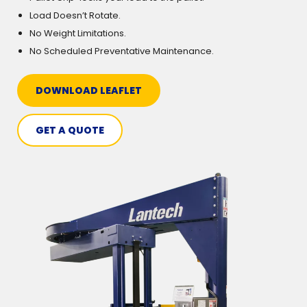
Load Doesn’t Rotate.
No Weight Limitations.
No Scheduled Preventative Maintenance.
DOWNLOAD LEAFLET
GET A QUOTE