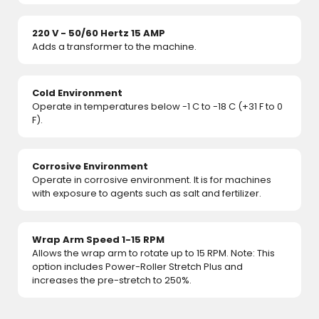
220 V - 50/60 Hertz 15 AMP
Adds a transformer to the machine.
Cold Environment
Operate in temperatures below -1 C to -18 C (+31 F to 0
F).
Corrosive Environment
Operate in corrosive environment. It is for machines
with exposure to agents such as salt and fertilizer.
Wrap Arm Speed 1-15 RPM
Allows the wrap arm to rotate up to 15 RPM. Note: This
option includes Power-Roller Stretch Plus and
increases the pre-stretch to 250%.