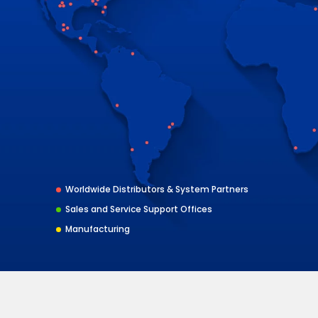
Worldwide Distributors & System Partners
Sales and Service Support Offices
Manufacturing