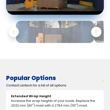
Popular Options
Contact Lantech for a list of all options.
Extended Wrap Height
Increase the wrap heights of your loads. Replace the
2032 mm (80") mast with a 2794 mm (110") mast.