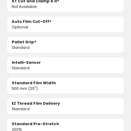
XT Cut and Clamp 5.0®
Not Available
Auto Film Cut-Off®
Optional
Pallet Grip®
Standard
Intelli-Sensor
Standard
Standard Film Width
500 mm (20")
EZ Thread Film Delivery
Standard
Standard Pre-Stretch
200%