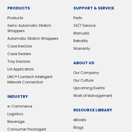
PRODUCTS
SUPPORT & SERVICE
Products
Parts
Semi-Automatic Stretch
24/7 Service
Wrappers
Manuals
Automatic Stretch Wrappers
Retrofits
Case Erectors
Warranty
Case Sealers
Tray Erectors
ABOUT US
Lid Applicators
Our Company
LINC® | Lantech Intelligent
Our Culture
Network Connection
Upcoming Events
Work of Management
INDUSTRY
e-Commerce
RESOURCE LIBRARY
Logistics
eBooks
Beverage
Blogs
Consumer Packaged