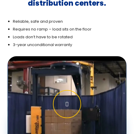
distribution centers.
Reliable, safe and proven
Requires no ramp – load sits on the floor
Loads don’t have to be rotated
3-year unconditional warranty