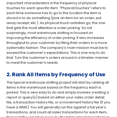
important characteristics is the frequency of physical
touches for each specific item. “Physical touches” refers to
each time someone has to go to the location the item is
stored in to do something (pick an item for an order, put
away receipt, etc.). As physical touch activities go, the one
that gets the most attention is order picking. So not
surprisingly, most warehouse slotting is focused on
improving the efficiency of order picking. It also increases
throughput to your customer by filling their orders in a more
systematic fashion. The company’s main mission must be to
exceed the customer’s expectations. This is one way to do
that. Turn the customer’s orders around in a timelier manner
to meet the customer’s needs.
2. Rank All Items by Frequency of Use
The typical warehouse slotting project will start by ranking all
items in the warehouse based on the frequency each is
picked. This is very easy to do and simply involves creating a
report or query(s) based on either your sales order detail
file, a transaction history file, or a movement history file (if you
have a WMS). You will generally run this against a full year’s
transactions, and count all sales transactions for each item,