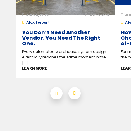
Jul 24, 2026
4
min read
Jul
Alex Seibert
Ale
You Don’t Need Another
How
Vendor. You Need The Right
Cha
One.
of-
Every automated warehouse system design
For m
eventually reaches the same moment in the
the c
[...]
LEARN MORE
LEAR