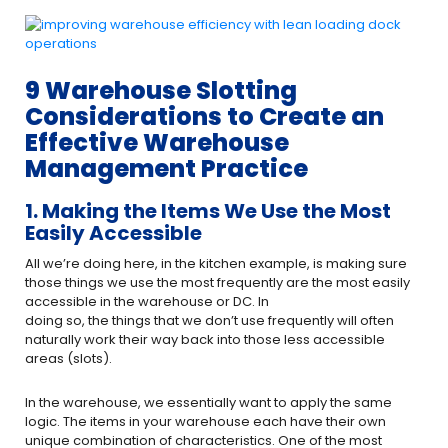
9 Warehouse Slotting
Considerations to Create an
Effective Warehouse
Management Practice
1. Making the Items We Use the Most
Easily Accessible
All we’re doing here, in the kitchen example, is making sure
those things we use the most frequently are the most easily
accessible in the warehouse or DC. In
doing so, the things that we don’t use frequently will often
naturally work their way back into those less accessible
areas (slots).
In the warehouse, we essentially want to apply the same
logic. The items in your warehouse each have their own
unique combination of characteristics. One of the most