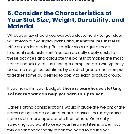
6. Consider the Characteristics of
Your Slot Size, Weight, Durability, and
Material
What quantity should you expect a slot to hold? Larger slots
will stretch out your pick paths and, therefore, result in less
efficient order picking. But smaller slots require more
frequent replenishment. You can actually apply costs to
these activities and calculate the point that makes the most
sense financially, but this can get complicated. I will typically
do some rough calculations by product group, and then put
together some guidelines to apply to each product group.
If you have it in your budget,
there is warehouse slotting
software that can help you with this project.
Other slotting considerations would include the weight of the
items being stored or other characteristics that may make
some slots more appropriate than others. Generally
speaking, you want to keep your heaviest items lower, but
this doesn’t necessarily mean the need to go in floor