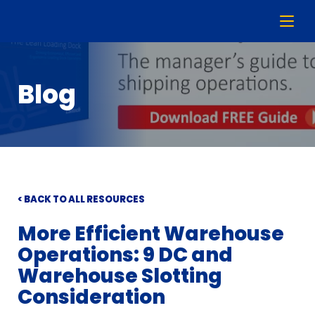
Blog
< BACK TO ALL RESOURCES
More Efficient Warehouse
Operations: 9 DC and
Warehouse Slotting
Consideration