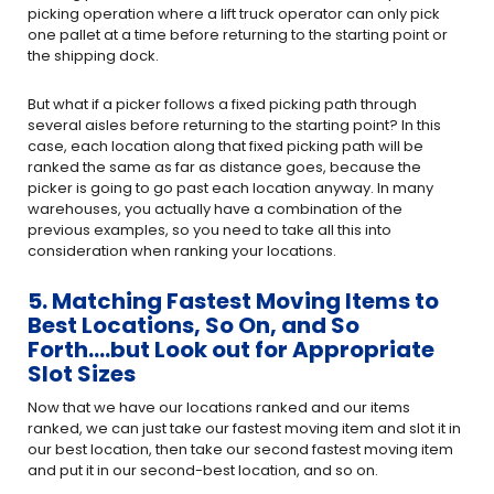
picking operation where a lift truck operator can only pick
one pallet at a time before returning to the starting point or
the shipping dock.
But what if a picker follows a fixed picking path through
several aisles before returning to the starting point? In this
case, each location along that fixed picking path will be
ranked the same as far as distance goes, because the
picker is going to go past each location anyway. In many
warehouses, you actually have a combination of the
previous examples, so you need to take all this into
consideration when ranking your locations.
5. Matching Fastest Moving Items to
Best Locations, So On, and So
Forth….but Look out for Appropriate
Slot Sizes
Now that we have our locations ranked and our items
ranked, we can just take our fastest moving item and slot it in
our best location, then take our second fastest moving item
and put it in our second-best location, and so on.