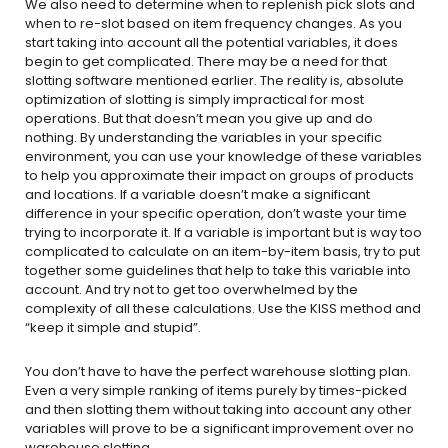
We also need to determine when to replenish pick slots and
when to re-slot based on item frequency changes. As you
start taking into account all the potential variables, it does
begin to get complicated. There may be a need for that
slotting software mentioned earlier. The reality is, absolute
optimization of slotting is simply impractical for most
operations. But that doesn’t mean you give up and do
nothing. By understanding the variables in your specific
environment, you can use your knowledge of these variables
to help you approximate their impact on groups of products
and locations. If a variable doesn’t make a significant
difference in your specific operation, don’t waste your time
trying to incorporate it. If a variable is important but is way too
complicated to calculate on an item-by-item basis, try to put
together some guidelines that help to take this variable into
account. And try not to get too overwhelmed by the
complexity of all these calculations. Use the KISS method and
“keep it simple and stupid”.
You don’t have to have the perfect warehouse slotting plan.
Even a very simple ranking of items purely by times-picked
and then slotting them without taking into account any other
variables will prove to be a significant improvement over no
warehouse slotting.