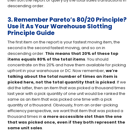
then sort the report or query by the total sales transactions in
descending order.
3. Remember Pareto’s 80/20 Principle?
Use it As Your Warehouse Slotting
Principle Guide
The first item on the report is your fastest moving item, the
second is the second fastest moving, and so on in
descending order.
This means that 20% of these top
items equals 80% of the total items
. You should
concentrate on this 20% and have them available for picking
upfront in your warehouse or DC. Now remember,
we’re
talking about the total number of times an item is
picked here, not
the total quantity that is picked
. If we
did the latter, then an item that was picked a thousand times
last year with a pick quantity of one unit would be ranked the
same as an item that was picked one time with a pick
quantity of a thousand. Obviously, from an order-picking
efficiency perspective, we want that item that was picked a
thousand times in
a more accessible slot than the one
that was picked once, even if they both represent the
same unit sales
.