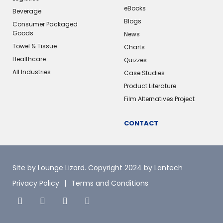
eBooks
Beverage
Blogs
Consumer Packaged
Goods
News
Towel & Tissue
Charts
Healthcare
Quizzes
All Industries
Case Studies
Product Literature
Film Alternatives Project
CONTACT
Site by Lounge Lizard
. Copyright 2024 by Lantech
Privacy Policy
Terms and Conditions