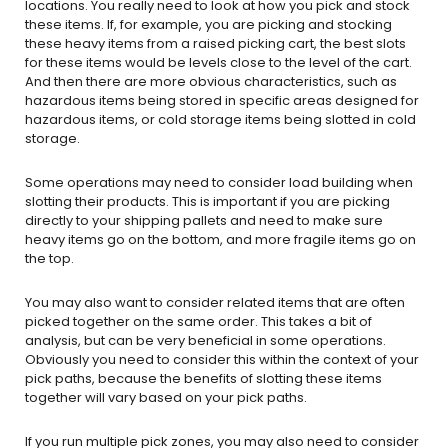
locations. You really need to look at how you pick and stock
these items. If, for example, you are picking and stocking
these heavy items from a raised picking cart, the best slots
for these items would be levels close to the level of the cart.
And then there are more obvious characteristics, such as
hazardous items being stored in specific areas designed for
hazardous items, or cold storage items being slotted in cold
storage.
Some operations may need to consider load building when
slotting their products. This is important if you are picking
directly to your shipping pallets and need to make sure
heavy items go on the bottom, and more fragile items go on
the top.
You may also want to consider related items that are often
picked together on the same order. This takes a bit of
analysis, but can be very beneficial in some operations.
Obviously you need to consider this within the context of your
pick paths, because the benefits of slotting these items
together will vary based on your pick paths.
If you run multiple pick zones, you may also need to consider