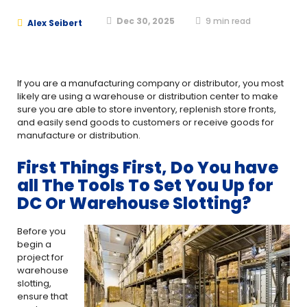
Dec 30, 2025
9
min read
Alex Seibert
If you are a manufacturing company or distributor, you most
likely are using a warehouse or distribution center to make
sure you are able to store inventory, replenish store fronts,
and easily send goods to customers or receive goods for
manufacture or distribution.
First Things First, Do You have
all The Tools To Set You Up for
DC Or Warehouse Slotting?
Before you
begin a
project for
warehouse
slotting,
ensure that