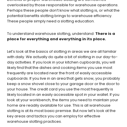
overlooked by those responsible for warehouse operations.
Perhaps these people don’t know what slotting is, or what the
potential benefits slotting brings to warehouse efficiency.
These people simply need a slotting education.
To understand warehouse slotting, understand:
There is a
place for everything and everything in its place.
Let’s look at the basics of slotting in areas we are all familiar
with daily. We actually do quite a bit of slotting in our day-to-
day activities. If you look in your kitchen cupboards, you will
likely find that the dishes and cooking items you use most
frequently are located near the front of easily accessible
cupboards. If you live in an area that gets snow, you probably
keep a snow shovel close to your garage door or the door to
your house. The credit card you use the most frequently is
likely located in an easily accessible spot in your wallet. If you
look at your workbench, the items you need to maintain your
home are readily available for use. This is all warehouse
slotting is at its most basic premise. But now let’s look at the
key areas and tactics you can employ for effective
warehouse slotting practices.