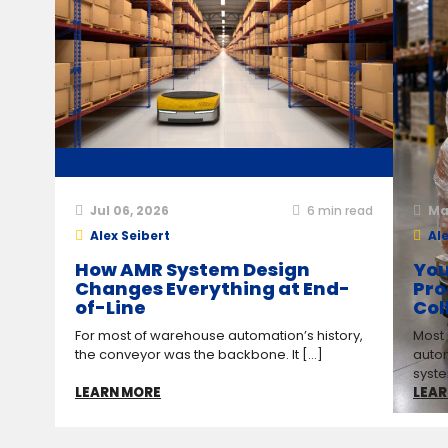
Jul 06, 2026
6
min read
Ma
Alex Seibert
Ale
How AMR System Design
You
Changes Everything at End-
Pro
of-Line
Col
For most of warehouse automation’s history,
Most
the conveyor was the backbone. It [...]
auto
syste
LEARN MORE
LEAR