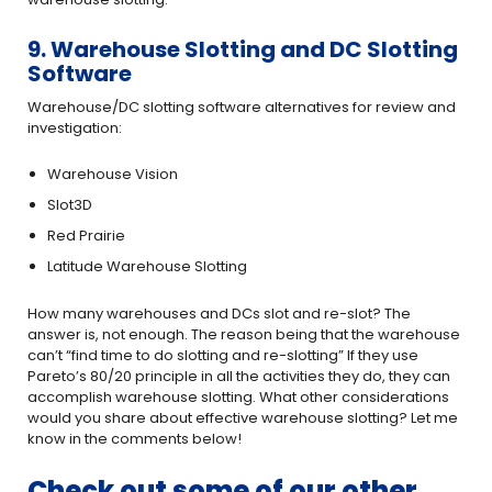
9. Warehouse Slotting and DC Slotting
Software
Warehouse/DC slotting software alternatives for review and
investigation:
Warehouse Vision
Slot3D
Red Prairie
Latitude Warehouse Slotting
How many warehouses and DCs slot and re-slot? The
answer is, not enough. The reason being that the warehouse
can’t “find time to do slotting and re-slotting” If they use
Pareto’s 80/20 principle in all the activities they do, they can
accomplish warehouse slotting. What other considerations
would you share about effective warehouse slotting? Let me
know in the comments below!
Check out some of our other