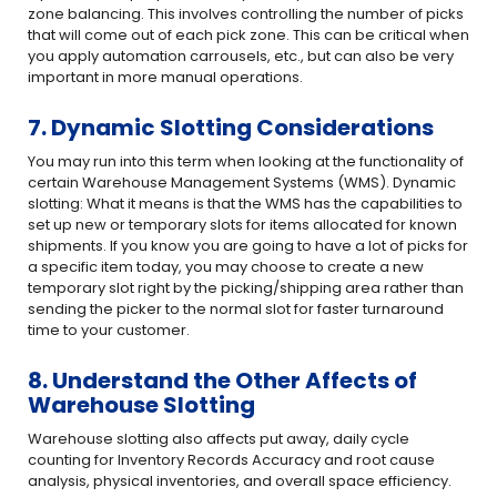
zone balancing. This involves controlling the number of picks
that will come out of each pick zone. This can be critical when
you apply automation carrousels, etc., but can also be very
important in more manual operations.
7. Dynamic Slotting Considerations
You may run into this term when looking at the functionality of
certain Warehouse Management Systems (WMS). Dynamic
slotting: What it means is that the WMS has the capabilities to
set up new or temporary slots for items allocated for known
shipments. If you know you are going to have a lot of picks for
a specific item today, you may choose to create a new
temporary slot right by the picking/shipping area rather than
sending the picker to the normal slot for faster turnaround
time to your customer.
8. Understand the Other Affects of
Warehouse Slotting
Warehouse slotting also affects put away, daily cycle
counting for Inventory Records Accuracy and root cause
analysis, physical inventories, and overall space efficiency.