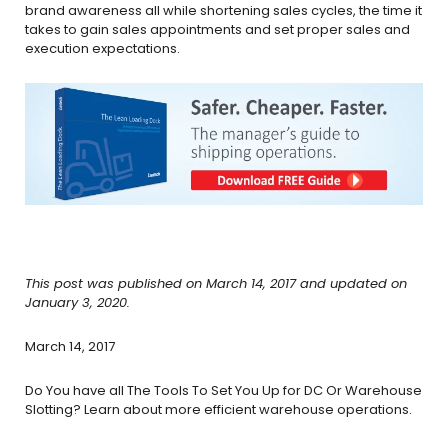
brand awareness all while shortening sales cycles, the time it
takes to gain sales appointments and set proper sales and
execution expectations.
This post was published on March 14, 2017 and updated on
January 3, 2020.
March 14, 2017
Do You have all The Tools To Set You Up for DC Or Warehouse
Slotting? Learn about more efficient warehouse operations.