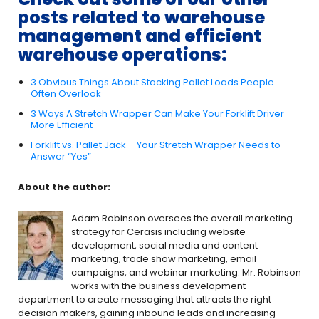
posts related to warehouse
management and efficient
warehouse operations:
3 Obvious Things About Stacking Pallet Loads People
Often Overlook
3 Ways A Stretch Wrapper Can Make Your Forklift Driver
More Efficient
Forklift vs. Pallet Jack – Your Stretch Wrapper Needs to
Answer “Yes”
About the author:
Adam Robinson oversees the overall marketing
strategy for Cerasis including website
development, social media and content
marketing, trade show marketing, email
campaigns, and webinar marketing. Mr. Robinson
works with the business development
department to create messaging that attracts the right
decision makers, gaining inbound leads and increasing