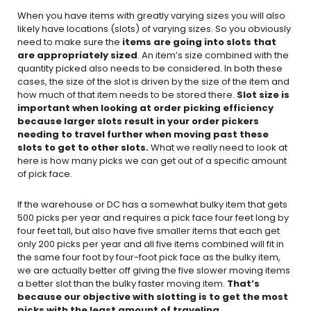
When you have items with greatly varying sizes you will also
likely have locations (slots) of varying sizes. So you obviously
need to make sure the
items are going into slots that
are appropriately sized
. An item’s size combined with the
quantity picked also needs to be considered. In both these
cases, the size of the slot is driven by the size of the item and
how much of that item needs to be stored there.
Slot size is
important when looking at order picking efficiency
because larger slots result in your order pickers
needing to travel further when moving past these
slots to get to other slots.
What we really need to look at
here is how many picks we can get out of a specific amount
of pick face.
If the warehouse or DC has a somewhat bulky item that gets
500 picks per year and requires a pick face four feet long by
four feet tall, but also have five smaller items that each get
only 200 picks per year and all five items combined will fit in
the same four foot by four-foot pick face as the bulky item,
we are actually better off giving the five slower moving items
a better slot than the bulky faster moving item.
That’s
because our objective with slotting is to get the most
picks with the least amount of traveling.