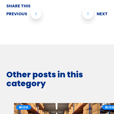
SHARE THIS
PREVIOUS
NEXT
Other posts in this
category
BLOG
BLO