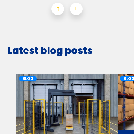
Latest blog posts
BLOG
BLO