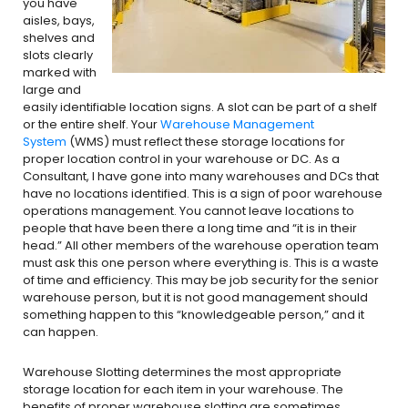
you have
aisles, bays,
shelves and
slots clearly
marked with
large and
easily identifiable location signs. A slot can be part of a shelf
or the entire shelf. Your
Warehouse Management
System
(WMS) must reflect these storage locations for
proper location control in your warehouse or DC. As a
Consultant, I have gone into many warehouses and DCs that
have no locations identified. This is a sign of poor warehouse
operations management. You cannot leave locations to
people that have been there a long time and “it is in their
head.” All other members of the warehouse operation team
must ask this one person where everything is. This is a waste
of time and efficiency. This may be job security for the senior
warehouse person, but it is not good management should
something happen to this “knowledgeable person,” and it
can happen.
Warehouse Slotting determines the most appropriate
storage location for each item in your warehouse. The
benefits of proper warehouse slotting are sometimes