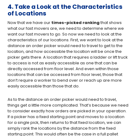
4. Take a Look at the Characteristics
of Locations
Now that we have our
times-picked ranking
that shows
what our fast movers are, we need to determine where we
want our fast movers to go. So now we need to look at the
characteristics of our locations. First, we want to look at the
distance an order picker would need to travel to get to the
location, and how accessible the location will be once the
picker gets there. A location that requires a ladder or lift truck
to access is not as easily accessible as one that can be
directly accessed from floor level. And even within those
locations that can be accessed from floor level, those that
don’t require a worker to bend over or reach up are more
easily accessible than those that do.
As to the distance an order picker would need to travel,
things get a little more complicated. That’s because we need
to consider exactly how orders are picked in your operation.
If a picker has a fixed starting point and moves to a location
for a single pick, then returns to that fixed location, we can
simply rank the locations by the distance from the fixed
starting point. This would often be the case in a full pallet