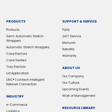
PRODUCTS
SUPPORT & SERVICE
Products
Parts
Semi-Automatic Stretch
24/7 Service
Wrappers
Manuals
Automatic Stretch Wrappers
Retrofits
Case Erectors
Warranty
Case Sealers
Tray Erectors
ABOUT US
Lid Applicators
Our Company
LINC® | Lantech Intelligent
Our Culture
Network Connection
Upcoming Events
Work of Management
INDUSTRY
e-Commerce
RESOURCE LIBRARY
Logistics