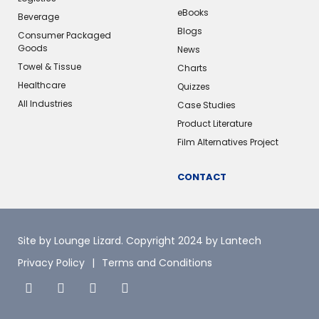
eBooks
Beverage
Blogs
Consumer Packaged
Goods
News
Towel & Tissue
Charts
Healthcare
Quizzes
All Industries
Case Studies
Product Literature
Film Alternatives Project
CONTACT
Site by Lounge Lizard
. Copyright 2024 by Lantech
Privacy Policy
Terms and Conditions