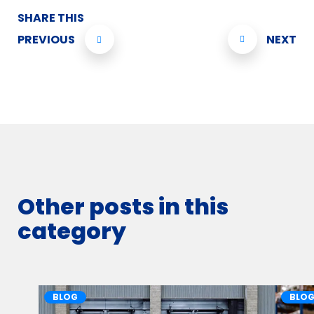
SHARE THIS
PREVIOUS
NEXT
Other posts in this
category
BLOG
BLO