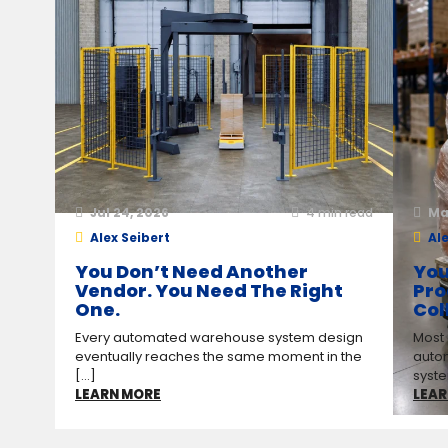
Jul 24, 2026
4
min read
Ma
Alex Seibert
Ale
You Don’t Need Another
You
Vendor. You Need The Right
Pro
One.
Col
Every automated warehouse system design
Most
eventually reaches the same moment in the
auto
[...]
syste
LEARN MORE
LEAR