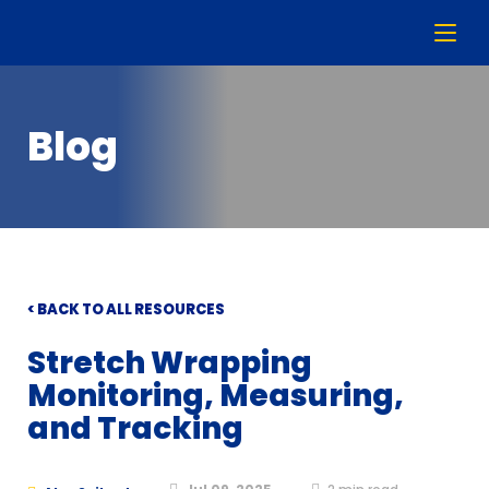
Blog
< BACK TO ALL RESOURCES
Stretch Wrapping
Monitoring, Measuring,
and Tracking