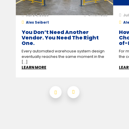
Jul 24, 2026
4
min read
Jul
Alex Seibert
Ale
You Don’t Need Another
How
Vendor. You Need The Right
Cha
One.
of-
Every automated warehouse system design
For m
eventually reaches the same moment in the
the c
[...]
LEARN MORE
LEAR