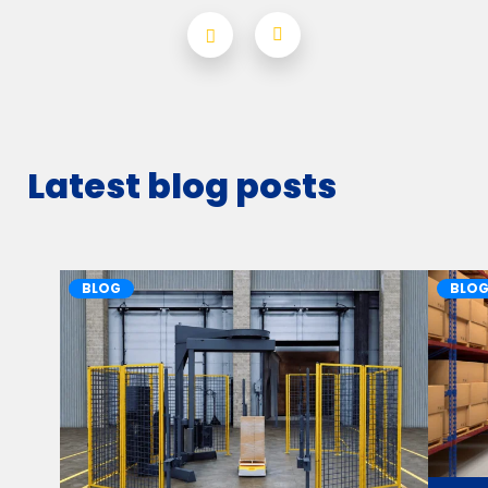
Latest blog posts
BLOG
BLO