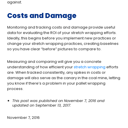
against.
Costs and Damage
Monitoring and tracking costs and damage provide useful
data for evaluating the ROI of your stretch wrapping efforts.
Ideally, this begins before you implement new practices or
change your stretch wrapping practices, creating baselines
so you have clear “before” pictures to compare to.
Measuring and comparing will give you a concrete
understanding of how efficient your
stretch wrapping
efforts
are. When tracked consistently, any spikes in costs or
damage will also serve as the canary in the coal mine, letting
you know if there’s a problem in your pallet wrapping
process.
This post was published on November 7, 2016 and
updated on September 13, 2017.
November 7, 2016