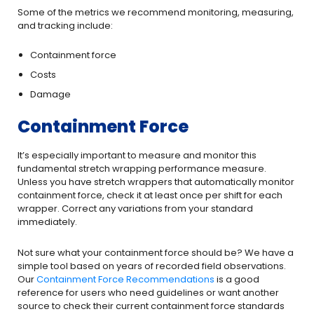
Some of the metrics we recommend monitoring, measuring,
and tracking include:
Containment force
Costs
Damage
Containment Force
It’s especially important to measure and monitor this
fundamental stretch wrapping performance measure.
Unless you have stretch wrappers that automatically monitor
containment force, check it at least once per shift for each
wrapper. Correct any variations from your standard
immediately.
Not sure what your containment force should be? We have a
simple tool based on years of recorded field observations.
Our
Containment Force Recommendations
is a good
reference for users who need guidelines or want another
source to check their current containment force standards