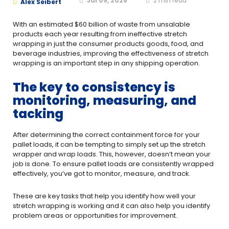
Jul 09, 2025
2
min read
Alex Seibert
With an estimated $60 billion of waste from unsalable
products each year resulting from ineffective stretch
wrapping in just the consumer products goods, food, and
beverage industries, improving the effectiveness of stretch
wrapping is an important step in any shipping operation.
The key to consistency is
monitoring, measuring, and
tacking
After determining the correct containment force for your
pallet loads, it can be tempting to simply set up the stretch
wrapper and wrap loads. This, however, doesn’t mean your
job is done. To ensure pallet loads are consistently wrapped
effectively, you’ve got to monitor, measure, and track.
These are key tasks that help you identify how well your
stretch wrapping is working and it can also help you identify
problem areas or opportunities for improvement.