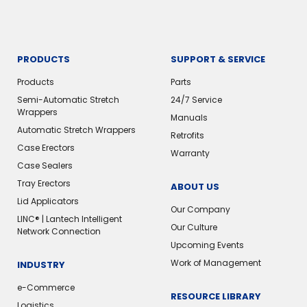
PRODUCTS
SUPPORT & SERVICE
Products
Parts
Semi-Automatic Stretch
24/7 Service
Wrappers
Manuals
Automatic Stretch Wrappers
Retrofits
Case Erectors
Warranty
Case Sealers
Tray Erectors
ABOUT US
Lid Applicators
Our Company
LINC® | Lantech Intelligent
Our Culture
Network Connection
Upcoming Events
Work of Management
INDUSTRY
e-Commerce
RESOURCE LIBRARY
Logistics