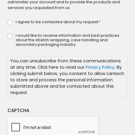
administer your account and to provide the products and
services you requested from us.
I agree to be contacted about my request
*
Consent
*
I would like to receive information and best practices
Subscribe
about the stretch wrapping, case handling and
secondary packaging industry.
You can unsubscribe from these communications
at any time. Click here to read our
Privacy Policy
. By
clicking submit below, you consent to allow Lantech
to store and process the personal information
submitted above and be contacted about this
request.
CAPTCHA