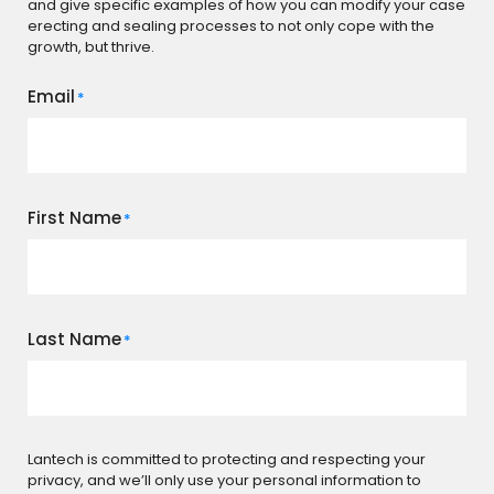
and give specific examples of how you can modify your case
erecting and sealing processes to not only cope with the
growth, but thrive.
Email
*
First Name
*
Last Name
*
Lantech is committed to protecting and respecting your
privacy, and we’ll only use your personal information to