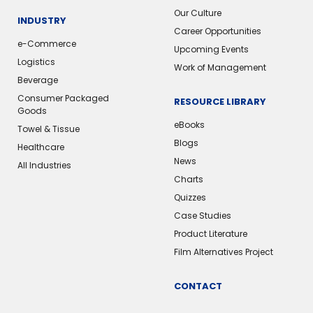
Our Culture
INDUSTRY
Career Opportunities
e-Commerce
Upcoming Events
Logistics
Work of Management
Beverage
Consumer Packaged
RESOURCE LIBRARY
Goods
eBooks
Towel & Tissue
Blogs
Healthcare
News
All Industries
Charts
Quizzes
Case Studies
Product Literature
Film Alternatives Project
CONTACT