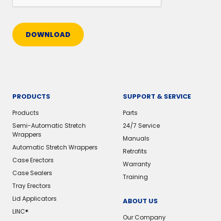
DOWNLOAD
PRODUCTS
SUPPORT & SERVICE
Products
Parts
Semi-Automatic Stretch
24/7 Service
Wrappers
Manuals
Automatic Stretch Wrappers
Retrofits
Case Erectors
Warranty
Case Sealers
Training
Tray Erectors
Lid Applicators
ABOUT US
LINC®️
Our Company