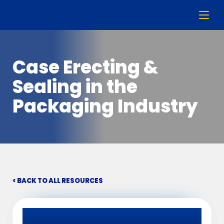
Case Erecting &
Sealing in the
Packaging Industry
< BACK TO ALL RESOURCES