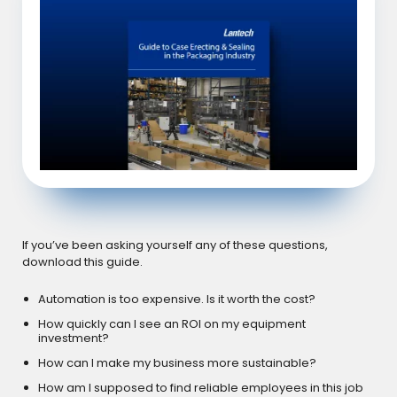
If you’ve been asking yourself any of these questions,
download this guide.
Automation is too expensive. Is it worth the cost?
How quickly can I see an ROI on my equipment
investment?
How can I make my business more sustainable?
How am I supposed to find reliable employees in this job