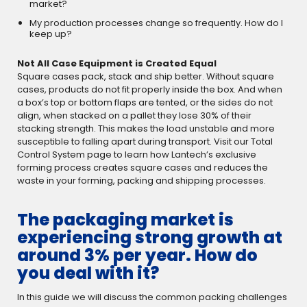
market?
My production processes change so frequently. How do I
keep up?
Not All Case Equipment is Created Equal
Square cases pack, stack and ship better. Without square
cases, products do not fit properly inside the box. And when
a box’s top or bottom flaps are tented, or the sides do not
align, when stacked on a pallet they lose 30% of their
stacking strength. This makes the load unstable and more
susceptible to falling apart during transport. Visit our Total
Control System page to learn how Lantech’s exclusive
forming process creates square cases and reduces the
waste in your forming, packing and shipping processes.
The packaging market is
experiencing strong growth at
around 3% per year. How do
you deal with it?
In this guide we will discuss the common packing challenges