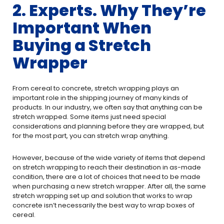
2. Experts. Why They’re
Important When
Buying a Stretch
Wrapper
From cereal to concrete, stretch wrapping plays an
important role in the shipping journey of many kinds of
products. In our industry, we often say that anything can be
stretch wrapped. Some items just need special
considerations and planning before they are wrapped, but
for the most part, you can stretch wrap anything.
However, because of the wide variety of items that depend
on stretch wrapping to reach their destination in as-made
condition, there are a lot of choices that need to be made
when purchasing a new stretch wrapper. After all, the same
stretch wrapping set up and solution that works to wrap
concrete isn’t necessarily the best way to wrap boxes of
cereal.