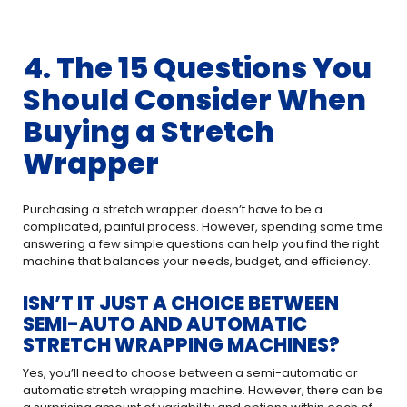
4. The 15 Questions You
Should Consider When
Buying a Stretch
Wrapper
Purchasing a stretch wrapper doesn’t have to be a
complicated, painful process. However, spending some time
answering a few simple questions can help you find the right
machine that balances your needs, budget, and efficiency.
ISN’T IT JUST A CHOICE BETWEEN
SEMI-AUTO AND AUTOMATIC
STRETCH WRAPPING MACHINES?
Yes, you’ll need to choose between a semi-automatic or
automatic stretch wrapping machine. However, there can be