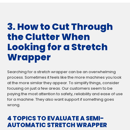
3. How to Cut Through
the Clutter When
Looking for a Stretch
Wrapper
Searching for a stretch wrapper can be an overwhelming
process. Sometimes it feels like the more machines you look
at the more similar they appear. To simplify things, consider
focusing on just a few areas. Our customers seem to be
paying the most attention to safety, reliability and ease of use
for a machine. They also want support if something goes
wrong.
4 TOPICS TO EVALUATE A SEMI-
AUTOMATIC STRETCH WRAPPER