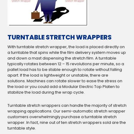
TURNTABLE STRETCH WRAPPERS
With turntable stretch wrapper, the load is placed directly on
a turntable that spins while the film delivery system moves up
and down a mast dispensing the stretch film. A turntable
typically rotates between 12 – 15 revolutions per minute, so a
pallet load has to be stable enough to rotate without falling
apart. If the load is lightweight or unstable, there are
solutions. Machines can rotate slower to ease the stress on
the load or you could add a Modular Electric Top Platen to
stabilize the load during the wrap cycle.
Turntable stretch wrappers can handle the majority of stretch
wrapping applications. Our semi-automatic stretch wrapper
customers overwhelmingly purchase a turntable stretch
wrapper. In fact, nine out of ten stretch wrappers sold are the
turntable style.