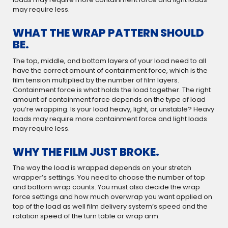
may require less.
WHAT THE WRAP PATTERN SHOULD
BE.
The top, middle, and bottom layers of your load need to all
have the correct amount of containment force, which is the
film tension multiplied by the number of film layers.
Containment force is what holds the load together. The right
amount of containment force depends on the type of load
you’re wrapping. Is your load heavy, light, or unstable? Heavy
loads may require more containment force and light loads
may require less.
WHY THE FILM JUST BROKE.
The way the load is wrapped depends on your stretch
wrapper’s settings. You need to choose the number of top
and bottom wrap counts. You must also decide the wrap
force settings and how much overwrap you want applied on
top of the load as well film delivery system’s speed and the
rotation speed of the turn table or wrap arm.