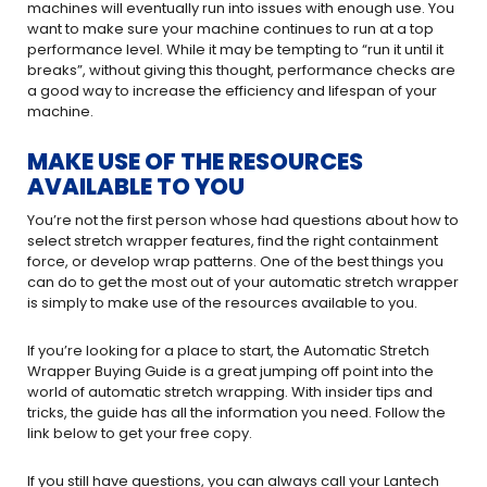
machines will eventually run into issues with enough use. You
want to make sure your machine continues to run at a top
performance level. While it may be tempting to “run it until it
breaks”, without giving this thought, performance checks are
a good way to increase the efficiency and lifespan of your
machine.
MAKE USE OF THE RESOURCES
AVAILABLE TO YOU
You’re not the first person whose had questions about how to
select stretch wrapper features, find the right containment
force, or develop wrap patterns. One of the best things you
can do to get the most out of your automatic stretch wrapper
is simply to make use of the resources available to you.
If you’re looking for a place to start, the Automatic Stretch
Wrapper Buying Guide is a great jumping off point into the
world of automatic stretch wrapping. With insider tips and
tricks, the guide has all the information you need. Follow the
link below to get your free copy.
If you still have questions, you can always call your Lantech