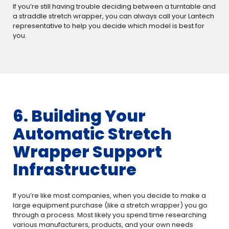
If you’re still having trouble deciding between a turntable and
a straddle stretch wrapper, you can always call your Lantech
representative to help you decide which model is best for
you.
6. Building Your
Automatic Stretch
Wrapper Support
Infrastructure
If you’re like most companies, when you decide to make a
large equipment purchase (like a stretch wrapper) you go
through a process. Most likely you spend time researching
various manufacturers, products, and your own needs