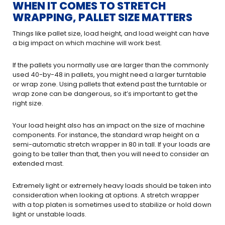
WHEN IT COMES TO STRETCH
WRAPPING, PALLET SIZE MATTERS
Things like pallet size, load height, and load weight can have
a big impact on which machine will work best.
If the pallets you normally use are larger than the commonly
used 40-by-48 in pallets, you might need a larger turntable
or wrap zone. Using pallets that extend past the turntable or
wrap zone can be dangerous, so it’s important to get the
right size.
Your load height also has an impact on the size of machine
components. For instance, the standard wrap height on a
semi-automatic stretch wrapper in 80 in tall. If your loads are
going to be taller than that, then you will need to consider an
extended mast.
Extremely light or extremely heavy loads should be taken into
consideration when looking at options. A stretch wrapper
with a top platen is sometimes used to stabilize or hold down
light or unstable loads.