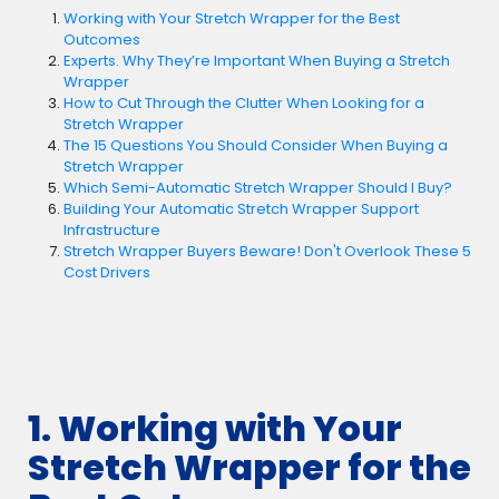
Working with Your Stretch Wrapper for the Best
Outcomes
Experts. Why They’re Important When Buying a Stretch
Wrapper
How to Cut Through the Clutter When Looking for a
Stretch Wrapper
The 15 Questions You Should Consider When Buying a
Stretch Wrapper
Which Semi-Automatic Stretch Wrapper Should I Buy?
Building Your Automatic Stretch Wrapper Support
Infrastructure
Stretch Wrapper Buyers Beware! Don't Overlook These 5
Cost Drivers
1. Working with Your
Stretch Wrapper for the