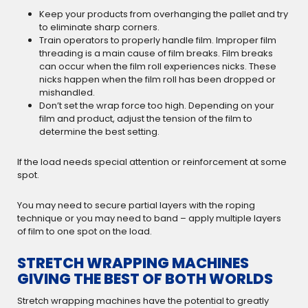
Keep your products from overhanging the pallet and try
to eliminate sharp corners.
Train operators to properly handle film. Improper film
threading is a main cause of film breaks. Film breaks
can occur when the film roll experiences nicks. These
nicks happen when the film roll has been dropped or
mishandled.
Don’t set the wrap force too high. Depending on your
film and product, adjust the tension of the film to
determine the best setting.
If the load needs special attention or reinforcement at some
spot.
You may need to secure partial layers with the roping
technique or you may need to band – apply multiple layers
of film to one spot on the load.
STRETCH WRAPPING MACHINES
GIVING THE BEST OF BOTH WORLDS
Stretch wrapping machines have the potential to greatly