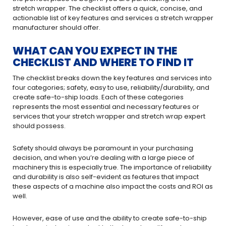
stretch wrapper. The checklist offers a quick, concise, and
actionable list of key features and services a stretch wrapper
manufacturer should offer.
WHAT CAN YOU EXPECT IN THE
CHECKLIST AND WHERE TO FIND IT
The checklist breaks down the key features and services into
four categories; safety, easy to use, reliability/durability, and
create safe-to-ship loads. Each of these categories
represents the most essential and necessary features or
services that your stretch wrapper and stretch wrap expert
should possess.
Safety should always be paramount in your purchasing
decision, and when you’re dealing with a large piece of
machinery this is especially true. The importance of reliability
and durability is also self-evident as features that impact
these aspects of a machine also impact the costs and ROI as
well.
However, ease of use and the ability to create safe-to-ship