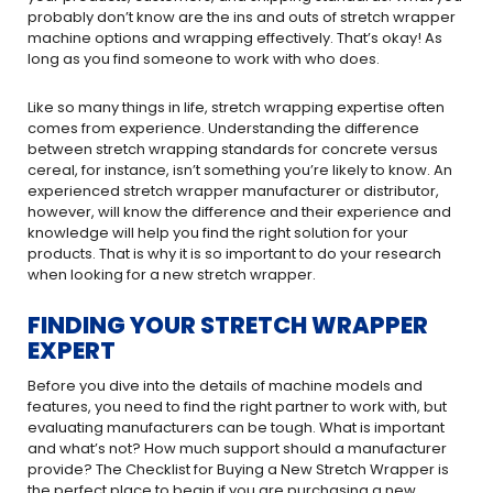
probably don’t know are the ins and outs of stretch wrapper
machine options and wrapping effectively. That’s okay! As
long as you find someone to work with who does.
Like so many things in life, stretch wrapping expertise often
comes from experience. Understanding the difference
between stretch wrapping standards for concrete versus
cereal, for instance, isn’t something you’re likely to know. An
experienced stretch wrapper manufacturer or distributor,
however, will know the difference and their experience and
knowledge will help you find the right solution for your
products. That is why it is so important to do your research
when looking for a new stretch wrapper.
FINDING YOUR STRETCH WRAPPER
EXPERT
Before you dive into the details of machine models and
features, you need to find the right partner to work with, but
evaluating manufacturers can be tough. What is important
and what’s not? How much support should a manufacturer
provide? The Checklist for Buying a New Stretch Wrapper is
the perfect place to begin if you are purchasing a new