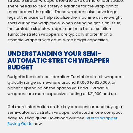
Straddle stretch wrappers tend to take up more floor space.
There needs to be a safety clearance for the wrap arm to
move around the pallet. These wrappers also have large
legs at the base to help stabilize the machine as the weight
shifts during the wrap cycle. When ceiling height is an issue,
the turntable stretch wrapper can be a better solution.
Turntable stretch wrappers are typically shorter than a
straddle wrapper with equal wrap height capacities.
UNDERSTANDING YOUR SEMI-
AUTOMATIC STRETCH WRAPPER
BUDGET
Budget is the final consideration. Turntable stretch wrappers
typically range somewhere around $7,000 to $20,000, or
higher depending on the options you add. Straddle
wrappers are more expensive starting at $21,000 and up.
Get more information on the key decisions around buying a
semi-automatic stretch wrapper collected in one compact,
easy-to-read guide. Download our free
Stretch Wrapper
Buying Guide
now.