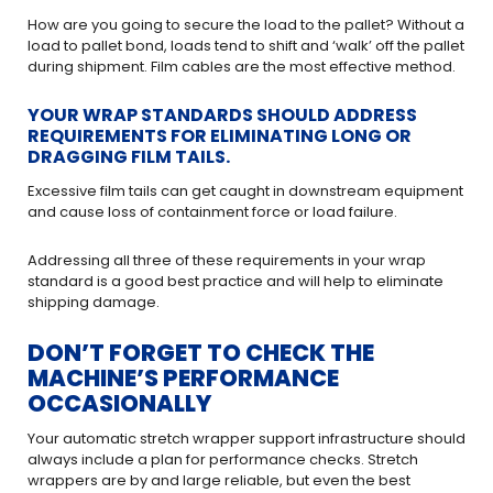
How are you going to secure the load to the pallet? Without a
load to pallet bond, loads tend to shift and ‘walk’ off the pallet
during shipment. Film cables are the most effective method.
YOUR WRAP STANDARDS SHOULD ADDRESS
REQUIREMENTS FOR ELIMINATING LONG OR
DRAGGING FILM TAILS.
Excessive film tails can get caught in downstream equipment
and cause loss of containment force or load failure.
Addressing all three of these requirements in your wrap
standard is a good best practice and will help to eliminate
shipping damage.
DON’T FORGET TO CHECK THE
MACHINE’S PERFORMANCE
OCCASIONALLY
Your automatic stretch wrapper support infrastructure should
always include a plan for performance checks. Stretch
wrappers are by and large reliable, but even the best