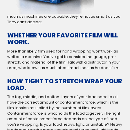
much as machines are capable, they’re not as smart as you.
They can’t decide:
WHETHER YOUR FAVORITE FILM WILL
WORK.
More than likely, film used for hand wrapping won’t work as
well on a machine. You’ve got to consider the gauge, pre-
stretch, and material of the film. Talk with a distributor in your
area, who knows as much about machines as he does film.
HOW TIGHT TO STRETCH WRAP YOUR
LOAD.
The top, middle, and bottom layers of your load need to all
have the correct amount of containment force, which is the
film tension multiplied by the number of film layers.
Containment force is what holds the load together. The right
amount of containment force depends on the type of load
you’re wrapping. Is your load heavy, light, or unstable? Heavy
loads may require more containment force and light loads