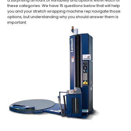
a surprising amount of variability and options within each of
these categories. We have 15 questions below that will help
you and your stretch wrapping machine rep navigate those
options, but understanding why you should answer them is
important.