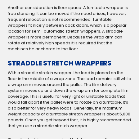
Another consideration is floor space. A turntable wrapper is
free standing. It can be moved if the need arises, however,
frequent relocation is not recommended. Turntable
wrappers fit nicely between dock doors, which is a popular
location for semi-automatic stretch wrappers. A straddle
wrapper is more permanent. Because the wrap arm can
rotate at relatively high speeds it is required that the
machines be anchored to the floor.
STRADDLE STRETCH WRAPPERS
With a straddle stretch wrapper, the load is placed on the
floor in the middle of a wrap zone. The load remains still while
a wrap arm moves around the pallet. The film delivery
system moves up and down the wrap arm for complete film
coverage. This is useful for very light or unstable loads that
would fall apart if the pallet were to rotate on a turntable. It’s
also better for very heavy loads. Generally, the maximum
weight capacity of a turntable stretch wrapper is about 5,000
pounds. Once you get beyond that, it is highly recommended
that you use a straddle stretch wrapper.