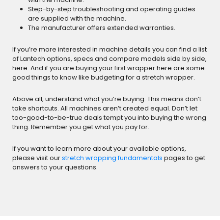
Step-by-step troubleshooting and operating guides
are supplied with the machine.
The manufacturer offers extended warranties.
If you’re more interested in machine details you can find a list
of Lantech options, specs and compare models side by side,
here. And if you are buying your first wrapper here are some
good things to know like budgeting for a stretch wrapper.
Above all, understand what you’re buying. This means don’t
take shortcuts. All machines aren’t created equal. Don’t let
too-good-to-be-true deals tempt you into buying the wrong
thing. Remember you get what you pay for.
If you want to learn more about your available options,
please visit our
stretch wrapping fundamentals
pages to get
answers to your questions.