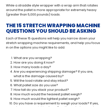
While a straddle style wrapper with a wrap arm that rotates
around the pallet is more appropriate for extremely heavy
(greater than 5,000 pounds) loads.
THE 15 STRETCH WRAPPING MACHINE
QUESTIONS YOU SHOULD BE ASKING
Each of these 15 questions will help you narrow down your
stretch wrapping machine requirements, and help you focus
in on the options you might like to add.
What are you wrapping?
How are you doing it now?
How many loads a day?
Are you experiencing shipping damage? If you are,
what is the damage caused by?
Will the load rotate and stay intact?
What pallet size do you use?
How tall do you stack your product?
How much would the heaviest pallet weigh?
How much would the lightest pallet weigh?
Do you have a requirement to weigh your loads? If yes,