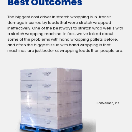
Best Outcomes
The biggest cost driver in stretch wrapping is in-transit
damage incurred by loads that were stretch wrapped
ineffectively. One of the best ways to stretch wrap well is with
a stretch wrapping machine. In fact, we’ve talked about
some of the problems with hand wrapping pallets before,
and often the biggest issue with hand wrapping is that
machines are just better at wrapping loads than people are.
However, as