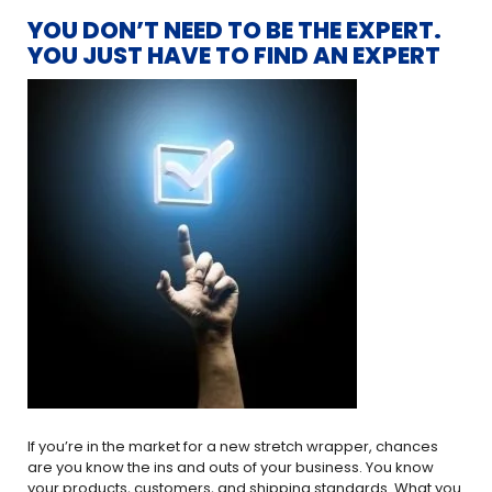
YOU DON’T NEED TO BE THE EXPERT.
YOU JUST HAVE TO FIND AN EXPERT
If you’re in the market for a new stretch wrapper, chances
are you know the ins and outs of your business. You know
your products, customers, and shipping standards. What you