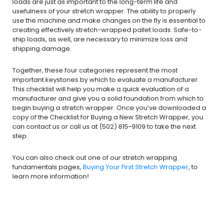
loads are just as important to the long-term life and
usefulness of your stretch wrapper. The ability to properly
use the machine and make changes on the fly is essential to
creating effectively stretch-wrapped pallet loads. Safe-to-
ship loads, as well, are necessary to minimize loss and
shipping damage.
Together, these four categories represent the most
important keystones by which to evaluate a manufacturer.
This checklist will help you make a quick evaluation of a
manufacturer and give you a solid foundation from which to
begin buying a stretch wrapper. Once you’ve downloaded a
copy of the Checklist for Buying a New Stretch Wrapper, you
can contact us or call us at (502) 815-9109 to take the next
step.
You can also check out one of our stretch wrapping
fundamentals pages,
Buying Your First Stretch Wrapper
, to
learn more information!