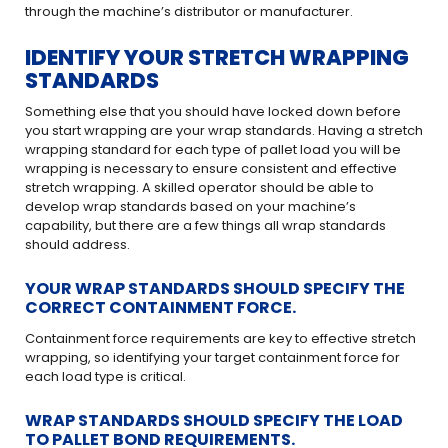
through the machine’s distributor or manufacturer.
IDENTIFY YOUR STRETCH WRAPPING
STANDARDS
Something else that you should have locked down before
you start wrapping are your wrap standards. Having a stretch
wrapping standard for each type of pallet load you will be
wrapping is necessary to ensure consistent and effective
stretch wrapping. A skilled operator should be able to
develop wrap standards based on your machine’s
capability, but there are a few things all wrap standards
should address.
YOUR WRAP STANDARDS SHOULD SPECIFY THE
CORRECT CONTAINMENT FORCE.
Containment force requirements are key to effective stretch
wrapping, so identifying your target containment force for
each load type is critical.
WRAP STANDARDS SHOULD SPECIFY THE LOAD
TO PALLET BOND REQUIREMENTS.