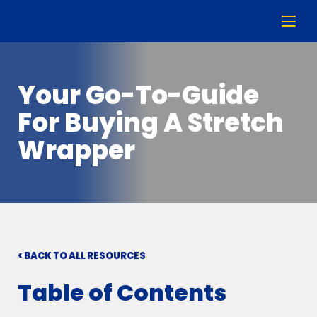
Your Go-To-Guide
For Buying A Stretch
Wrapper
< BACK TO ALL RESOURCES
Table of Contents