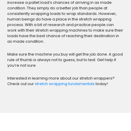
increase a pallet load’s chances of arriving in as made
condition. They simply do a better job than people at
consistently wrapping loads to wrap standards. However,
human beings do have a place in the stretch wrapping
process. With a bit of research and practice people can
work with their stretch wrapping machines to make sure their
loads have the best chance of reaching their destination in
as made condition.
Make sure the machine you buy will get the job done. A good
rule of thumb is always not to guess, but to test. Get help if
you’re not sure.
Interested in learning more about our stretch wrappers?
Check out our
stretch wrapping fundamentals
today!