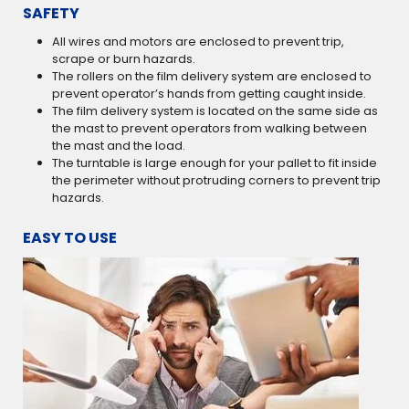
SAFETY
All wires and motors are enclosed to prevent trip,
scrape or burn hazards.
The rollers on the film delivery system are enclosed to
prevent operator’s hands from getting caught inside.
The film delivery system is located on the same side as
the mast to prevent operators from walking between
the mast and the load.
The turntable is large enough for your pallet to fit inside
the perimeter without protruding corners to prevent trip
hazards.
EASY TO USE