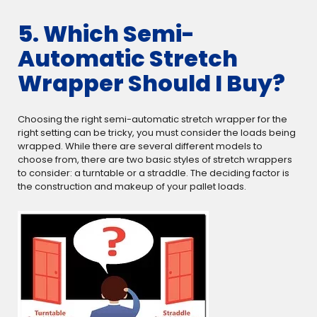
5. Which Semi-
Automatic Stretch
Wrapper Should I Buy?
Choosing the right semi-automatic stretch wrapper for the
right setting can be tricky, you must consider the loads being
wrapped. While there are several different models to
choose from, there are two basic styles of stretch wrappers
to consider: a turntable or a straddle. The deciding factor is
the construction and makeup of your pallet loads.