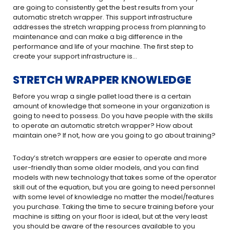
are going to consistently get the best results from your
automatic stretch wrapper. This support infrastructure
addresses the stretch wrapping process from planning to
maintenance and can make a big difference in the
performance and life of your machine. The first step to
create your support infrastructure is…
STRETCH WRAPPER KNOWLEDGE
Before you wrap a single pallet load there is a certain
amount of knowledge that someone in your organization is
going to need to possess. Do you have people with the skills
to operate an automatic stretch wrapper? How about
maintain one? If not, how are you going to go about training?
Today’s stretch wrappers are easier to operate and more
user-friendly than some older models, and you can find
models with new technology that takes some of the operator
skill out of the equation, but you are going to need personnel
with some level of knowledge no matter the model/features
you purchase. Taking the time to secure training before your
machine is sitting on your floor is ideal, but at the very least
you should be aware of the resources available to you