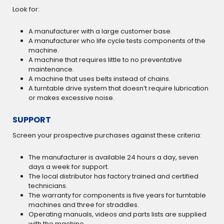
Look for:
A manufacturer with a large customer base.
A manufacturer who life cycle tests components of the
machine.
A machine that requires little to no preventative
maintenance.
A machine that uses belts instead of chains.
A turntable drive system that doesn’t require lubrication
or makes excessive noise.
SUPPORT
Screen your prospective purchases against these criteria:
The manufacturer is available 24 hours a day, seven
days a week for support.
The local distributor has factory trained and certified
technicians.
The warranty for components is five years for turntable
machines and three for straddles.
Operating manuals, videos and parts lists are supplied
with the machine.