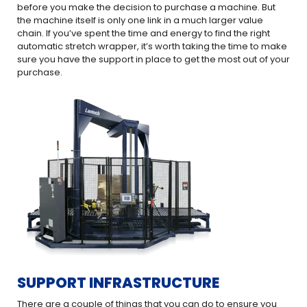
before you make the decision to purchase a machine. But
the machine itself is only one link in a much larger value
chain. If you’ve spent the time and energy to find the right
automatic stretch wrapper, it’s worth taking the time to make
sure you have the support in place to get the most out of your
purchase.
SUPPORT INFRASTRUCTURE
There are a couple of things that you can do to ensure you