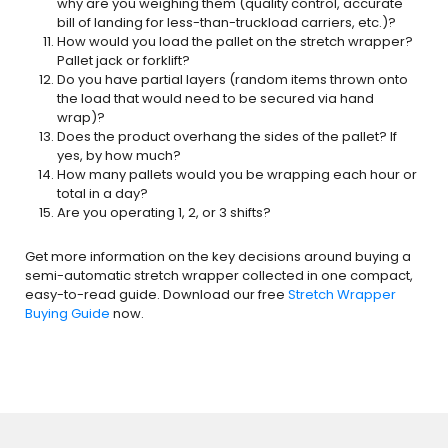
why are you weighing them (quality control, accurate
bill of landing for less-than-truckload carriers, etc.)?
How would you load the pallet on the stretch wrapper?
Pallet jack or forklift?
Do you have partial layers (random items thrown onto
the load that would need to be secured via hand
wrap)?
Does the product overhang the sides of the pallet? If
yes, by how much?
How many pallets would you be wrapping each hour or
total in a day?
Are you operating 1, 2, or 3 shifts?
Get more information on the key decisions around buying a
semi-automatic stretch wrapper collected in one compact,
easy-to-read guide. Download our free
Stretch Wrapper
Buying Guide
now.