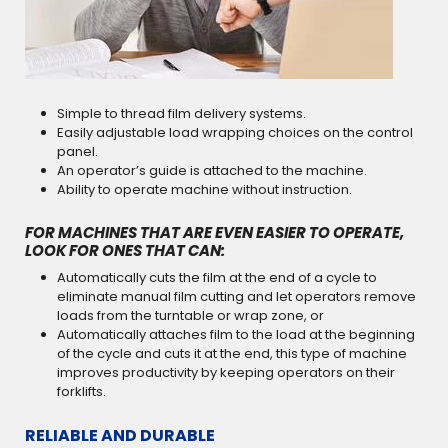
Simple to thread film delivery systems.
Easily adjustable load wrapping choices on the control
panel.
An operator’s guide is attached to the machine.
Ability to operate machine without instruction.
FOR MACHINES THAT ARE EVEN EASIER TO OPERATE,
LOOK FOR ONES THAT CAN:
Automatically cuts the film at the end of a cycle to
eliminate manual film cutting and let operators remove
loads from the turntable or wrap zone, or
Automatically attaches film to the load at the beginning
of the cycle and cuts it at the end, this type of machine
improves productivity by keeping operators on their
forklifts.
RELIABLE AND DURABLE