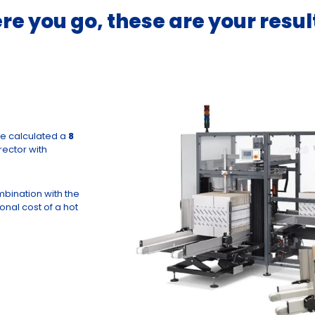
re you go, these are your resul
we calculated a
8
ector with
mbination with the
onal cost of a hot