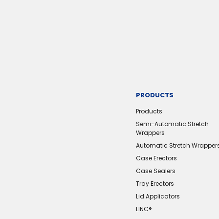
PRODUCTS
Products
Semi-Automatic Stretch
Wrappers
Automatic Stretch Wrapper
Case Erectors
Case Sealers
Tray Erectors
Lid Applicators
LINC®️