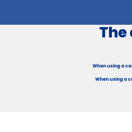
The 
When using a cas
When using a ca