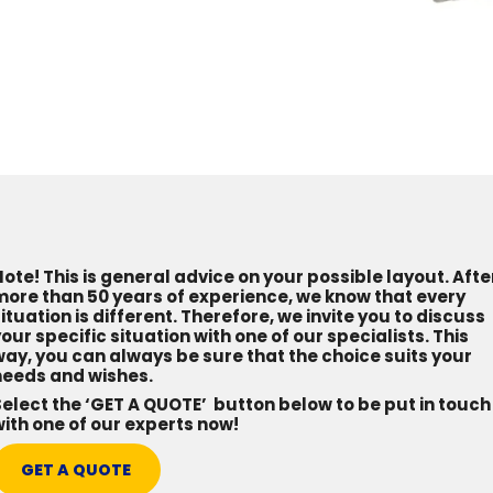
ote! This is general advice on your possible layout. Afte
more than 50 years of experience, we know that every
ituation is different. Therefore, we invite you to discuss
our specific situation with one of our specialists. This
ay, you can always be sure that the choice suits your
needs and wishes.
elect the ‘GET A QUOTE’ button below to be put in touch
ith one of our experts now!
GET A QUOTE