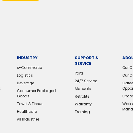
INDUSTRY
SUPPORT &
ABOU
SERVICE
e-Commerce
Our 
Parts
Logistics
Our C
24/7 Service
Beverage
Caree
s
Oppor
Manuals
Consumer Packaged
Goods
Upcom
Retrofits
Towel & Tissue
Work 
Warranty
Mana
Healthcare
Training
All Industries