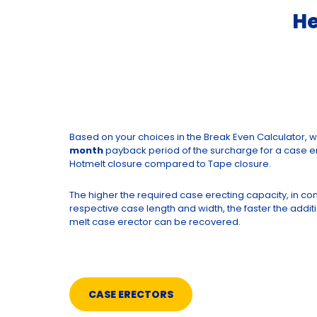
He
Based on your choices in the Break Even Calculator, 
month
payback period of the surcharge for a case er
Hotmelt closure compared to Tape closure.
The higher the required case erecting capacity, in co
respective case length and width, the faster the additi
melt case erector can be recovered.
CASE ERECTORS