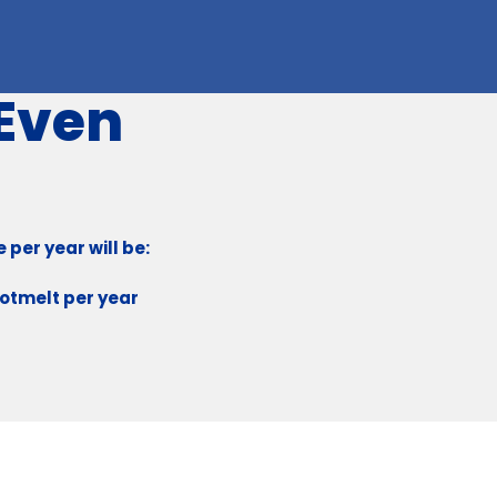
 Even
per year will be:
Hotmelt per year