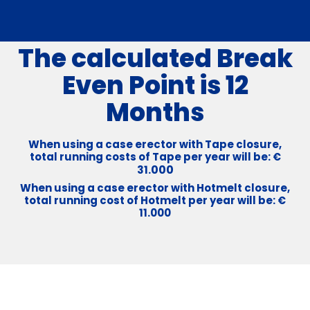
The calculated Break
Even Point is 12
Months
When using a case erector with Tape closure,
total running costs of Tape per year will be: €
000
31.
When using a case erector with Hotmelt closure,
total running cost of Hotmelt per year will be: €
11.000