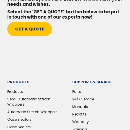
needs and wishes.
Select the ‘GET A QUOTE’ button below to be put
in touch with one of our experts now!
GET A QUOTE
PRODUCTS
SUPPORT & SERVICE
Products
Parts
Semi-Automatic Stretch
24/7 Service
Wrappers
Manuals
Automatic Stretch Wrappers
Retrofits
Case Erectors
Warranty
Case Sealers
Training