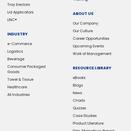
Tray Erectors
Lid Applicators
ABOUT US
LINC®️
Our Company
Our Culture
INDUSTRY
Career Opportunities
e-Commerce
Upcoming Events
Logistics
Work of Management
Beverage
Consumer Packaged
RESOURCE LIBRARY
Goods
eBooks
Towel & Tissue
Blogs
Healthcare
News
All Industries
Charts
Quizzes
Case Studies
Product Literature
Film Alternatives Project