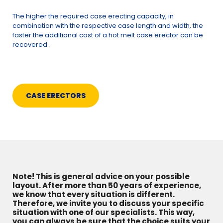
The higher the required case erecting capacity, in
combination with the respective case length and width, the
faster the additional cost of a hot melt case erector can be
recovered.
CASE ERECTORS
Note! This is general advice on your possible
layout. After more than 50 years of experience,
we know that every situation is different.
Therefore, we invite you to discuss your specific
situation with one of our specialists. This way,
you can always be sure that the choice suits your