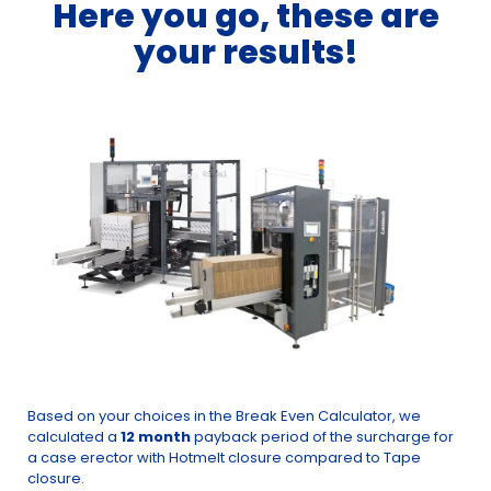
Here you go, these are
your results!
Based on your choices in the Break Even Calculator, we
calculated a
12 month
payback period of the surcharge for
a case erector with Hotmelt closure compared to Tape
closure.