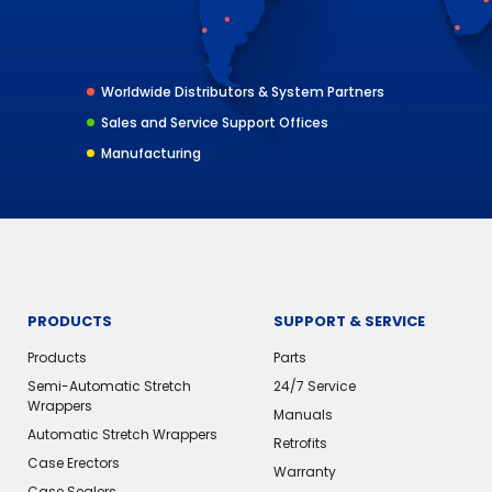
Worldwide Distributors & System Partners
Sales and Service Support Offices
Manufacturing
PRODUCTS
SUPPORT & SERVICE
Products
Parts
Semi-Automatic Stretch
24/7 Service
Wrappers
Manuals
Automatic Stretch Wrappers
Retrofits
Case Erectors
Warranty
Case Sealers