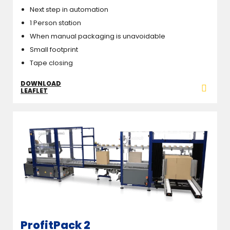
Next step in automation
1 Person station
When manual packaging is unavoidable
Small footprint
Tape closing
DOWNLOAD
LEAFLET
ProfitPack 2