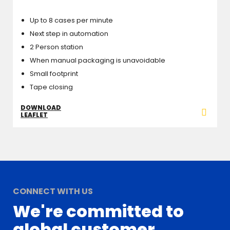
Up to 8 cases per minute
Next step in automation
2 Person station
When manual packaging is unavoidable
Small footprint
Tape closing
DOWNLOAD
LEAFLET
CONNECT WITH US
We're committed to
global customer