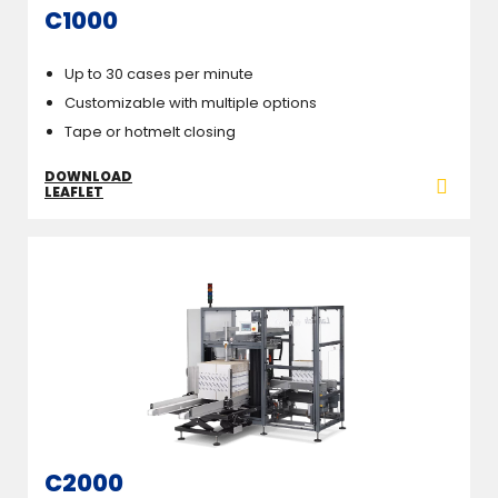
C1000
Up to 30 cases per minute
Customizable with multiple options
Tape or hotmelt closing
DOWNLOAD
LEAFLET
C2000