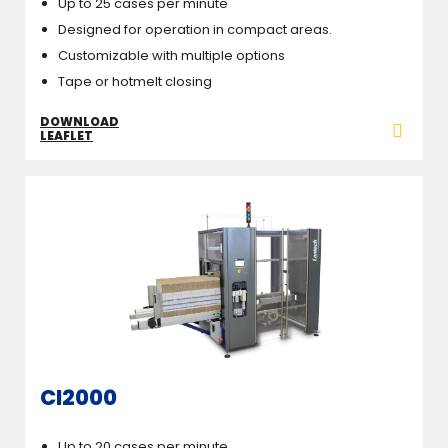
Up to 25 cases per minute
Designed for operation in compact areas.
Customizable with multiple options
Tape or hotmelt closing
DOWNLOAD
LEAFLET
CI2000
Up to 20 cases per minute