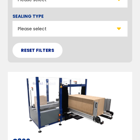
SEALING TYPE