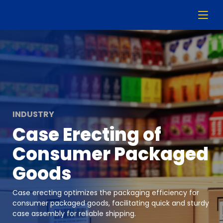
INDUSTRY
Case Erecting of
Consumer Packaged
Goods
Case erecting optimizes the packaging efficiency for
consumer packaged goods, facilitating quick and sturdy
case assembly for reliable shipping.