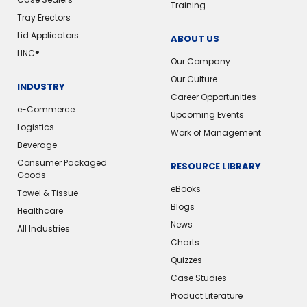
Training
Tray Erectors
Lid Applicators
ABOUT US
LINC®️
Our Company
Our Culture
INDUSTRY
Career Opportunities
e-Commerce
Upcoming Events
Logistics
Work of Management
Beverage
Consumer Packaged
RESOURCE LIBRARY
Goods
eBooks
Towel & Tissue
Blogs
Healthcare
News
All Industries
Charts
Quizzes
Case Studies
Product Literature