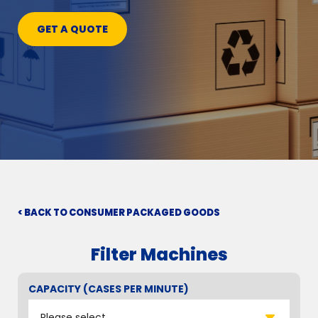
GET A QUOTE
< BACK TO CONSUMER PACKAGED GOODS
Filter Machines
CAPACITY (CASES PER MINUTE)