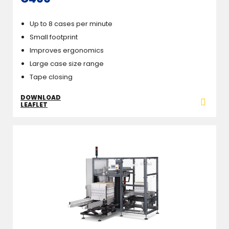
Up to 8 cases per minute
Small footprint
Improves ergonomics
Large case size range
Tape closing
DOWNLOAD
LEAFLET