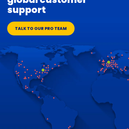
support
TALK TO OUR PRO TEAM