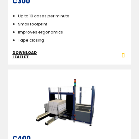
C300
Up to 10 cases per minute
Small footprint
Improves ergonomics
Tape closing
DOWNLOAD
LEAFLET
C400