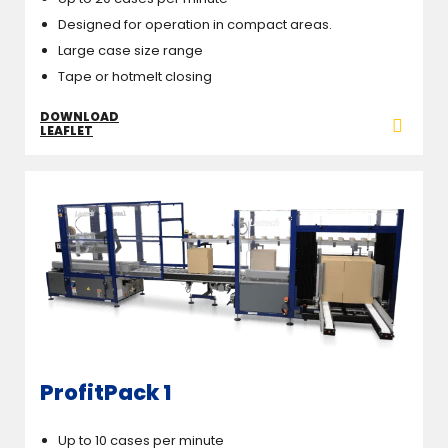
Designed for operation in compact areas.
Large case size range
Tape or hotmelt closing
DOWNLOAD
LEAFLET
ProfitPack 1
Up to 10 cases per minute