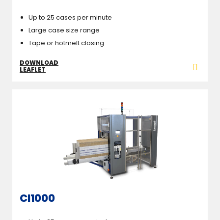
Up to 25 cases per minute
Large case size range
Tape or hotmelt closing
DOWNLOAD
LEAFLET
CI1000