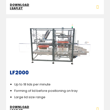
DOWNLOAD
LEAFLET
LF2000
Up to 18 lids per minute
Forming of lid before positioning on tray
Large lid size range
DOWNLOAD