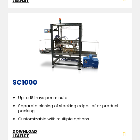
LEAFLET
SC1000
Up to 18 trays per minute
Separate closing of stacking edges after product
packing
Customizable with multiple options
DOWNLOAD
LEAFLET