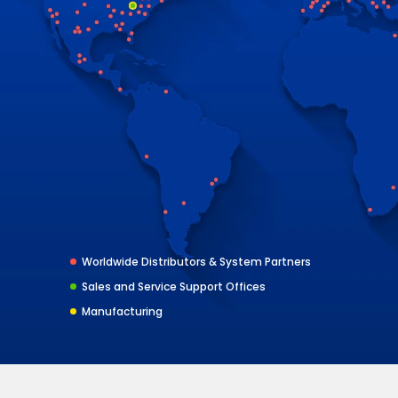
Worldwide Distributors & System Partners
Sales and Service Support Offices
Manufacturing