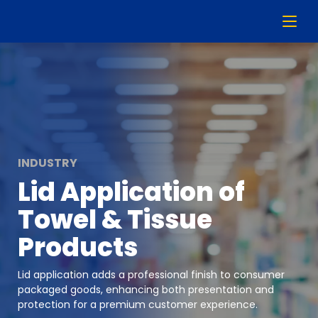
INDUSTRY
Lid Application of
Towel & Tissue
Products
Lid application adds a professional finish to consumer
packaged goods, enhancing both presentation and
protection for a premium customer experience.