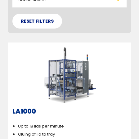
LA1000
Up to 18 lids per minute
Gluing of lid to tray