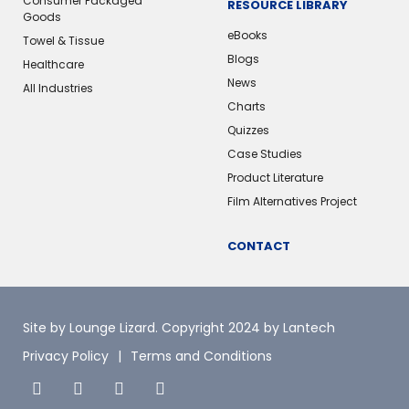
Consumer Packaged
RESOURCE LIBRARY
Goods
eBooks
Towel & Tissue
Blogs
Healthcare
News
All Industries
Charts
Quizzes
Case Studies
Product Literature
Film Alternatives Project
CONTACT
Site by Lounge Lizard
. Copyright 2024 by Lantech
Privacy Policy
Terms and Conditions