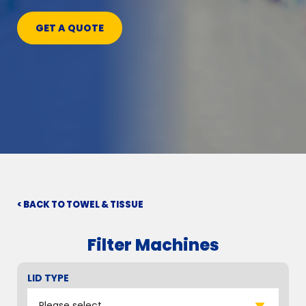
GET A QUOTE
< BACK TO TOWEL & TISSUE
Filter Machines
LID TYPE