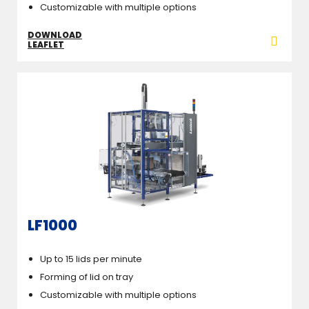
Customizable with multiple options
DOWNLOAD
LEAFLET
LF1000
Up to 15 lids per minute
Forming of lid on tray
Customizable with multiple options