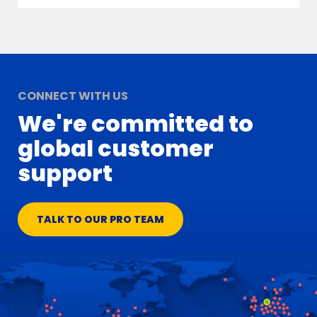
CONNECT WITH US
We're committed to
global customer
support
TALK TO OUR PRO TEAM