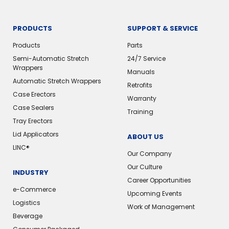
PRODUCTS
SUPPORT & SERVICE
Products
Parts
Semi-Automatic Stretch
24/7 Service
Wrappers
Manuals
Automatic Stretch Wrappers
Retrofits
Case Erectors
Warranty
Case Sealers
Training
Tray Erectors
Lid Applicators
ABOUT US
LINC®️
Our Company
Our Culture
INDUSTRY
Career Opportunities
e-Commerce
Upcoming Events
Logistics
Work of Management
Beverage