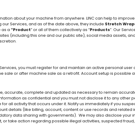
ormation about your machine from anywhere. LINC can help to impro
 our Services, and as of the date above, they include
Stretch Wrap
e as a
“Product
” or all of them collectively as “
Products
”. Our Servic
es (including this one and our public site), social media assets, an
scretion.
 Services, you must register for and maintain an active personal user 
 sale or after machine sale as a retrofit. Account setup is possible 
rue, accurate, complete and updated as necessary to remain accurat
ormation as confidential and you must not disclose it to any other pe
or all activity that occurs under it. Notify us immediately if you sus
unt details (like billing, account, content or use records and related 
datory data sharing with governments).
We may also disclose your inf
, or take action regarding possible illegal activities, suspected fraud,