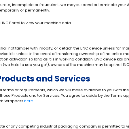
curate, incomplete or fraudulent, we may suspend or terminate your Acc
 temporarily or permanently.
 LINC Portal to view your machine data.
 shall not tamper with, modify, or detach the LINC device unless for
device kits unless in the event of transferring ownership of the entire m
tion activation so long as it is in working condition. LINC device ki
ion (we hate to see you go!), owners of the machine may keep the LINC 
 Products and Services
 terms or requirements, which we will make available to you with the
those Products and/or Services. You agree to abide by the Terms ap
etch Wrappers
here
.
ate of any competing industrial packaging company is permitted to vi