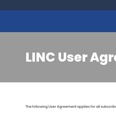
LINC User Ag
The following User Agreement applies for all subscribe