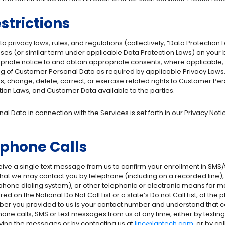
strictions
a privacy laws, rules, and regulations (collectively, “Data Protection L
ses (or similar term under applicable Data Protection Laws) on your 
ropriate notice to and obtain appropriate consents, where applicable, 
g of Customer Personal Data as required by applicable Privacy Laws. Ad
, change, delete, correct, or exercise related rights to Customer Per
ion Laws, and Customer Data available to the parties.
l Data in connection with the Services is set forth in our Privacy Not
phone Calls
eive a single text message from us to confirm your enrollment in SMS/t
hat we may contact you by telephone (including on a recorded line), ar
ne dialing system), or other telephonic or electronic means for marke
d on the National Do Not Call List or a state’s Do not Call List, at t
ber you provided to us is your contact number and understand that co
hone calls, SMS or text messages from us at any time, either by texti
iving the messages or by contacting us at
linc@lantech.com
, or by c