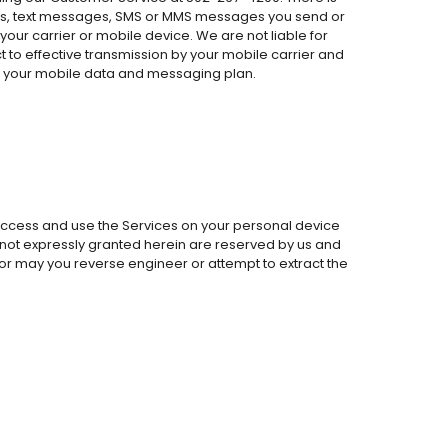
alls, text messages, SMS or MMS messages you send or
your carrier or mobile device. We are not liable for
ct to effective transmission by your mobile carrier and
or your mobile data and messaging plan.
 access and use the Services on your personal device
ts not expressly granted herein are reserved by us and
, nor may you reverse engineer or attempt to extract the