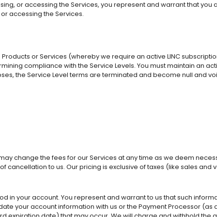
ing, or accessing the Services, you represent and warrant that you are
g or accessing the Services.
o Products or Services (whereby we require an active LINC subscriptio
ning compliance with the Service Levels. You must maintain an active 
apses, the Service Level terms are terminated and become null and vo
e may change the fees for our Services at any time as we deem necessa
of cancellation to us. Our pricing is exclusive of taxes (like sales 
in your account. You represent and warrant to us that such informati
date your account information with us or the Payment Processor (as d
ard expiration date) that may occur. We will charge and withhold the