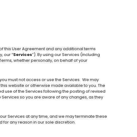
 of this User Agreement and any additional terms
, our “
Services
”). By using our Services (including
 Terms, whether personally, on behalf of your
 you must not access or use the Services.
We may
n this website or otherwise made available to you. The
d use of the Services following the posting of revised
 Services so you are aware of any changes, as they
ur Services at any time, and we may terminate these
 for any reason in our sole discretion.