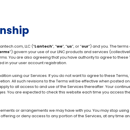
onship
antech.com, LLC (“
Lantech
”, “
we
”, “
us
”, or “
our
”) and you. The terms
erms
”) govern your use of our LINC products and services (collectively
erms. You are also agreeing that you have authority to agree to these
ed in your user account registration.
tion using our Services. If you do not want to agree to these Terms,
tion. All such revisions to the Terms will be effective when posted o
ly to all access to and use of the Services thereafter. Your continue
s. You are expected to check this website each time you access the
eements or arrangements we may have with you. You may stop using o
offering or deny access to any portion of the Services, at any time and