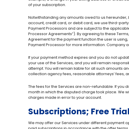
of your subscription.
Notwithstanding any amounts owed to us hereunder, 
account, credit card, or debit card, we use third-pa
Payment Processors and are subject to the applicable
Processor Agreements”). By agreeing to these Terms,
Agreement for the payment function the user is using
Payment Processor for more information. Company ass
If your payment method expires and you do not update 
your use of the Services, and you will remain responsib
attempt. You will remain liable for all such amounts and
collection agency fees, reasonable attorneys’ fees, an
The fees for the Services are non-refundable. If you 
month in which the disputed charge took place. We wi
charges made in error to your account.
Subscriptions; Free Tria
We may offer our Services under different payment option
paid subscriptions in accordance with the offer terms. 