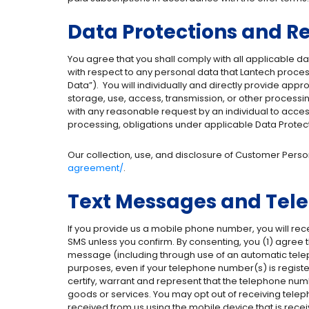
Data Protections and Re
You agree that you shall comply with all applicable dat
with respect to any personal data that Lantech proces
Data”).
You will individually and directly provide app
storage, use, access, transmission, or other processin
with any reasonable request by an individual to access
processing, obligations under applicable Data Protect
Our collection, use, and disclosure of Customer Persona
agreement/
.
Text Messages and Tele
If you provide us a mobile phone number, you will rec
SMS unless you confirm. By consenting, you (1) agree t
message (including through use of an automatic telepho
purposes, even if your telephone number(s) is registere
certify, warrant and represent that the telephone num
goods or services. You may opt out of receiving telep
received from us using the mobile device that is rece