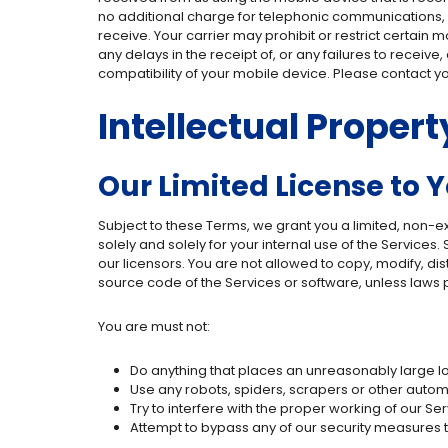
no additional charge for telephonic communications,
receive. Your carrier may prohibit or restrict certain
any delays in the receipt of, or any failures to receiv
compatibility of your mobile device. Please contact y
Intellectual Propert
Our Limited License to 
Subject to these Terms, we grant you a limited, non-
solely and solely for your internal use of the Service
our licensors. You are not allowed to copy, modify, dis
source code of the Services or software, unless laws p
You are must not:
Do anything that places an unreasonably large loa
Use any robots, spiders, scrapers or other auto
Try to interfere with the proper working of our Ser
Attempt to bypass any of our security measures 