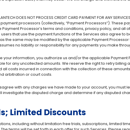
LANTECH DOES NOT PROCESS CREDIT CARD PAYMENT FOR ANY SERVICES. To
rty payment processors (collectively, “Payment Processors”). These p
 Payment Processor’s terms and conditions, privacy policy, and all o
 users that use the payment functions of the Services also agree to
, as the same may be modified by the applicable Payment Processor f
umes no liability or responsibility for any payments you make thro
your information, you authorize us and/or the applicable Payment Pro
le for any uncollected amounts. We reserve the right to retry billing al
 all costs incurred in connection with the collection of these amounts,
d arbitration or court costs.
disagree with any charges we have made to your account, you must let
ll investigate the disputed charge and determine if any disputed cha
ls; Limited Discounts
s, including without limitation free trials, subscriptions, limited time
The terms will be set forth in each offer for such Services. Please re