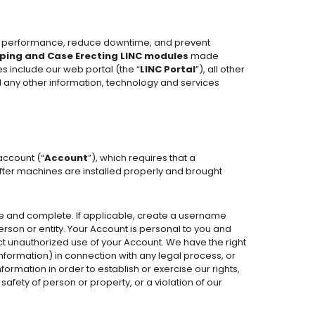
ve performance, reduce downtime, and prevent
ping and Case Erecting LINC modules
made
es include our web portal (the “
LINC
Portal
”), all other
d any other information, technology and services
account (“
Account
”), which requires that a
after machines are installed properly and brought
e and complete. If applicable, create a username
rson or entity. Your Account is personal to you and
pect unauthorized use of your Account. We have the right
information) in connection with any legal process, or
ormation in order to establish or exercise our rights,
 safety of person or property, or a violation of our