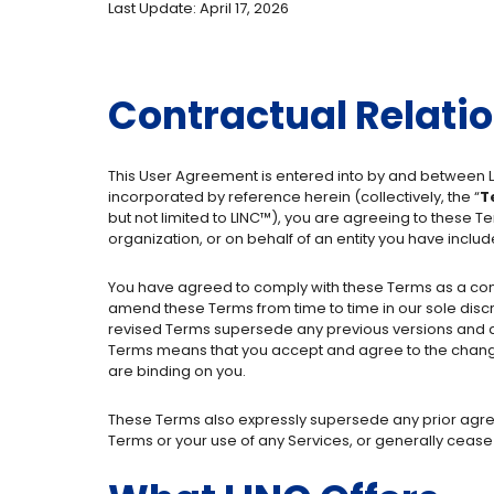
Last Update: April 17, 2026
Contractual Relati
This User Agreement is entered into by and between L
incorporated by reference herein (collectively, the “
T
but not limited to LINC™), you are agreeing to these T
organization, or on behalf of an entity you have includ
You have agreed to comply with these Terms as a condi
amend these Terms from time to time in our sole discre
revised Terms supersede any previous versions and app
Terms means that you accept and agree to the change
are binding on you.
These Terms also expressly supersede any prior agr
Terms or your use of any Services, or generally cease 