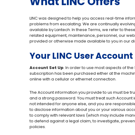
What LINC Offers
LINC was designed to help you access real-time inf
problems from escalating. We are continually evolving
available by Lantech. In these Terms, we refer to thes
related equipment, maintenance, personnel, our websit
provided or otherwise made available to you in our di
Your LINC User Account
Account Set Up
. In order to use most aspects of the
subscription has been purchased either at the machine
online with a cellular or ethernet connection.
The Account information you provide to us must be t
and a strong password. You must treat such Account inf
not intended for anyone else, and you are responsible f
to disclose information about you or your various acco
to comply with relevant laws (which may include man
to defend against a legal claim, to investigate, prevent
policies.