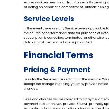
express written permission from Lantech. By viewing, us
or acting on behalf of a competitor of Lantech in usin
Service Levels
In the event there are any Service Levels applicable t
the source of performance data for purposes of determi
subscription is cancelled, terminated, or otherwise l
data against the Service Level is prohibited.
Financial Terms
Pricing & Payment
Fees for the Services are set forth on the website. W
accept the change in pricing, you may provide notice 
charges.
Fees and charges will be charged to a payment method 
payment instrument you provide. You will promptly up
example, a change in your billing address or credit c