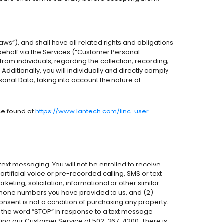
aws”), and shall have all related rights and obligations
behalf via the Services (“Customer Personal
from individuals, regarding the collection, recording,
ditionally, you will individually and directly comply
sonal Data, taking into account the nature of
ice found at
https://www.lantech.com/linc-user-
ext messaging. You will not be enrolled to receive
tificial voice or pre-recorded calling, SMS or text
ting, solicitation, informational or other similar
he phone numbers you have provided to us, and (2)
nsent is not a condition of purchasing any property,
ng the word “STOP” in response to a text message
alling our Customer Service at 502-267-4200. There is