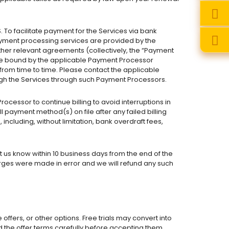
 facilitate payment for the Services via bank
ayment processing services are provided by the
ther relevant agreements (collectively, the “Payment
 be bound by the applicable Payment Processor
rom time to time. Please contact the applicable
ugh the Services through such Payment Processors.
cessor to continue billing to avoid interruptions in
l payment method(s) on file after any failed billing
 including, without limitation, bank overdraft fees,
 us know within 10 business days from the end of the
rges were made in error and we will refund any such
 offers, or other options. Free trials may convert into
ad the offer terms carefully before accepting them.