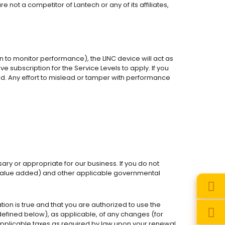
 not a competitor of Lantech or any of its affiliates,
n to monitor performance), the LINC device will act as
subscription for the Service Levels to apply. If you
id. Any effort to mislead or tamper with performance
ry or appropriate for our business. If you do not
and value added) and other applicable governmental
on is true and that you are authorized to use the
efined below), as applicable, of any changes (for
 applicable taxes as required by law upon your renewal