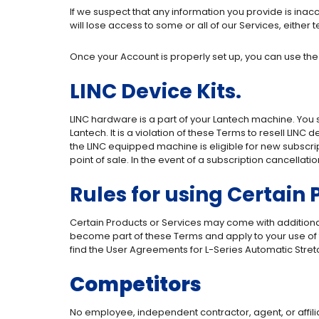
If we suspect that any information you provide is inac
will lose access to some or all of our Services, either
Once your Account is properly set up, you can use the
LINC Device Kits.
LINC hardware is a part of your Lantech machine. You
Lantech. It is a violation of these Terms to resell LINC 
the LINC equipped machine is eligible for new subscrip
point of sale. In the event of a subscription cancellat
Rules for using Certain
Certain Products or Services may come with additional
become part of these Terms and apply to your use of 
find the User Agreements for L-Series Automatic Str
Competitors
No employee, independent contractor, agent, or affili