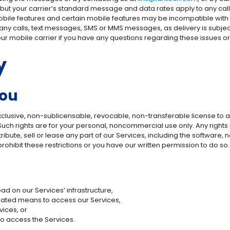
 but your carrier’s standard message and data rates apply to any c
 mobile features and certain mobile features may be incompatible with 
e, any calls, text messages, SMS or MMS messages, as delivery is subje
our mobile carrier if you have any questions regarding these issues 
y
You
exclusive, non-sublicensable, revocable, non-transferable license to
s. Such rights are for your personal, noncommercial use only. Any righ
tribute, sell or lease any part of our Services, including the software
rohibit these restrictions or you have our written permission to do so.
d on our Services’ infrastructure,
mated means to access our Services,
vices, or
to access the Services.