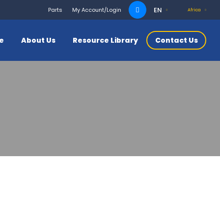
Search
EN
Parts
My Account/Login
Africa
for:
ce
About Us
Resource Library
Contact Us