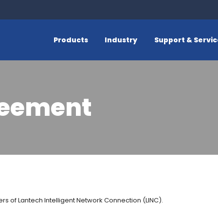
Products
Industry
Support & Servi
reement
rs of Lantech Intelligent Network Connection (LINC).