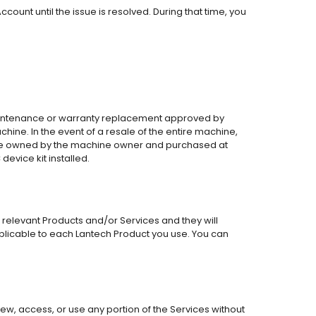
ount until the issue is resolved. During that time, you
 maintenance or warranty replacement approved by
achine. In the event of a resale of the entire machine,
ts are owned by the machine owner and purchased at
device kit installed.
 relevant Products and/or Services and they will
plicable to each Lantech Product you use. You can
ew, access, or use any portion of the Services without