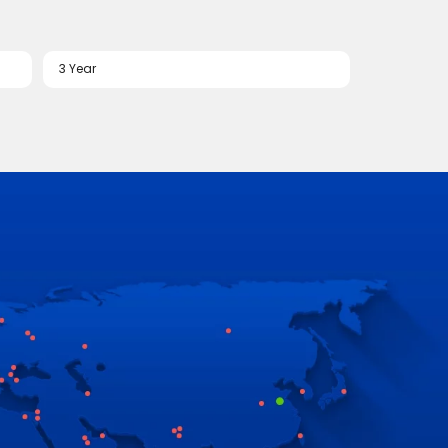
3 Year