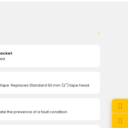
racket
ad.
 tape. Replaces Standard 50 mm (2") tape head.
te the presence of a fault condition.