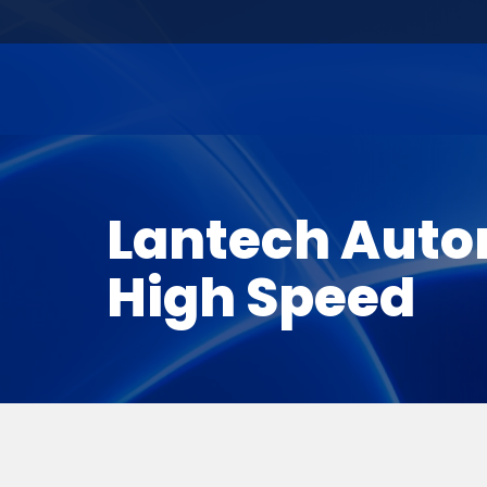
Lantech Auto
High Speed