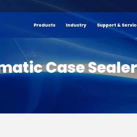
Products
Industry
Support & Servi
matic Case Seale