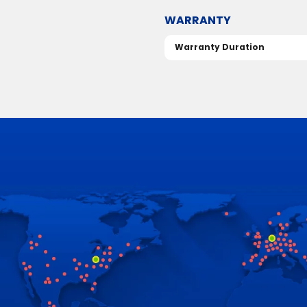
WARRANTY
Warranty Duration