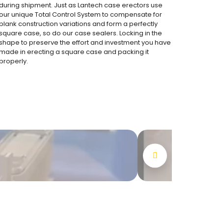
during shipment. Just as Lantech case erectors use
our unique Total Control System to compensate for
blank construction variations and form a perfectly
square case, so do our case sealers. Locking in the
shape to preserve the effort and investment you have
made in erecting a square case and packing it
properly.