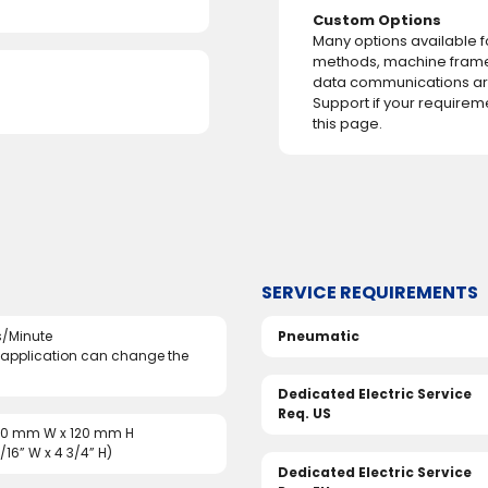
Custom Options
Many options available 
methods, machine fram
data communications are
Support if your requirem
this page.
SERVICE REQUIREMENTS
/Minute
Pneumatic
 application can change the
Dedicated Electric Service
Req. US
50 mm W x 120 mm H
5/16” W x 4 3/4” H)
Dedicated Electric Service