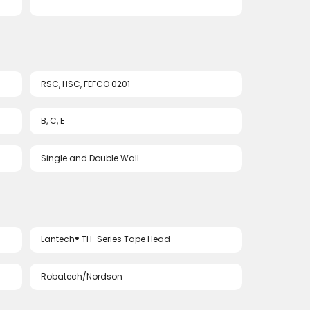
RSC, HSC, FEFCO 0201
B, C, E
Single and Double Wall
Lantech® TH-Series Tape Head
Robatech/Nordson