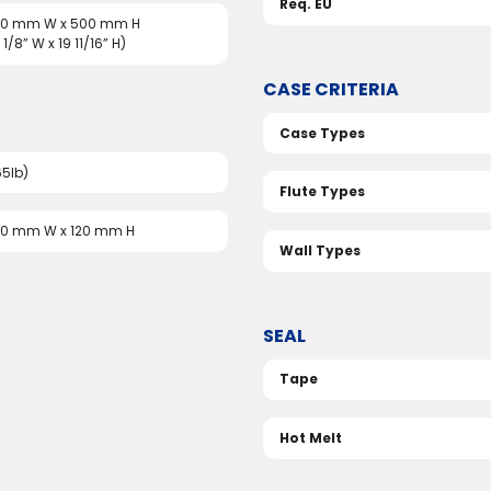
Req. EU
510 mm W x 500 mm H
 1/8” W x 19 11/16” H)
CASE CRITERIA
Case Types
65lb)
Flute Types
50 mm W x 120 mm H
Wall Types
SEAL
Tape
Hot Melt