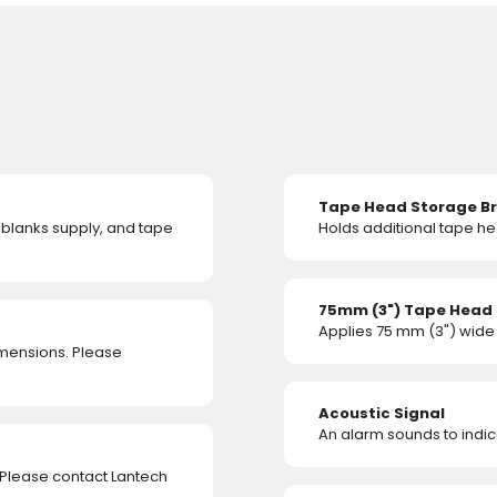
Tape Head Storage B
, blanks supply, and tape
Holds additional tape he
75mm (3") Tape Head
Applies 75 mm (3") wide
imensions. Please
Acoustic Signal
An alarm sounds to indica
 Please contact Lantech