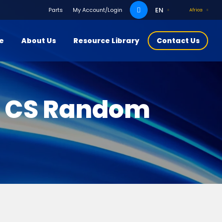
Search
EN
Parts
My Account/Login
Africa
for:
ce
About Us
Resource Library
Contact Us
r CS Random