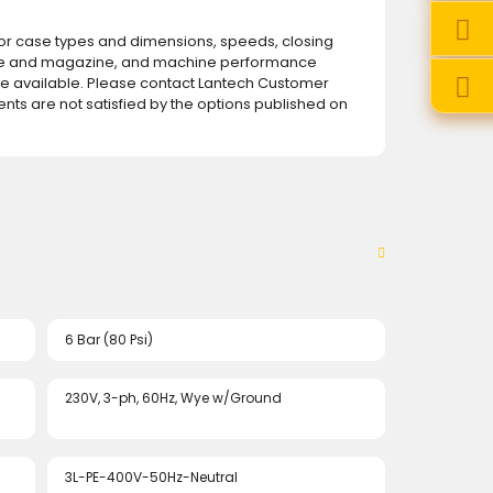
for case types and dimensions, speeds, closing
e and magazine, and machine performance
 available. Please contact Lantech Customer
ents are not satisfied by the options published on
6 Bar (80 Psi)
230V, 3-ph, 60Hz, Wye w/Ground
3L-PE-400V-50Hz-Neutral