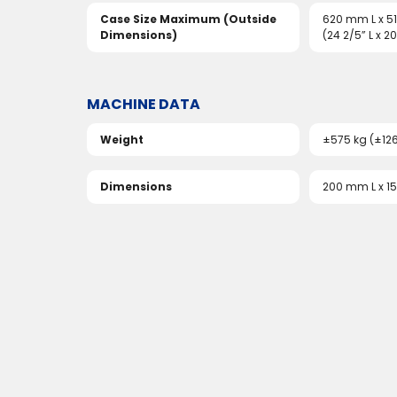
Case Size Maximum (Outside
620 mm L x 
Dimensions)
(24 2/5” L x 20
MACHINE DATA
Weight
±575 kg (±12
Dimensions
200 mm L x 1