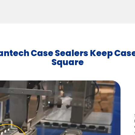
antech Case Sealers Keep Cas
Square