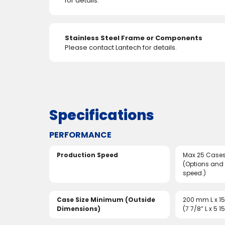
for details.
Stainless Steel Frame or Components
Please contact Lantech for details.
Specifications
PERFORMANCE
Production Speed
Max 25 Cases
(Options and
speed.)
Case Size Minimum (Outside
200 mm L x 1
Dimensions)
(7 7/8” L x 5 1