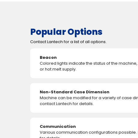
Popular Options
Contact Lantech for a list of all options.
Beacon
Colored lights indicate the status of the machine
or hot melt supply.
Non-Standard Case Dimension
Machine can be modified for a variety of case d
contact Lantech for details.
Communication
Various communication configurations possible.