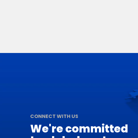
CONNECT WITH US
We're committed