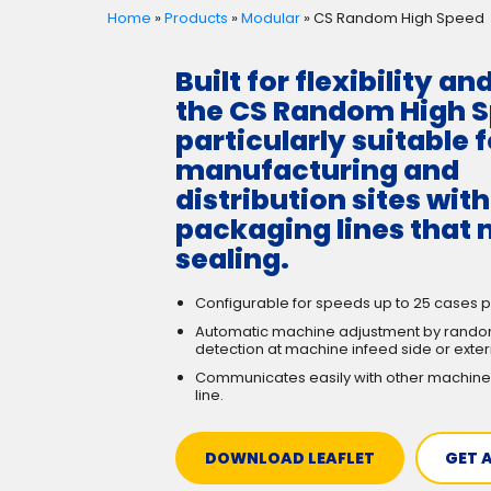
Home
»
Products
»
Modular
»
CS Random High Speed
Built for flexibility an
the CS Random High S
particularly suitable f
manufacturing and
distribution sites wit
packaging lines that 
sealing.
Configurable for speeds up to 25 cases p
Automatic machine adjustment by rando
detection at machine infeed side or exter
Communicates easily with other machine
line.
DOWNLOAD LEAFLET
GET 