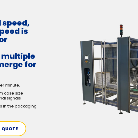
d speed,
peed is
or
h multiple
merge for
er minute.
m case size
nal signals
s in the packaging
A QUOTE