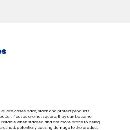
es
Square cases pack, stack and protect products
better. If cases are not square, they can become
unstable when stacked and are more prone to being
crushed, potentially causing damage to the product