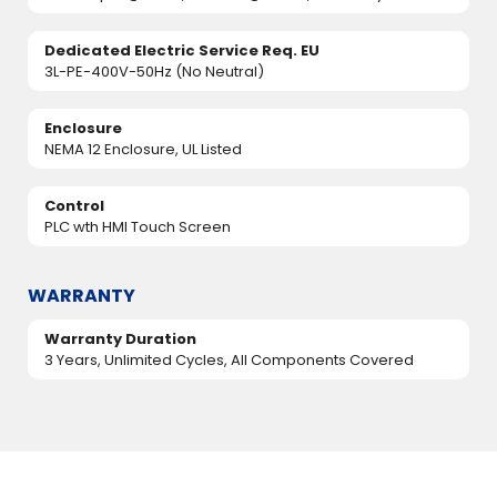
Dedicated Electric Service Req. EU
3L-PE-400V-50Hz (No Neutral)
Enclosure
NEMA 12 Enclosure, UL Listed
Control
PLC wth HMI Touch Screen
WARRANTY
Warranty Duration
3 Years, Unlimited Cycles, All Components Covered