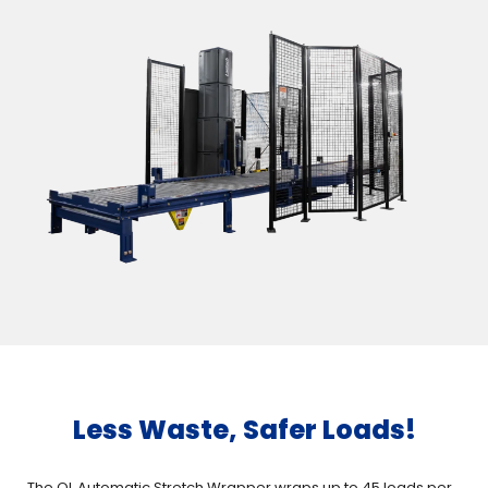
Less Waste, Safer Loads!
The QL Automatic Stretch Wrapper wraps up to 45 loads per