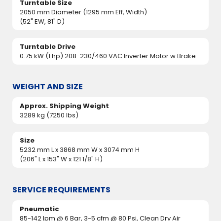
Turntable Size
2050 mm Diameter (1295 mm Eff, Width)
(52" EW, 81" D)
Turntable Drive
0.75 kW (1 hp) 208-230/460 VAC Inverter Motor w Brake
WEIGHT AND SIZE
Approx. Shipping Weight
3289 kg (7250 lbs)
Size
5232 mm L x 3868 mm W x 3074 mm H
(206" L x 153" W x 121 1/8" H)
SERVICE REQUIREMENTS
Pneumatic
85-142 lpm @ 6 Bar, 3-5 cfm @ 80 Psi, Clean Dry Air