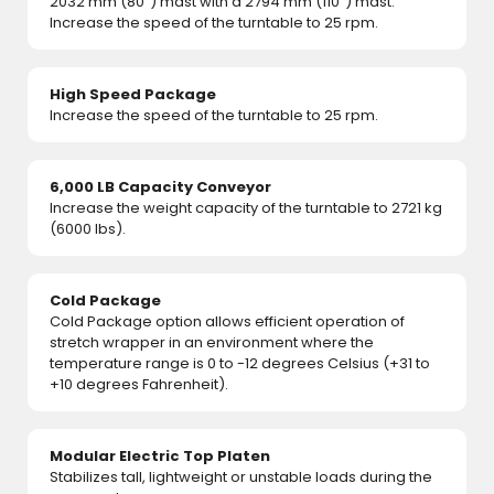
2032 mm (80") mast with a 2794 mm (110") mast.
Increase the speed of the turntable to 25 rpm.
High Speed Package
Increase the speed of the turntable to 25 rpm.
6,000 LB Capacity Conveyor
Increase the weight capacity of the turntable to 2721 kg
(6000 lbs).
Cold Package
Cold Package option allows efficient operation of
stretch wrapper in an environment where the
temperature range is 0 to -12 degrees Celsius (+31 to
+10 degrees Fahrenheit).
Modular Electric Top Platen
Stabilizes tall, lightweight or unstable loads during the