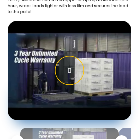
hour, wraps loads tighter with less film and secures the load
to the pallet.