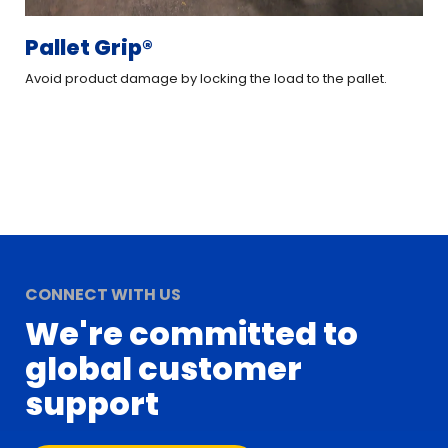
Pallet Grip®
L
Avoid product damage by locking the load to the pallet.
Cre
CONNECT WITH US
We're committed to
global customer
support