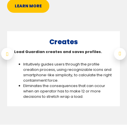
LEARN MORE
Creates
Load Guardian creates and saves profiles.
Intuitively guides users through the profile
creation process, using recognizable icons and
smartphone-like simplicity, to calculate the right
containment force.
Eliminates the consequences that can occur
when an operator has to make 12 or more
decisions to stretch wrap a load.