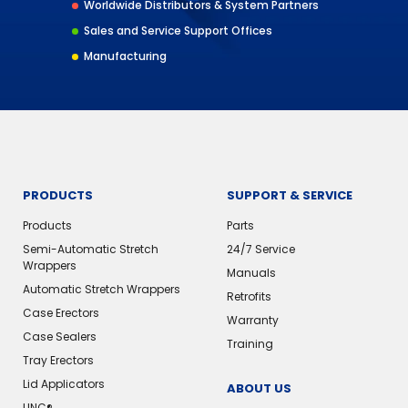
Worldwide Distributors & System Partners
Sales and Service Support Offices
Manufacturing
PRODUCTS
SUPPORT & SERVICE
Products
Parts
Semi-Automatic Stretch
24/7 Service
Wrappers
Manuals
Automatic Stretch Wrappers
Retrofits
Case Erectors
Warranty
Case Sealers
Training
Tray Erectors
Lid Applicators
ABOUT US
LINC®️