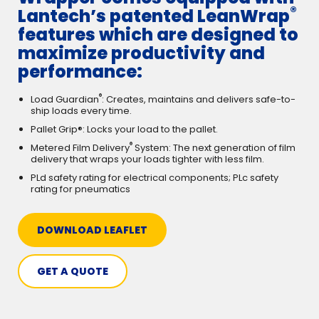
®
Lantech’s patented LeanWrap
features which are designed to
maximize productivity and
performance:
®
Load Guardian
: Creates, maintains and delivers safe-to-
ship loads every time.
Pallet Grip®: Locks your load to the pallet.
®
Metered Film Delivery
System: The next generation of film
delivery that wraps your loads tighter with less film.
PLd safety rating for electrical components; PLc safety
rating for pneumatics
DOWNLOAD LEAFLET
GET A QUOTE