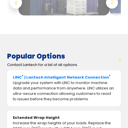
Popular Options
Contact Lantech for a list of all options.
®
®
LINC
| Lantech Intelligent Network Connection
Upgrade your system with LINC to monitor machine
data and performance from anywhere. LINC utilizes an
ultra-secure connection allowing customers to react
to issues before they become problems.
Extended Wrap Height
Increase the wrap heights of your loads. Replace the