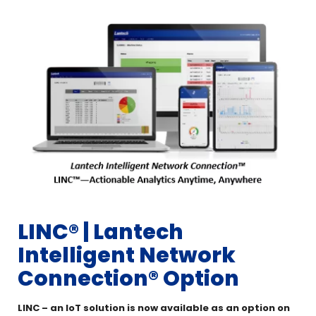
LINC®️ | Lantech
Intelligent Network
Connection® Option
LINC – an IoT solution is now available as an option on