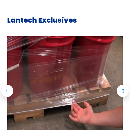
Lantech Exclusives