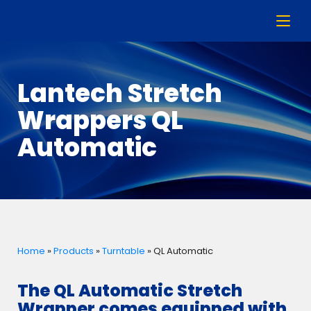
Lantech Stretch
Wrappers QL
Automatic
Home
»
Products
»
Turntable
»
QL Automatic
The QL Automatic Stretch
Wrapper comes equipped with