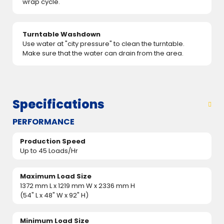
wrap cycle.
Turntable Washdown
Use water at "city pressure" to clean the turntable.
Make sure that the water can drain from the area.
Specifications
PERFORMANCE
Production Speed
Up to 45 Loads/Hr
Maximum Load Size
1372 mm L x 1219 mm W x 2336 mm H
(54" L x 48" W x 92" H)
Minimum Load Size