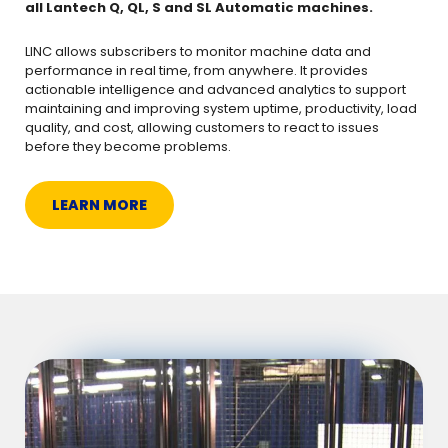
all Lantech Q, QL, S and SL Automatic machines.
LINC allows subscribers to monitor machine data and
performance in real time, from anywhere. It provides
actionable intelligence and advanced analytics to support
maintaining and improving system uptime, productivity, load
quality, and cost, allowing customers to react to issues
before they become problems.
LEARN MORE