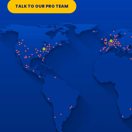
TALK TO OUR PRO TEAM