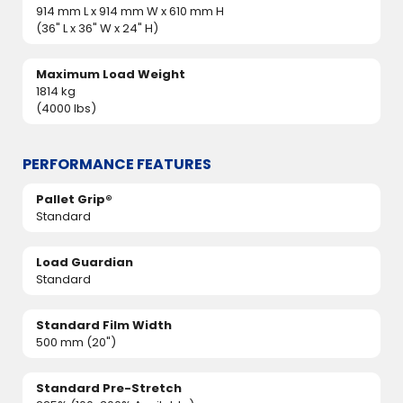
914 mm L x 914 mm W x 610 mm H
(36" L x 36" W x 24" H)
Maximum Load Weight
1814 kg
(4000 lbs)
PERFORMANCE FEATURES
Pallet Grip®
Standard
Load Guardian
Standard
Standard Film Width
500 mm (20")
Standard Pre-Stretch