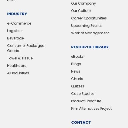
Our Company
Our Culture
INDUSTRY
Career Opportunities
e-Commerce
Upcoming Events
Logistics
Work of Management
Beverage
Consumer Packaged
RESOURCE LIBRARY
Goods
eBooks
Towel & Tissue
Blogs
Healthcare
News
All Industries
Charts
Quizzes
Case Studies
Product Literature
Film Alternatives Project
CONTACT