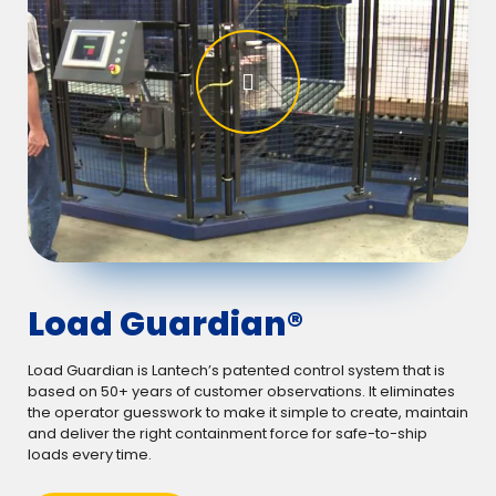
Load Guardian®
Load Guardian is Lantech’s patented control system that is
based on 50+ years of customer observations. It eliminates
the operator guesswork to make it simple to create, maintain
and deliver the right containment force for safe-to-ship
loads every time.