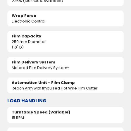
225% (100-300% Available)
Wrap Force
Electronic Control
Film Capacity
250 mm Diameter
(10" D)
Film Delivery System
Metered Film Delivery System®
Automation Unit - Film Clamp
Reach Arm with Impulsed Hot Wire Film Cutter
LOAD HANDLING
Turntable Speed (Variable)
15 RPM