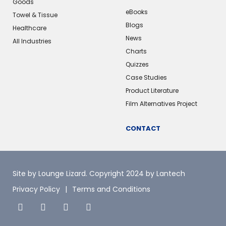
Goods
eBooks
Towel & Tissue
Blogs
Healthcare
News
All Industries
Charts
Quizzes
Case Studies
Product Literature
Film Alternatives Project
CONTACT
Site by Lounge Lizard
. Copyright 2024 by Lantech
Privacy Policy
Terms and Conditions