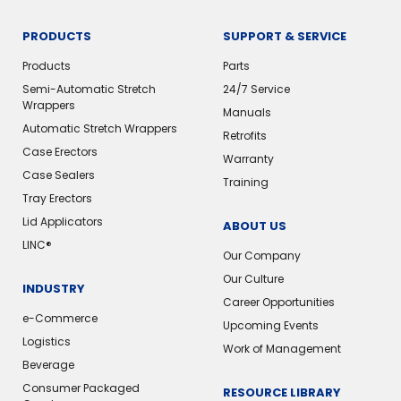
PRODUCTS
SUPPORT & SERVICE
Products
Parts
Semi-Automatic Stretch
24/7 Service
Wrappers
Manuals
Automatic Stretch Wrappers
Retrofits
Case Erectors
Warranty
Case Sealers
Training
Tray Erectors
Lid Applicators
ABOUT US
LINC®️
Our Company
Our Culture
INDUSTRY
Career Opportunities
e-Commerce
Upcoming Events
Logistics
Work of Management
Beverage
Consumer Packaged
RESOURCE LIBRARY