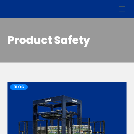
Product Safety
BLOG