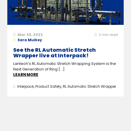
Mar 30, 2023
2
min read
Sara Mulkey
See the RL Automatic Stretch
Wrapper live at Interpack!
Lantech’s RL Automatic Stretch Wrapping System is the
Next Generation of Ring [...]
LEARN MORE
Interpack
,
Product Safety
,
RL Automatic Stretch Wrapper