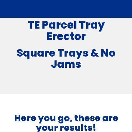
TE Parcel Tray
Erector
Square Trays & No
Jams
Here you go, these are
your results!