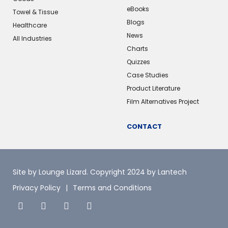
eBooks
Towel & Tissue
Blogs
Healthcare
News
All Industries
Charts
Quizzes
Case Studies
Product Literature
Film Alternatives Project
CONTACT
Site by Lounge Lizard
. Copyright 2024 by Lantech
Privacy Policy
Terms and Conditions