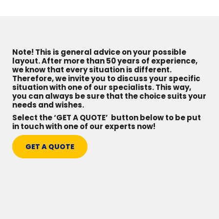
Note! This is general advice on your possible
layout. After more than 50 years of experience,
we know that every situation is different.
Therefore, we invite you to discuss your specific
situation with one of our specialists. This way,
you can always be sure that the choice suits your
needs and wishes.
Select the ‘GET A QUOTE’ button below to be put
in touch with one of our experts now!
GET A QUOTE