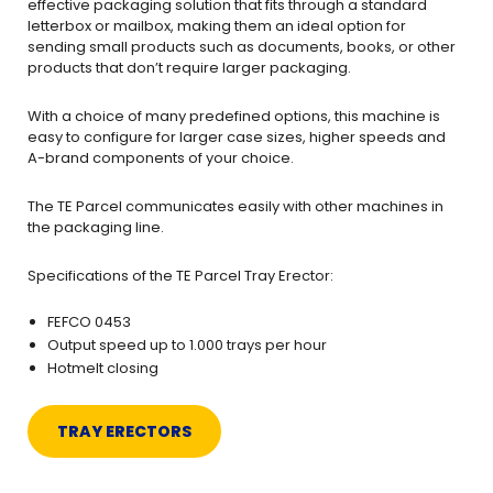
effective packaging solution that fits through a standard
letterbox or mailbox, making them an ideal option for
sending small products such as documents, books, or other
products that don’t require larger packaging.
With a choice of many predefined options, this machine is
easy to configure for larger case sizes, higher speeds and
A-brand components of your choice.
The TE Parcel communicates easily with other machines in
the packaging line.
Specifications of the TE Parcel Tray Erector:
FEFCO 0453
Output speed up to 1.000 trays per hour
Hotmelt closing
TRAY ERECTORS