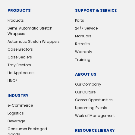
PRODUCTS
SUPPORT & SERVICE
Products
Parts
Semi-Automatic Stretch
24/7 Service
Wrappers
Manuals
Automatic Stretch Wrappers
Retrofits
Case Erectors
Warranty
Case Sealers
Training
Tray Erectors
Lid Applicators
ABOUT US
LINC®️
Our Company
Our Culture
INDUSTRY
Career Opportunities
e-Commerce
Upcoming Events
Logistics
Work of Management
Beverage
Consumer Packaged
RESOURCE LIBRARY
Goods