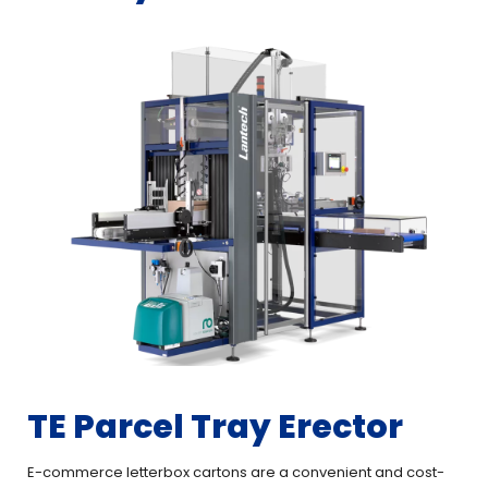
TE Parcel Tray Erector
E-commerce letterbox cartons are a convenient and cost-