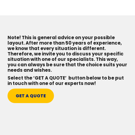
Note! This is general advice on your possible
layout. After more than 50 years of experience,
we know that every situation is different.
Therefore, we invite you to discuss your specific
situation with one of our specialists. This way,
you can always be sure that the choice suits your
needs and wishes.
Select the ‘GET A QUOTE’ button below to be put
in touch with one of our experts now!
GET A QUOTE