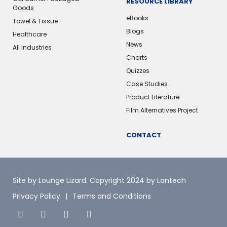
RESOURCE LIBRARY
Goods
eBooks
Towel & Tissue
Blogs
Healthcare
News
All Industries
Charts
Quizzes
Case Studies
Product Literature
Film Alternatives Project
CONTACT
Site by Lounge Lizard
. Copyright 2024 by Lantech
Privacy Policy
Terms and Conditions