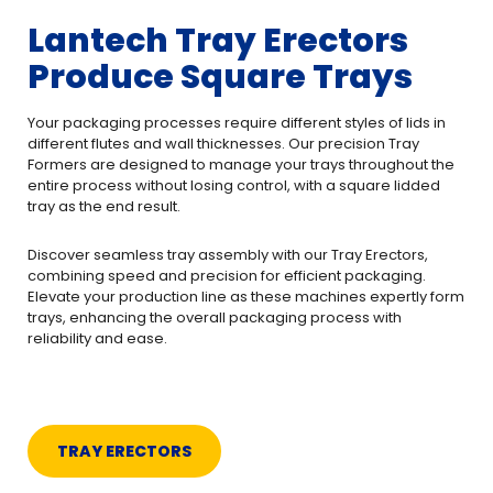
Lantech Tray Erectors
Produce Square Trays
Your packaging processes require different styles of lids in
different flutes and wall thicknesses. Our precision Tray
Formers are designed to manage your trays throughout the
entire process without losing control, with a square lidded
tray as the end result.
Discover seamless tray assembly with our Tray Erectors,
combining speed and precision for efficient packaging.
Elevate your production line as these machines expertly form
trays, enhancing the overall packaging process with
reliability and ease.
TRAY ERECTORS