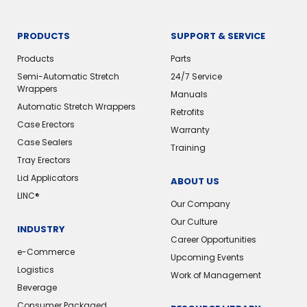
PRODUCTS
SUPPORT & SERVICE
Products
Parts
Semi-Automatic Stretch
24/7 Service
Wrappers
Manuals
Automatic Stretch Wrappers
Retrofits
Case Erectors
Warranty
Case Sealers
Training
Tray Erectors
Lid Applicators
ABOUT US
LINC®️
Our Company
Our Culture
INDUSTRY
Career Opportunities
e-Commerce
Upcoming Events
Logistics
Work of Management
Beverage
Consumer Packaged