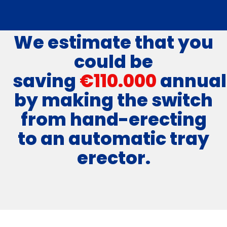
We estimate that you
could be
saving
€110.000
annual
by making the switch
from hand-erecting
to an automatic tray
erector.