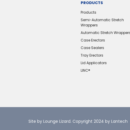
PRODUCTS
Products
Semi-Automatic Stretch
Wrappers
Automatic Stretch Wrapper
Case Erectors
Case Sealers
Tray Erectors
Lid Applicators
LINC®️
Site by Lounge Lizard
. Copyright 2024 by Lantech