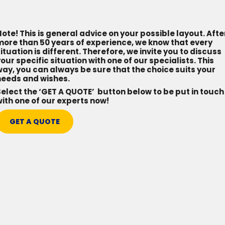
ote! This is general advice on your possible layout. Afte
more than 50 years of experience, we know that every
ituation is different. Therefore, we invite you to discuss
our specific situation with one of our specialists. This
ay, you can always be sure that the choice suits your
needs and wishes.
elect the ‘GET A QUOTE’ button below to be put in touch
ith one of our experts now!
GET A QUOTE