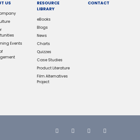
T US
RESOURCE
CONTACT
LIBRARY
Company
eBooks
ulture
Blogs
r
tunities
News
ing Events
Charts
of
Quizzes
gement
Case Studies
Product Literature
Film Alternatives
Project