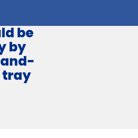
ld be
y by
hand-
 tray