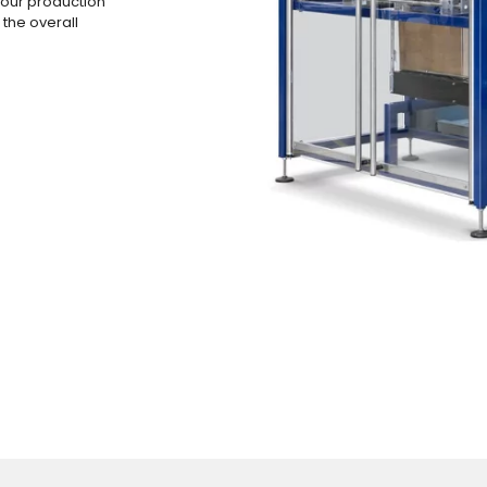
your production
 the overall