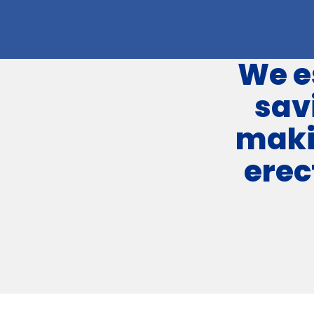
We e
sav
maki
erec