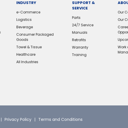
INDUSTRY
SUPPORT &
ABOU
SERVICE
e-Commerce
Our 
Parts
Logistics
Our C
24/7 Service
Beverage
Caree
s
Oppor
Manuals
Consumer Packaged
Goods
Upcom
Retrofits
Towel & Tissue
Work 
Warranty
Mana
Healthcare
Training
All Industries
Privacy Policy
Terms and Conditions