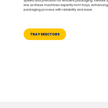
speed and precision for efficient packaging. Elevate 
line as these machines expertly form trays, enhancing
packaging process with reliability and ease.
TRAY ERECTORS