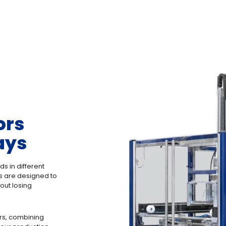
ors
ays
ds in different
rs are designed to
out losing
rs, combining