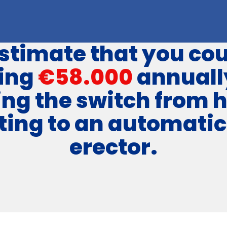
stimate that you cou
ing
€58.000
annuall
ng the switch from 
ting to an automatic
erector.