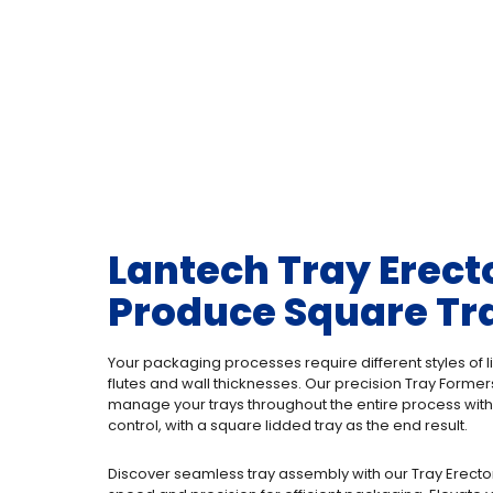
Lantech Tray Erect
Produce Square Tr
Your packaging processes require different styles of li
flutes and wall thicknesses. Our precision Tray Forme
manage your trays throughout the entire process with
control, with a square lidded tray as the end result.
Discover seamless tray assembly with our Tray Erecto