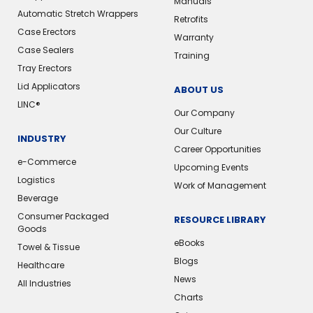
Manuals
Automatic Stretch Wrappers
Retrofits
Case Erectors
Warranty
Case Sealers
Training
Tray Erectors
Lid Applicators
ABOUT US
LINC®️
Our Company
Our Culture
INDUSTRY
Career Opportunities
e-Commerce
Upcoming Events
Logistics
Work of Management
Beverage
Consumer Packaged
RESOURCE LIBRARY
Goods
eBooks
Towel & Tissue
Blogs
Healthcare
News
All Industries
Charts