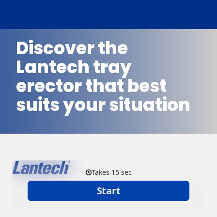
Discover the
Lantech tray
erector that best
suits your situation