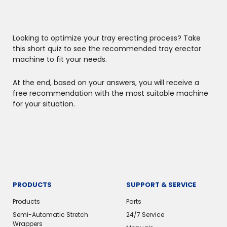
Looking to optimize your tray erecting process? Take
this short quiz to see the recommended tray erector
machine to fit your needs.
At the end, based on your answers, you will receive a
free recommendation with the most suitable machine
for your situation.
PRODUCTS
SUPPORT & SERVICE
Products
Parts
Semi-Automatic Stretch
24/7 Service
Wrappers