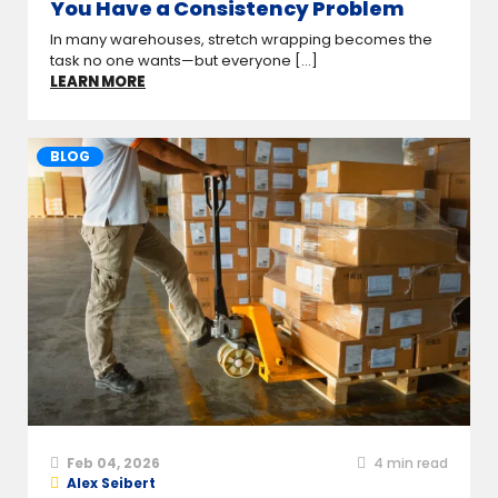
You Have a Consistency Problem
In many warehouses, stretch wrapping becomes the
task no one wants—but everyone [...]
LEARN MORE
BLOG
Feb 04, 2026
4
min read
Alex Seibert