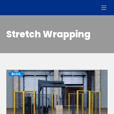
Stretch Wrapping
BLOG