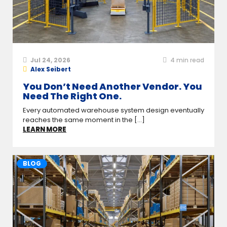
Jul 24, 2026
4
min read
Alex Seibert
You Don’t Need Another Vendor. You
Need The Right One.
Every automated warehouse system design eventually
reaches the same moment in the [...]
LEARN MORE
BLOG