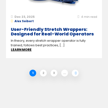
Dec 23, 2025
4
min read
Alex Seibert
User-Friendly Stretch Wrappers:
Designed for Real-World Operators
In theory, every stretch wrapper operator is fully
trained, follows best practices, [...]
LEARN MORE
1
2
3
...