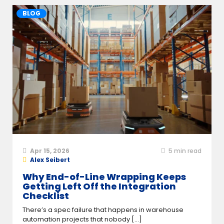
BLOG
Apr 15, 2026
5
min read
Alex Seibert
Why End-of-Line Wrapping Keeps
Getting Left Off the Integration
Checklist
There’s a spec failure that happens in warehouse
automation projects that nobody [...]