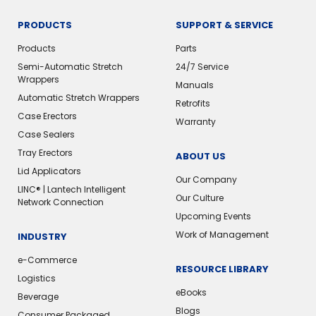
PRODUCTS
SUPPORT & SERVICE
Products
Parts
Semi-Automatic Stretch
24/7 Service
Wrappers
Manuals
Automatic Stretch Wrappers
Retrofits
Case Erectors
Warranty
Case Sealers
Tray Erectors
ABOUT US
Lid Applicators
Our Company
LINC® | Lantech Intelligent
Our Culture
Network Connection
Upcoming Events
Work of Management
INDUSTRY
e-Commerce
RESOURCE LIBRARY
Logistics
eBooks
Beverage
Blogs
Consumer Packaged