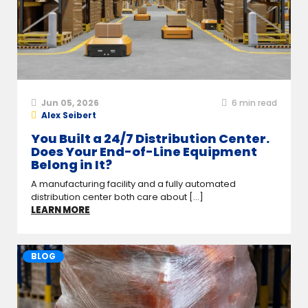
Jun 05, 2026
6
min read
Alex Seibert
You Built a 24/7 Distribution Center.
Does Your End-of-Line Equipment
Belong in It?
A manufacturing facility and a fully automated
distribution center both care about [...]
LEARN MORE
BLOG