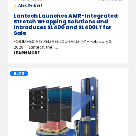
Alex Seibert
Lantech Launches AMR-Integrated
Stretch Wrapping Solutions and
Introduces SL400 and SL400LT for
Sale
FOR IMMEDIATE RELEASE LOUISVILLE, KY – February 2,
2026 — Lantech, the [...]
LEARN MORE
BLOG