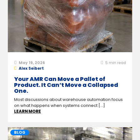
May 19, 2026
5
min read
Alex Seibert
Your AMR Can Move a Pallet of
Product. It Can’t Move a Collapsed
One.
Most discussions about warehouse automation focus
on what happens when systems connect [...]
LEARN MORE
BLOG