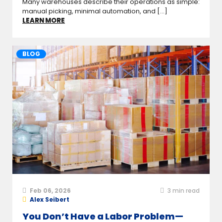
Many warehouses describe their operations as simple:
manual picking, minimal automation, and [...]
LEARN MORE
BLOG
Feb 06, 2026
3
min read
Alex Seibert
You Don’t Have a Labor Problem—