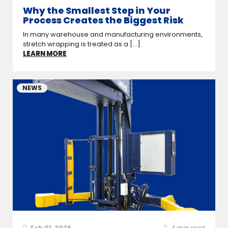
Why the Smallest Step in Your
Process Creates the Biggest Risk
In many warehouse and manufacturing environments,
stretch wrapping is treated as a [...]
LEARN MORE
NEWS
Feb 01, 2026
4
min read