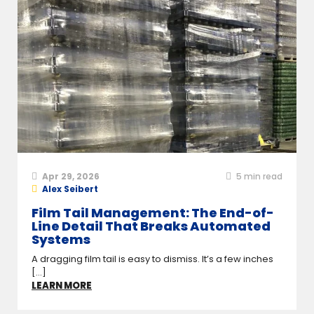
Apr 29, 2026
5
min read
Alex Seibert
Film Tail Management: The End-of-
Line Detail That Breaks Automated
Systems
A dragging film tail is easy to dismiss. It’s a few inches
[...]
LEARN MORE