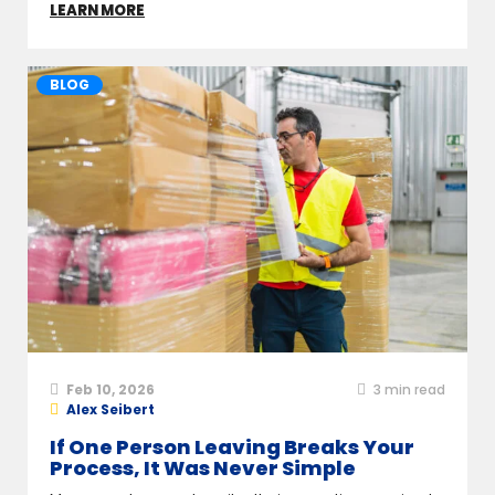
LEARN MORE
BLOG
Feb 10, 2026
3
min read
Alex Seibert
If One Person Leaving Breaks Your
Process, It Was Never Simple