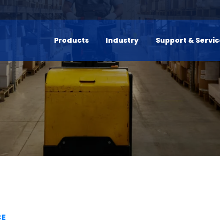
Products
Industry
Support & Servi
CE