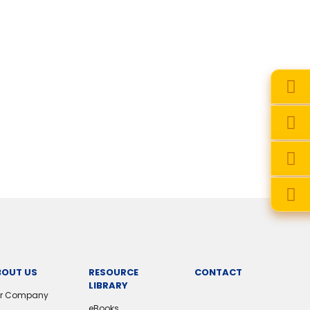
BOUT US
RESOURCE
CONTACT
LIBRARY
r Company
eBooks