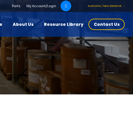
Search
Parts
My Account/Login
Australia / New Zealand
for:
ce
About Us
Resource Library
Contact Us