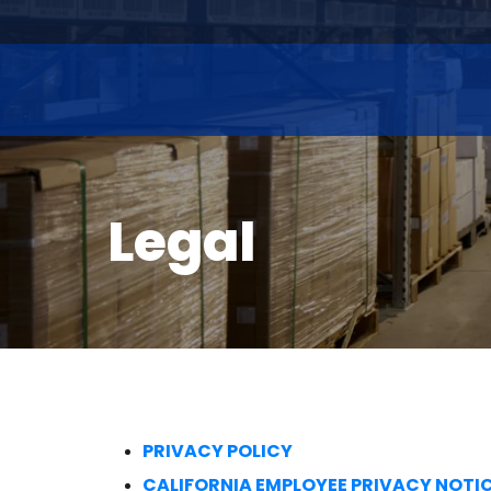
Legal
PRIVACY POLICY
CALIFORNIA EMPLOYEE PRIVACY NOTI