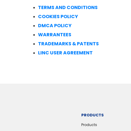
TERMS AND CONDITIONS
COOKIES POLICY
DMCA POLICY
WARRANTEES
TRADEMARKS & PATENTS
LINC USER AGREEMENT
PRODUCTS
Products