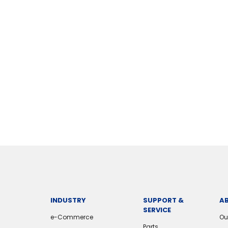
INDUSTRY
SUPPORT &
A
SERVICE
e-Commerce
Ou
Parts