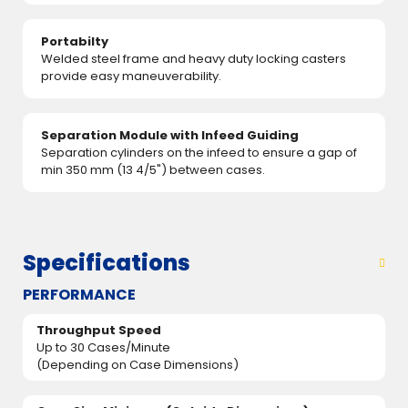
Portabilty
Welded steel frame and heavy duty locking casters
provide easy maneuverability.
Separation Module with Infeed Guiding
Separation cylinders on the infeed to ensure a gap of
min 350 mm (13 4/5") between cases.
Specifications
PERFORMANCE
Throughput Speed
Up to 30 Cases/Minute
(Depending on Case Dimensions)