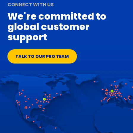
CONNECT WITH US
We're committed to
global customer
support
TALK TO OUR PRO TEAM