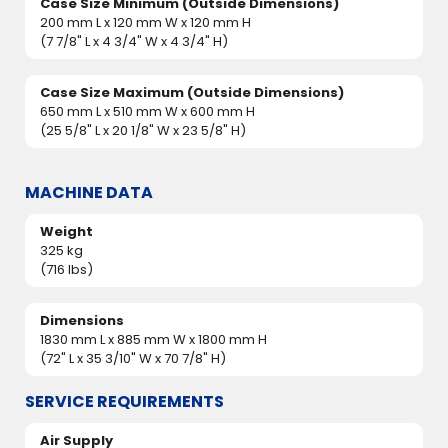
Case Size Minimum (Outside Dimensions)
200 mm L x 120 mm W x 120 mm H
(7 7/8" L x 4 3/4" W x 4 3/4" H)
Case Size Maximum (Outside Dimensions)
650 mm L x 510 mm W x 600 mm H
(25 5/8" L x 20 1/8" W x 23 5/8" H)
MACHINE DATA
Weight
325 kg
(716 lbs)
Dimensions
1830 mm L x 885 mm W x 1800 mm H
(72" L x 35 3/10" W x 70 7/8" H)
SERVICE REQUIREMENTS
Air Supply