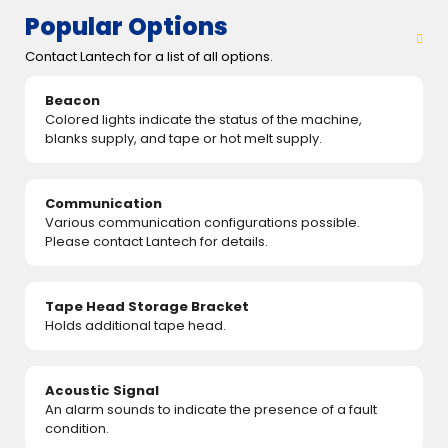
Popular Options
Contact Lantech for a list of all options.
Beacon
Colored lights indicate the status of the machine,
blanks supply, and tape or hot melt supply.
Communication
Various communication configurations possible.
Please contact Lantech for details.
Tape Head Storage Bracket
Holds additional tape head.
Acoustic Signal
An alarm sounds to indicate the presence of a fault
condition.