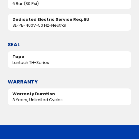
6 Bar (80 Psi)
Dedicated Electric Service Req. EU
3L-PE-400V-50 Hz-Neutral
SEAL
Tape
Lantech TH-Series
WARRANTY
Warranty Duration
3 Years, Unlimited Cycles