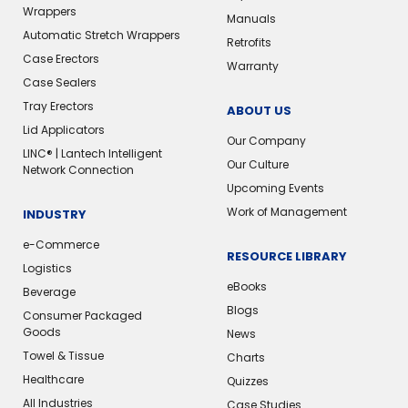
Wrappers
Manuals
Automatic Stretch Wrappers
Retrofits
Case Erectors
Warranty
Case Sealers
Tray Erectors
ABOUT US
Lid Applicators
Our Company
LINC® | Lantech Intelligent
Our Culture
Network Connection
Upcoming Events
Work of Management
INDUSTRY
e-Commerce
RESOURCE LIBRARY
Logistics
eBooks
Beverage
Blogs
Consumer Packaged
Goods
News
Towel & Tissue
Charts
Healthcare
Quizzes
All Industries
Case Studies