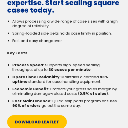
expertise. Start sealing square
cases today.
Allows processing a wide range of case sizes with a high
degree of reliability.
Spring-loaded side belts holds case firmly in position.
Fast and easy changeover.
Key Facts
Process Speed:
Supports high-speed sealing
throughput of up to
30 cases per minute
.
Operational Reliability:
Maintains a certified
98%
uptime
standard for case handling equipment.
Economic Benefit:
Protects your gross sales margin by
eliminating damage-related costs (
0.5% of sales
).
Fast Maintenance:
Quick-ship parts program ensures
90% of orders
go out the same day.
DOWNLOAD LEAFLET