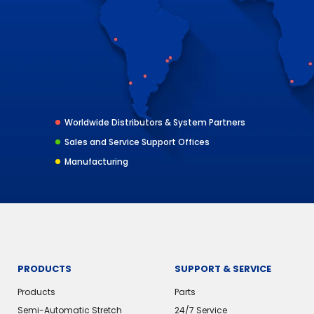
Worldwide Distributors & System Partners
Sales and Service Support Offices
Manufacturing
PRODUCTS
SUPPORT & SERVICE
Products
Parts
Semi-Automatic Stretch
24/7 Service