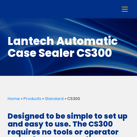
Lantech Automatic
Case Sealer CS300
Home
»
Products
»
Standard
»
CS300
Designed to be simple to set up
and easy to use. The CS300
requires no tools or operator