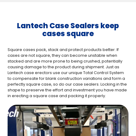
Lantech Case Sealers keep
cases square
Square cases pack, stack and protect products better. If
cases are not square, they can become unstable when
stacked and are more prone to being crushed, potentially
causing damage to the product during shipment. Just as
Lantech case erectors use our unique Total Control System
to compensate for blank construction variations and form a
perfectly square case, so do our case sealers. Locking in the
shape to preserve the effort and investment you have made
in erecting a square case and packing it properly.