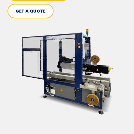
GET A QUOTE