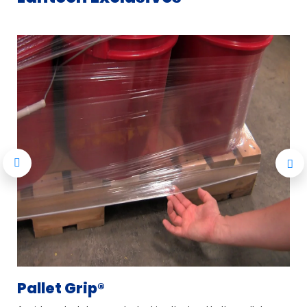
Pallet Grip®
L