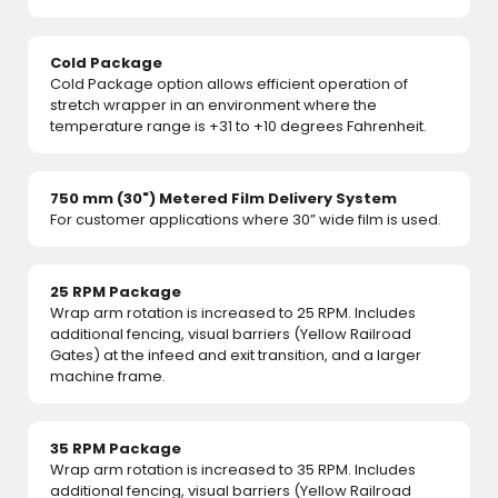
Cold Package
Cold Package option allows efficient operation of
stretch wrapper in an environment where the
temperature range is +31 to +10 degrees Fahrenheit.
750 mm (30") Metered Film Delivery System
For customer applications where 30” wide film is used.
25 RPM Package
Wrap arm rotation is increased to 25 RPM. Includes
additional fencing, visual barriers (Yellow Railroad
Gates) at the infeed and exit transition, and a larger
machine frame.
35 RPM Package
Wrap arm rotation is increased to 35 RPM. Includes
additional fencing, visual barriers (Yellow Railroad