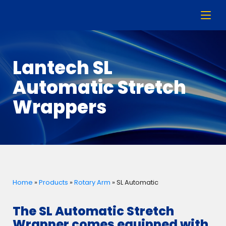
Lantech SL
Automatic Stretch
Wrappers
Home
»
Products
»
Rotary Arm
»
SL Automatic
The SL Automatic Stretch
Wrapper comes equipped with