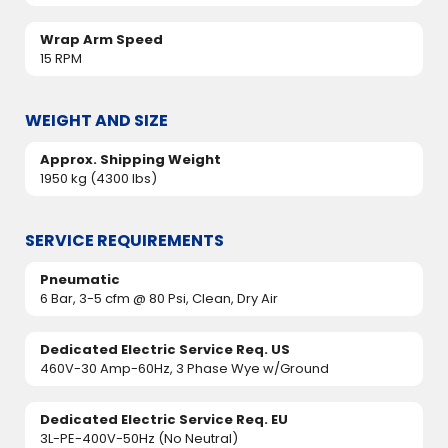
Wrap Arm Speed
15 RPM
WEIGHT AND SIZE
Approx. Shipping Weight
1950 kg (4300 lbs)
SERVICE REQUIREMENTS
Pneumatic
6 Bar, 3-5 cfm @ 80 Psi, Clean, Dry Air
Dedicated Electric Service Req. US
460V-30 Amp-60Hz, 3 Phase Wye w/Ground
Dedicated Electric Service Req. EU
3L-PE-400V-50Hz (No Neutral)