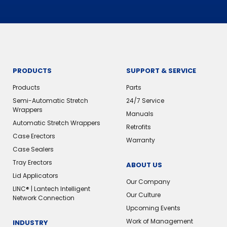
PRODUCTS
SUPPORT & SERVICE
Products
Parts
Semi-Automatic Stretch
24/7 Service
Wrappers
Manuals
Automatic Stretch Wrappers
Retrofits
Case Erectors
Warranty
Case Sealers
Tray Erectors
ABOUT US
Lid Applicators
Our Company
LINC® | Lantech Intelligent
Our Culture
Network Connection
Upcoming Events
Work of Management
INDUSTRY