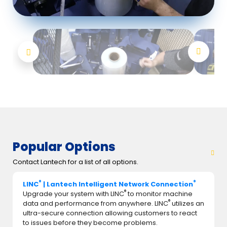
Popular Options
Contact Lantech for a list of all options.
®
®
LINC
| Lantech Intelligent Network Connection
®
Upgrade your system with LINC
to monitor machine
®
data and performance from anywhere. LINC
utilizes an
ultra-secure connection allowing customers to react
to issues before they become problems.