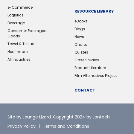
e-Commerce
RESOURCE LIBRARY
Logistics
eBooks
Beverage
Blogs
Consumer Packaged
Goods
News
Towel & Tissue
Charts
Healthcare
Quizzes
All Industries
Case Studies
Product Literature
Film Alternatives Project
CONTACT
Site by Lounge Lizard
. Copyright 2024 by Lantech
Privacy Policy
Terms and Conditions