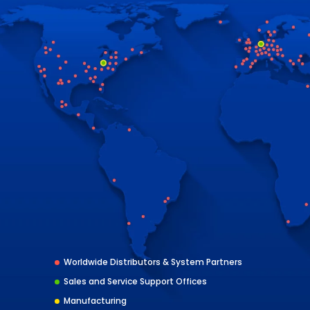
Worldwide Distributors & System Partners
Sales and Service Support Offices
Manufacturing