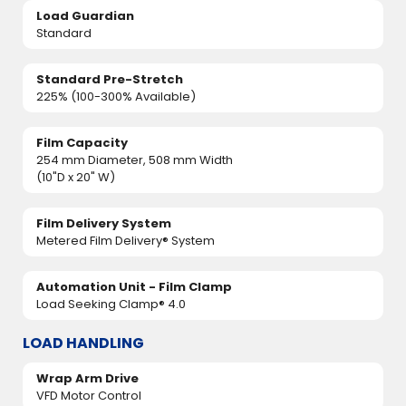
Load Guardian
Standard
Standard Pre-Stretch
225% (100-300% Available)
Film Capacity
254 mm Diameter, 508 mm Width
(10"D x 20" W)
Film Delivery System
Metered Film Delivery® System
Automation Unit - Film Clamp
Load Seeking Clamp® 4.0
LOAD HANDLING
Wrap Arm Drive
VFD Motor Control