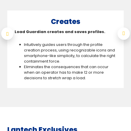
Creates
Load Guardian creates and saves profiles.
Intuitively guides users through the profile
creation process, using recognizable icons and
smartphone-like simplicity, to calculate the right
containment force.
Eliminates the consequences that can occur
when an operator has to make 12 or more
decisions to stretch wrap a load.
Lantech Exclusives