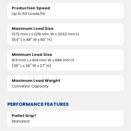
Production Speed
Up to 50 Loads/Hr
Maximum Load Size
1372 mm L x 1219 mm W x 2032 mm H
(54" L x 48" W x 80" H)
Minimum Load Size
914 mm L x 914 mm W x 686 mm H
(36" L x 36" W x 27" H)
Maximum Load Weight
Conveyor Capacity
PERFORMANCE FEATURES
Pallet Grip®
Standard