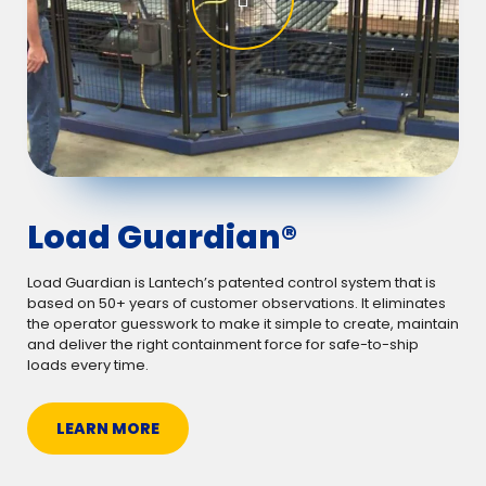
Load Guardian®
Load Guardian is Lantech’s patented control system that is
based on 50+ years of customer observations. It eliminates
the operator guesswork to make it simple to create, maintain
and deliver the right containment force for safe-to-ship
loads every time.
LEARN MORE