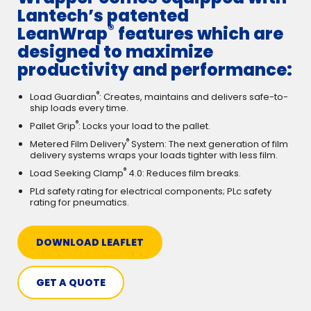
Lantech’s patented
®
LeanWrap
features which are
designed to maximize
productivity and performance:
®
Load Guardian
: Creates, maintains and delivers safe-to-
ship loads every time.
®
Pallet Grip
: Locks your load to the pallet.
®
Metered Film Delivery
System: The next generation of film
delivery systems wraps your loads tighter with less film.
®
Load Seeking Clamp
4.0: Reduces film breaks.
PLd safety rating for electrical components; PLc safety
rating for pneumatics.
DOWNLOAD LEAFLET
GET A QUOTE