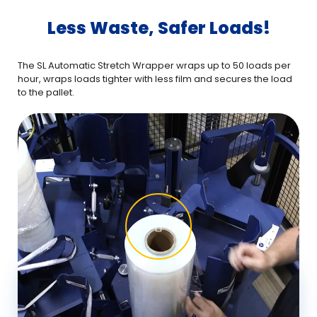
Less Waste, Safer Loads!
The SL Automatic Stretch Wrapper wraps up to 50 loads per
The
hour, wraps loads tighter with less film and secures the load
hou
to the pallet.
to t