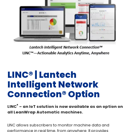
LINC®️ | Lantech
Intelligent Network
Connection® Option
®️
LINC
– an IoT solution is now available as an option on
all LeanWrap Automatic machines.
LINC allows subscribers to monitor machine data and
performance in real time, from anywhere. It provides