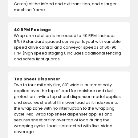
Gates) at the infeed and exit transition, and a larger
machine frame.
40 RPM Package
Wrap arm rotation is increased to 40 RPM. Includes
9/5/9 standard spaced conveyor layout with variable
speed drive control and conveyor speeds of 60-90
FPM (high speed staging). Includes additional fencing
and safety light guards.
Top Sheet Dispenser
Two to four mil poly film, 80" wide is automatically
applied over the top of load for moisture and dust
protection. In-line top sheet dispenser model applies
and secures sheet of film over load as it indexes into
the wrap zone with no interruption to the wrapping
cycle. Mid-wrap top sheet dispenser applies and
secures sheet of film over top of load during the
wrapping cycle. Load is protected with five-sided
coverage.