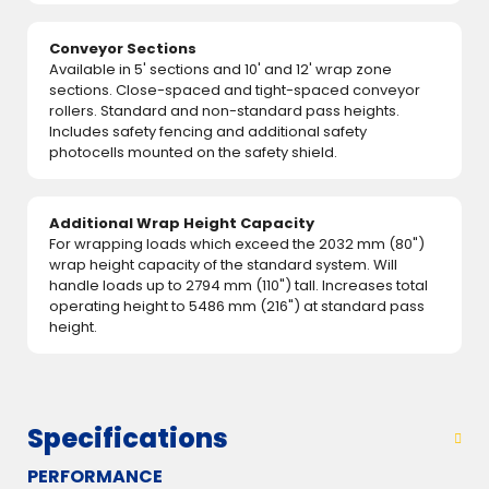
Conveyor Sections
Available in 5' sections and 10' and 12' wrap zone
sections. Close-spaced and tight-spaced conveyor
rollers. Standard and non-standard pass heights.
Includes safety fencing and additional safety
photocells mounted on the safety shield.
Additional Wrap Height Capacity
For wrapping loads which exceed the 2032 mm (80")
wrap height capacity of the standard system. Will
handle loads up to 2794 mm (110") tall. Increases total
operating height to 5486 mm (216") at standard pass
height.
Specifications
PERFORMANCE