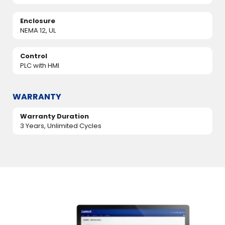
Enclosure
NEMA 12, UL
Control
PLC with HMI
WARRANTY
Warranty Duration
3 Years, Unlimited Cycles