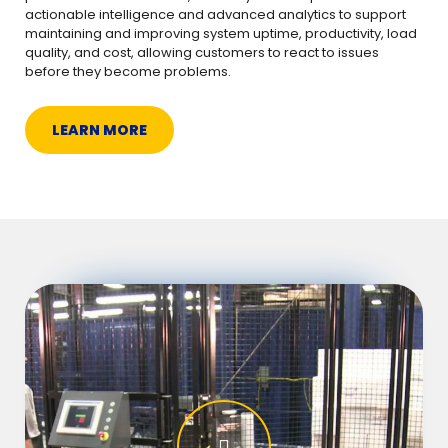
actionable intelligence and advanced analytics to support
maintaining and improving system uptime, productivity, load
quality, and cost, allowing customers to react to issues
before they become problems.
LEARN MORE