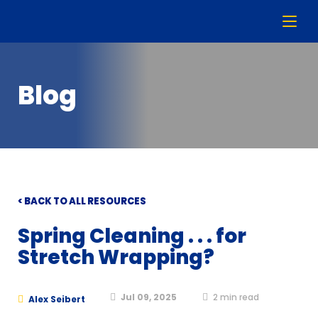
Blog
< BACK TO ALL RESOURCES
Spring Cleaning . . . for
Stretch Wrapping?
Jul 09, 2025
2
min read
Alex Seibert