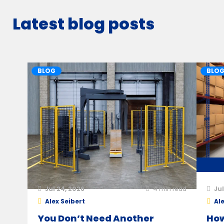
Latest blog posts
BLOG
BLO
Jul 24, 2026
4
min read
Jul
Alex Seibert
Ale
You Don’t Need Another
How