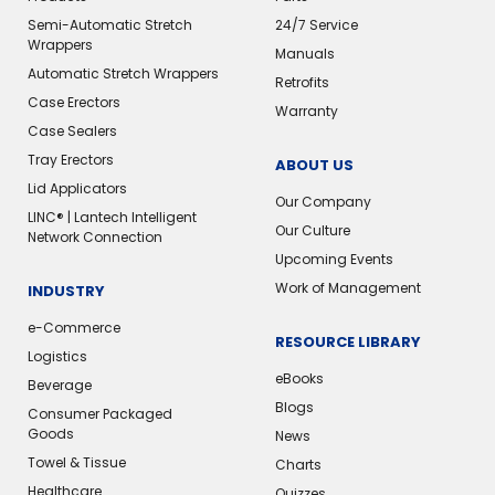
Semi-Automatic Stretch
24/7 Service
Wrappers
Manuals
Automatic Stretch Wrappers
Retrofits
Case Erectors
Warranty
Case Sealers
Tray Erectors
ABOUT US
Lid Applicators
Our Company
LINC® | Lantech Intelligent
Our Culture
Network Connection
Upcoming Events
Work of Management
INDUSTRY
e-Commerce
RESOURCE LIBRARY
Logistics
eBooks
Beverage
Blogs
Consumer Packaged
Goods
News
Towel & Tissue
Charts
Healthcare
Quizzes