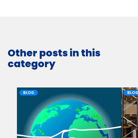
Other posts in this
category
BLOG
BLO