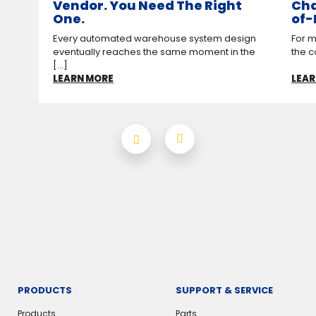
Vendor. You Need The Right
Cha
One.
of-
Every automated warehouse system design
For m
eventually reaches the same moment in the
the c
[...]
LEARN MORE
LEAR
PRODUCTS
SUPPORT & SERVICE
Products
Parts