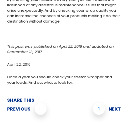
likelihood of any disastrous maintenance issues that might
arise unexpectedly. And by checking your wrap quality you
can increase the chances of your products making it do their
destination without damage.
This post was published on April 22, 2016 and updated on
September 13, 2017.
April 22, 2016
Once a year you should check your stretch wrapper and
your loads. Find out what to look for.
SHARE THIS
PREVIOUS
NEXT