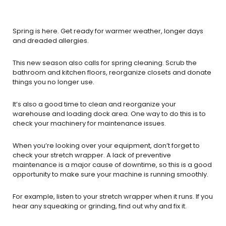
Spring is here. Get ready for warmer weather, longer days
and dreaded allergies.
This new season also calls for spring cleaning. Scrub the
bathroom and kitchen floors, reorganize closets and donate
things you no longer use.
It’s also a good time to clean and reorganize your
warehouse and loading dock area. One way to do this is to
check your machinery for maintenance issues.
When you’re looking over your equipment, don’t forget to
check your stretch wrapper. A lack of preventive
maintenance is a major cause of downtime, so this is a good
opportunity to make sure your machine is running smoothly.
For example, listen to your stretch wrapper when it runs. If you
hear any squeaking or grinding, find out why and fix it.