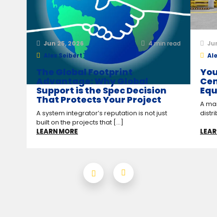
Jun 25, 2026
4
min read
Ju
Alex Seibert
Ale
The Global Footprint
You
Advantage: Why Global
Cen
Support is the Spec Decision
Equ
That Protects Your Project
A man
A system integrator’s reputation is not just
distr
built on the projects that [...]
LEARN MORE
LEAR