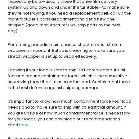
Inspect any belts—usually those that drive film delivery
system up and down and under the turntable—to make sure
they’re not fraying. If you need a replacement belt, call up the
manufacturer’s parts department and get a new one
shipped (good manufacturers will ship parts by the next
day).
Performing periodic maintenance check on your stretch
wrapper is important. But so is checking to make sure your
stretch wrapper is set up to wrap effectively.
Knowing if your load is safe to ship isn’t complicated. It’s all
focused around containment force, which is the cumulative
squeezing force the film puts on the load. Containment force
is the best defense against shipping damage.
It’s important to know how much containment force your load
needs and to make sure to ship with at least that amount. If
you are unsure of how much containment force is necessary
for your loads, you can download our recommendation
chart
here
.
By checking your machine every year you can reduce the