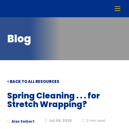
Blog
< BACK TO ALL RESOURCES
Spring Cleaning . . . for
Stretch Wrapping?
Jul 09, 2025
2
min read
Alex Seibert