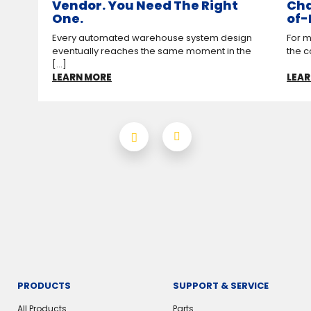
Vendor. You Need The Right
Cha
One.
of-
Every automated warehouse system design
For m
eventually reaches the same moment in the
the c
[...]
LEARN MORE
LEAR
PRODUCTS
SUPPORT & SERVICE
All Products
Parts