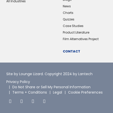
All Industries
News
Charts
Quizzes
Case Studies
Product Literature
Film Alternatives Project
CONTACT
Site by Lounge Lizard
. Copyright 2024 by Lantech
Privacy Policy
Do Not Share or Sell My Personal Information
Terms + Conditions
Legal
Cookie Preferences