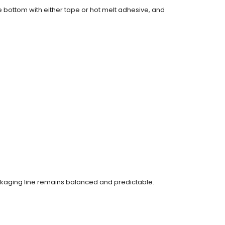
e bottom with either tape or hot melt adhesive, and
ackaging line remains balanced and predictable.