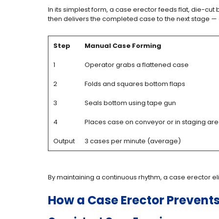
In its simplest form, a case erector feeds flat, die-c
then delivers the completed case to the next stage —
Step
Manual Case Forming
1
Operator grabs a flattened case
2
Folds and squares bottom flaps
3
Seals bottom using tape gun
4
Places case on conveyor or in staging ar
Output
3 cases per minute (average)
By maintaining a continuous rhythm, a case erector el
How a Case Erector Prevent