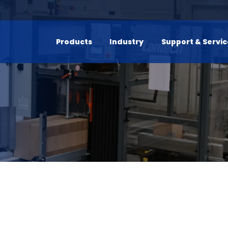
Products
Industry
Support & Servi