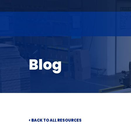
Blog
< BACK TO ALL RESOURCES