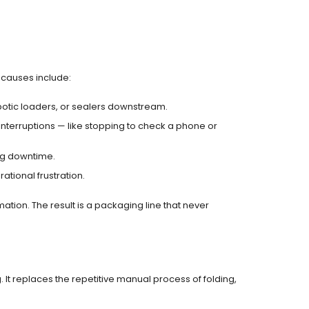
 causes include:
otic loaders, or sealers downstream.
interruptions — like stopping to check a phone or
ng downtime.
tional frustration.
tion. The result is a packaging line that never
It replaces the repetitive manual process of folding,