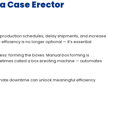
a Case Erector
pt production schedules, delay shipments, and increase
ficiency is no longer optional — it’s essential.
ess: forming the boxes. Manual box forming is
times called a box erecting machine — automates
inate downtime can unlock meaningful efficiency