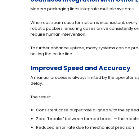
Modern packaging lines integrate multiple systems — 
When upstream case formation is inconsistent, every
robotic packers, ensuring cases arrive consistently o
require human intervention.
To further enhance uptime, many systems can be pro
halting the entire line.
Improved Speed and Accuracy
A manual process is always limited by the operator’s 
delay.
The result:
Consistent case output rate aligned with the speed 
Zero “breaks” between formed boxes — the machin
Reduced error rate due to mechanical precision