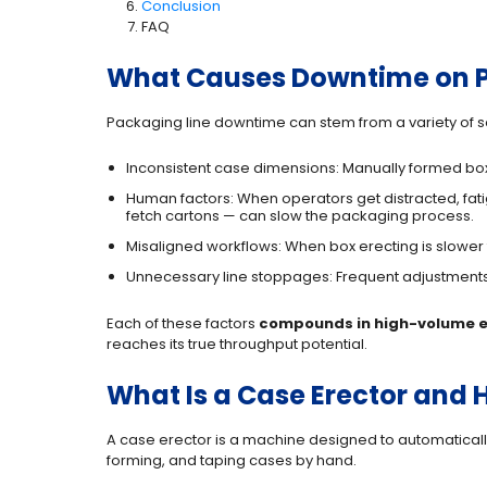
Conclusion
FAQ
What Causes Downtime on P
Packaging line downtime can stem from a variety of 
Inconsistent case dimensions: Manually formed box
Human factors: When operators get distracted, fati
fetch cartons — can slow the packaging process.
Misaligned workflows: When box erecting is slower
Unnecessary line stoppages: Frequent adjustments, 
Each of these factors
compounds in high-volume 
reaches its true throughput potential.
What Is a Case Erector and 
A case erector is a machine designed to automatically
forming, and taping cases by hand.