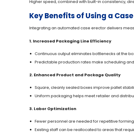
Higher speed, combined with built-in consistency, dir
Key Benefits of Using a Case
Integrating an automated case erector delivers me
1. Increased Packaging Line Efficiency
Continuous output eliminates bottlenecks at the bo
Predictable production rates make scheduling and
2. Enhanced Product and Package Quality
Square, cleanly sealed boxes improve pallet stabil
Uniform packaging helps meet retailer and distrib
3. Labor Optimization
Fewer personnel are needed for repetitive forming
Existing staff can be reallocated to areas that req