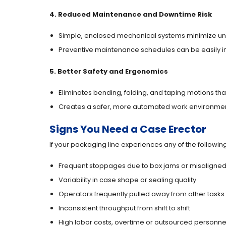
4. Reduced Maintenance and Downtime Risk
Simple, enclosed mechanical systems minimize u
Preventive maintenance schedules can be easily 
5. Better Safety and Ergonomics
Eliminates bending, folding, and taping motions that 
Creates a safer, more automated work environmen
Signs You Need a Case Erector
If your packaging line experiences any of the followin
Frequent stoppages due to box jams or misaligned
Variability in case shape or sealing quality
Operators frequently pulled away from other tasks
Inconsistent throughput from shift to shift
High labor costs, overtime or outsourced personne