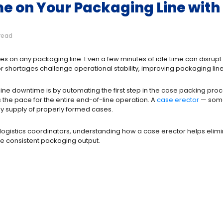
e on Your Packaging Line with 
read
ues on any packaging line. Even a few minutes of idle time can disru
 shortages challenge operational stability, improving packaging line ef
ine downtime is by automating the first step in the case packing proc
s the pace for the entire end-of-line operation. A
case erector
— some
eady supply of properly formed cases.
ogistics coordinators, understanding how a case erector helps elim
e consistent packaging output.