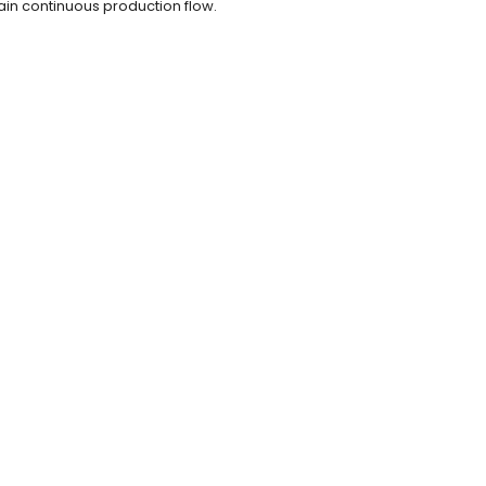
ain continuous production flow.