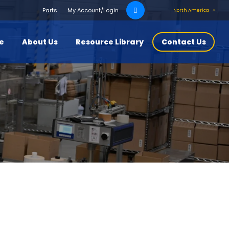
Search
Parts
My Account/Login
North America
for:
ce
About Us
Resource Library
Contact Us