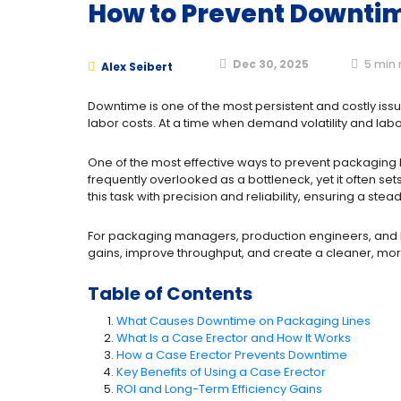
How to Prevent Downtim
Dec 30, 2025
5
min 
Alex Seibert
Downtime is one of the most persistent and costly iss
labor costs. At a time when demand volatility and labor
One of the most effective ways to prevent packaging l
frequently overlooked as a bottleneck, yet it often set
this task with precision and reliability, ensuring a st
For packaging managers, production engineers, and l
gains, improve throughput, and create a cleaner, mor
Table of Contents
What Causes Downtime on Packaging Lines
What Is a Case Erector and How It Works
How a Case Erector Prevents Downtime
Key Benefits of Using a Case Erector
ROI and Long-Term Efficiency Gains