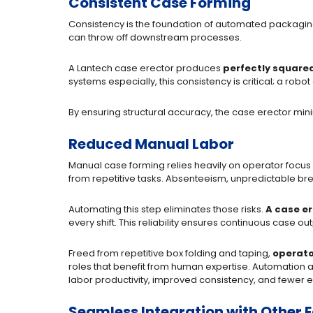
Consistent Case Forming
Consistency is the foundation of automated packagi
can throw off downstream processes.
A Lantech case erector produces
perfectly squared
systems especially, this consistency is critical; a rob
By ensuring structural accuracy, the case erector min
Reduced Manual Labor
Manual case forming relies heavily on operator focus
from repetitive tasks. Absenteeism, unpredictable break
Automating this step eliminates those risks.
A case er
every shift. This reliability ensures continuous case o
Freed from repetitive box folding and taping,
operato
roles that benefit from human expertise. Automation als
labor productivity, improved consistency, and fewer
Seamless Integration with Other