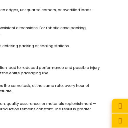
en edges, unsquared corners, or overfilled loads—
nsistent dimensions. For robotic case packing
.
entering packing or sealing stations.
ction lead to reduced performance and possible injury
t the entire packaging line.
s the same task, at the same rate, every hour of
uctuate.
on, quality assurance, or materials replenishment —
 production remains constant. The result is greater