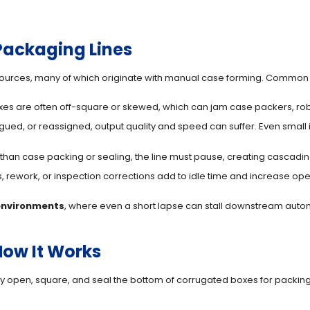
ackaging Lines
sources, many of which originate with manual case forming. Common
es are often off-square or skewed, which can jam case packers, rob
gued, or reassigned, output quality and speed can suffer. Even small 
 than case packing or sealing, the line must pause, creating cascadi
rework, or inspection corrections add to idle time and increase opera
environments
, where even a short lapse can stall downstream automa
How It Works
 open, square, and seal the bottom of corrugated boxes for packing. 