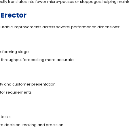
ectly translates into fewer micro-pauses or stoppages, helping maint
 Erector
asurable improvements across several performance dimensions:
x forming stage.
 throughput forecasting more accurate.
ity and customer presentation.
utor requirements.
 tasks.
uire decision-making and precision.