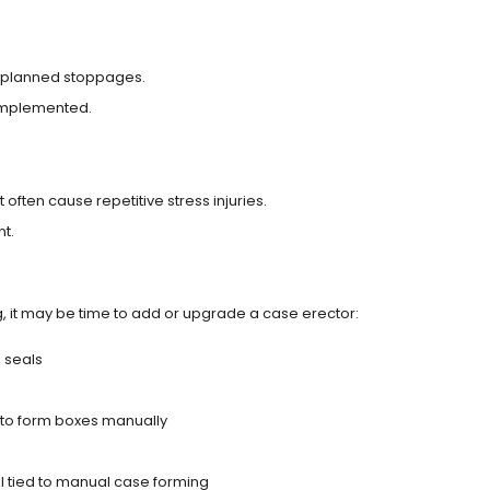
nplanned stoppages.
implemented.
often cause repetitive stress injuries.
t.
g, it may be time to add or upgrade a case erector:
 seals
 to form boxes manually
l tied to manual case forming