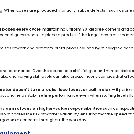
ng. When cases are produced manually, subtle defects—such as unev
 boxes every cycle
, maintaining uniform 90-degree corners and co
ot cannot guess where to place a product if the target box is misshapen
imizes rework and prevents interruptions caused by misaligned cases 
 and endurance. Over the course of a shift, fatigue and human distra
s, and varying skill levels can also create inconsistencies that affec
ector doesn’t take breaks, lose focus, or call in sick
— it perform
utput and helps stabilize line performance even when staffing levels fl
rs can refocus on higher-value responsibilities
such as inspecti
o mitigates the risk of worker variability, ensuring that the speed of
 ergonomic concerns throughout the workday.
 Equipment