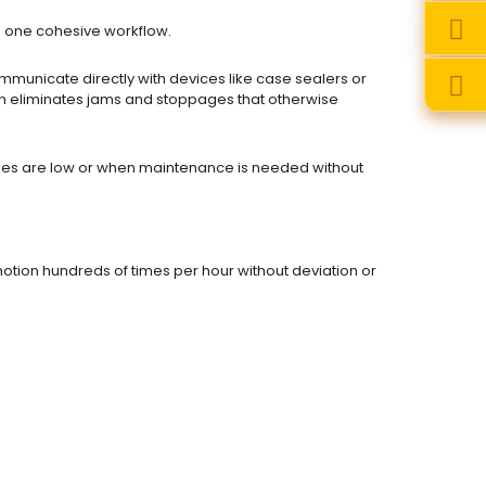
o one cohesive workflow.
unicate directly with devices like case sealers or
ion eliminates jams and stoppages that otherwise
ies are low or when maintenance is needed without
otion hundreds of times per hour without deviation or