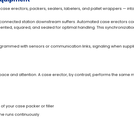
case erectors, packers, sealers, labelers, and pallet wrappers — int
 connected station downstream suffers. Automated case erectors comm
riented, squared, and sealed for optimal handling. This synchronizat
grammed with sensors or communication links, signaling when suppl
pace and attention. A case erector, by contrast, performs the same m
of your case packer or filler
e runs continuously