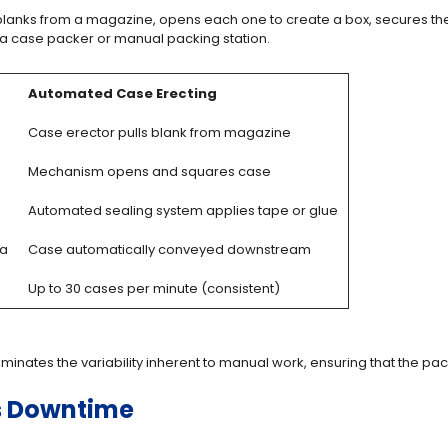
ut blanks from a magazine, opens each one to create a box, secures th
 a case packer or manual packing station.
Automated Case Erecting
Case erector pulls blank from magazine
Mechanism opens and squares case
Automated sealing system applies tape or glue
ea
Case automatically conveyed downstream
Up to 30 cases per minute (consistent)
iminates the variability inherent to manual work, ensuring that the p
s Downtime