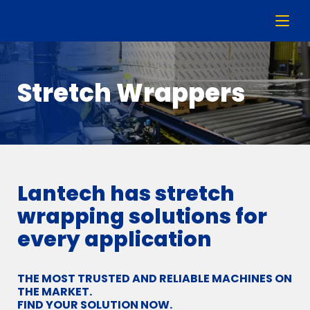
Stretch Wrappers
Lantech has stretch
wrapping solutions for
every application
THE MOST TRUSTED AND RELIABLE MACHINES ON
THE MARKET.
FIND YOUR SOLUTION NOW.