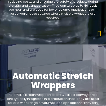
reducing costs, and ensuring the safety of products during
storage and transportation. They can wrap up to 40 loads
per hour and are used for lower volume applications or in
large warehouse settings where multiple wrappers are
required.
Automatic Stretch
Wrappers
Automatic stretch wrappers are PLC based, conveyorized
and typically integrated into production lines. They are used
for or a wide range of volumes and applications. They can