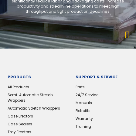
significantly reduce labor and packaging costs, increase
productivity and streamline operations to meet high
throughput and tight production deadlines.
PRODUCTS
SUPPORT & SERVICE
All Products
Parts
Semi-Automatic Stretch
24/7 Service
Wrappers
Manuals
Automatic Stretch Wrappers
Retrofits
Case Erectors
Warranty
Case Sealers
Training
Tray Erectors