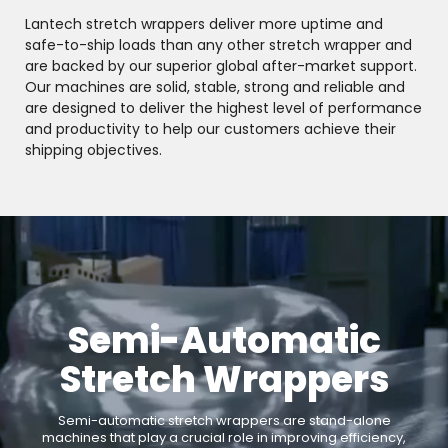
Lantech stretch wrappers deliver more uptime and
safe-to-ship loads than any other stretch wrapper and
are backed by our superior global after-market support.
Our machines are solid, stable, strong and reliable and
are designed to deliver the highest level of performance
and productivity to help our customers achieve their
shipping objectives.
Semi-Automatic
Stretch Wrappers
Semi-automatic stretch wrappers are stand-alone
machines that play a crucial role in improving efficiency,