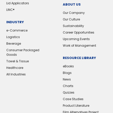
Lid Applicators
ABOUT US
LINC®
Our Company
Our Culture
INDUSTRY
Sustainability
e-Commerce
Career Opportunities
Logistics
Upcoming Events
Beverage
Work of Management
Consumer Packaged
Goods
RESOURCE LIBRARY
Towel & Tissue
eBooks
Healthcare
Blogs
All Industries
News
Charts
Quizzes
Case Studies
Product Literature
Film Alternatives Project